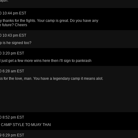
ajun.
0 10:44 pm EST
y thanks for the fights. Your camp is great. Do you have any
he future? Cheers
0 10:43 pm EST
 is he signed too?
0 3:20 pm EST
l just get a few more wins here then i'll sign to pankrash
0 6:28 am EST
s for the love, man. You have a legendary camp it means alot.
0 8:52 pm EST
CAMP STYLE TO MUAY THAI
9 6:29 pm EST