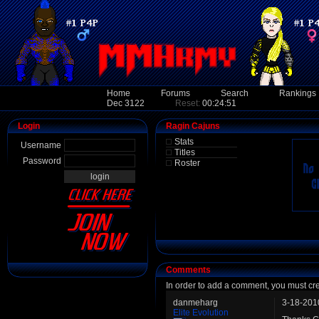
Home
Forums
Search
Rankings
Dec 3122
Reset:
00:24:51
Login
Ragin Cajuns
Stats
Username
Titles
Password
Roster
Comments
In order to add a comment, you must cr
danmeharg
3-18-201
Elite Evolution