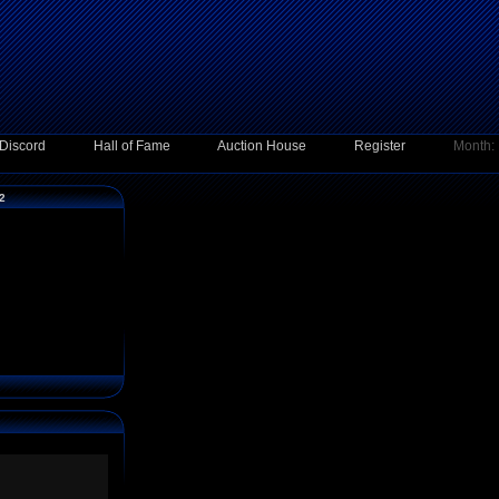
Discord
Hall of Fame
Auction House
Register
Month:
12