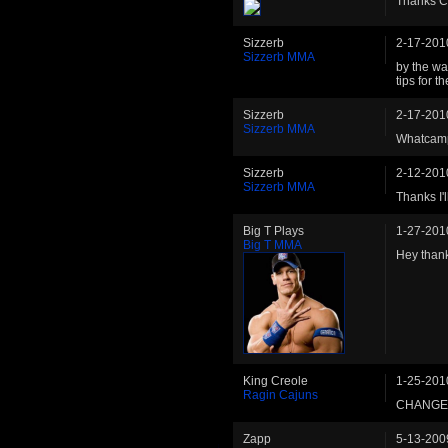
Thanks C
Sizzerb
2-17-201
Sizzerb MMA
by the wa
tips for t
Sizzerb
2-17-201
Sizzerb MMA
Whatcamp
Sizzerb
2-12-201
Sizzerb MMA
Thanks I'l
Big T Plays
1-27-201
Big T MMA
Hey thank
King Creole
1-25-201
Ragin Cajuns
CHANGE 
Zapp
5-13-200