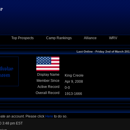
Top Prospects
Camp Rankings
Alliance
WRV
Last Online - Friday 2nd of March 20
Display Name
King Creole
Member Since
Apr 9, 2008
Active Record
0-0
Overall Record
1913-1666
eate an account. Please click
Here
to do so.
0 3:48 pm EST