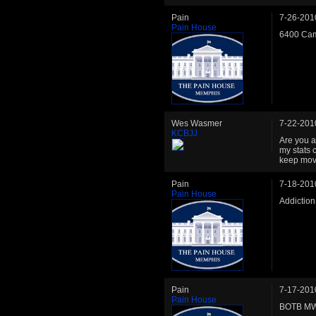
Pain
7-26-201
Pain House
6400 Cam
Wes Wasmer
7-22-201
KCBJJ
Are you a
my stats 
keep movi
Pain
7-18-201
Pain House
Addictio
Pain
7-17-201
Pain House
BOTB MW 