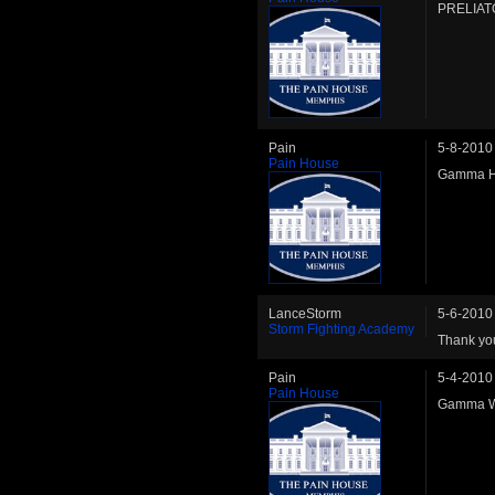
PRELIATO
Pain
5-8-2010
Pain House
Gamma HW
LanceStorm
5-6-2010
Storm Fighting Academy
Thank you
Pain
5-4-2010
Pain House
Gamma WW