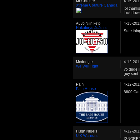
Mr Couture
4-16-201
Xtreme Couture Canada
lol thanks
luck down
Auvo Niiniketo
4-15-201
Hokutoryu JuJutsu
Sure thin
Mcdoogle
4-12-201
We Will Fight
yo dude i
guy sent
Pain
4-12-201
Pain House
8800 Cam
Hugh Nigels
4-12-201
U K Warriors
IGNORE 