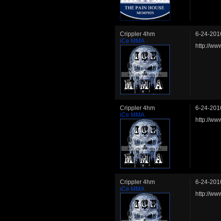
Crippler 4hm
6-24-201
iCe MMA
http://ww
Crippler 4hm
6-24-201
iCe MMA
http://w
Crippler 4hm
6-24-201
iCe MMA
http://ww