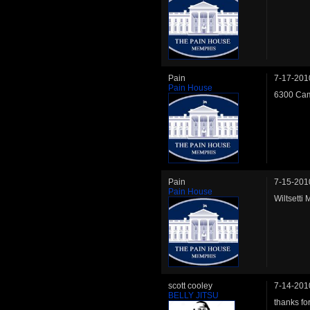
Pain
7-17-201
Pain House
6300 Cam
Pain
7-15-201
Pain House
Wiltsetti
scott cooley
7-14-201
BELLY JITSU
thanks for