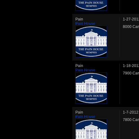
Pain
1-27-201
Pain House
8000 Cam
Pain
1-18-201
Pain House
7900 Cam
Pain
1-7-2012
Pain House
7800 Cam