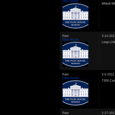
Pain House
Wiltsiti 
Pain
3-14-201
Pain House
Leap LHW
Pain
3-5-2011
Pain House
7300 Cam
Pain
2-27-201