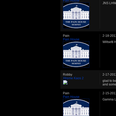
Pain House
JNS LHW 
Pain
2-18-201
Pain House
Wiltsetti
Robby
2-17-201
Xtreme Kaos 2
glad to b
and some 
Pain
2-15-201
Pain House
Gamma LH