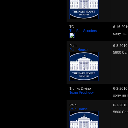
TC
6-16-201
The Butt Scooters
sorry man
Pain
6-8-2010
Pain House
5900 Cam
Trunks Divino
6-2-2010
Team Prophecy
sorry, im n
Pain
6-1-2010
Pain House
5800 Cam