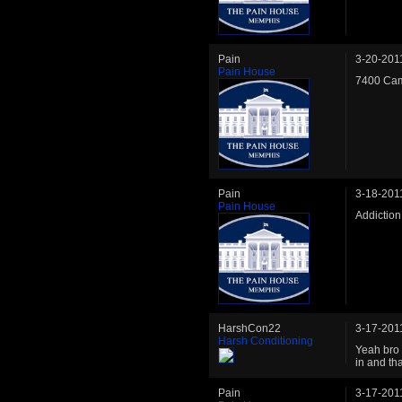
Pain
3-20-201
Pain House
7400 Cam
Pain
3-18-201
Pain House
Addiction
HarshCon22
3-17-201
Harsh Conditioning
Yeah bro 
in and th
Pain
3-17-201