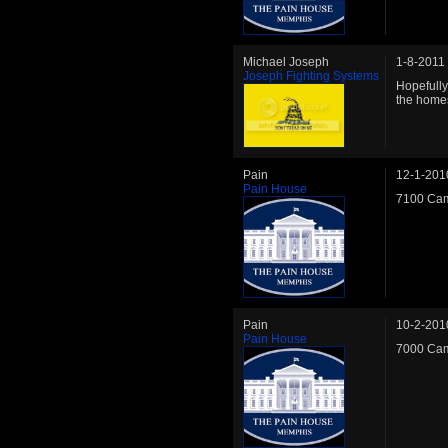
Michael Joseph
1-8-2011
Joseph Fighting Systems
Hopefully 
the homes
Pain
12-1-201
Pain House
7100 Cam
Pain
10-2-201
Pain House
7000 Cam