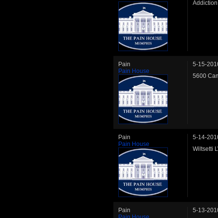
Addictio
Pain
5-15-201
Pain House
5600 Cam
Pain
5-14-201
Pain House
Wiltsetti
Pain
5-13-201
Pain House