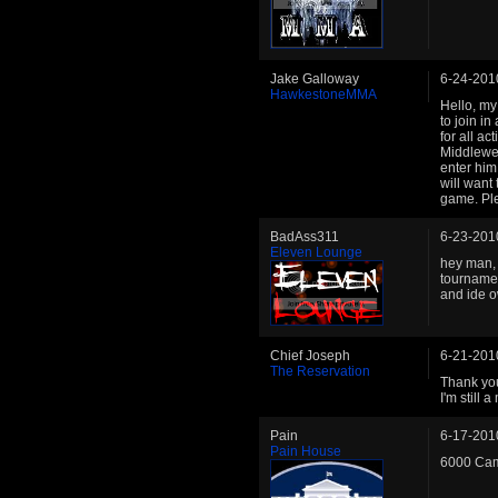
Jake Galloway
6-24-201
HawkestoneMMA
Hello, my
to join i
for all a
Middlewei
enter him
will want 
game. Ple
BadAss311
6-23-201
Eleven Lounge
hey man, 
tournament
and ide 
Chief Joseph
6-21-201
The Reservation
Thank you
I'm still
Pain
6-17-201
Pain House
6000 Cam