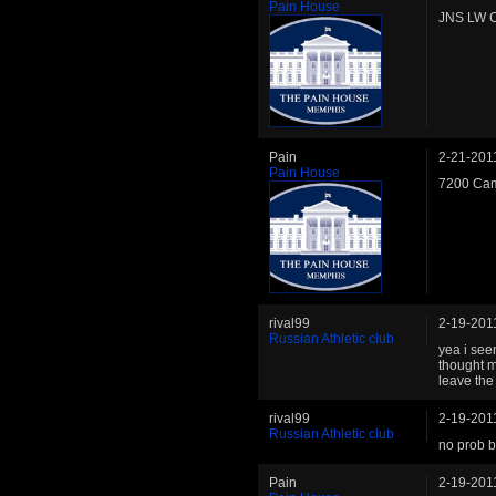
Pain House
JNS LW C
Pain
2-21-201
Pain House
7200 Cam
rival99
2-19-201
Russian Athletic club
yea i see
thought m
leave the
rival99
2-19-201
Russian Athletic club
no prob b
Pain
2-19-201