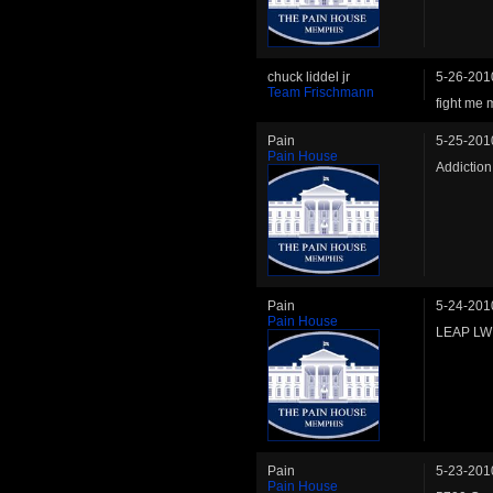
chuck liddel jr
5-26-201
Team Frischmann
fight me 
Pain
5-25-201
Pain House
Addictio
Pain
5-24-201
Pain House
LEAP LW 
Pain
5-23-201
Pain House