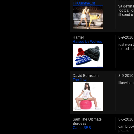
TKOuinthe1st
ya gettin
football 
ill send u 
Harrier
8-9-2010
Raised by Wolves
just wen
retired..
David Bernstein
8-9-2010
The Jewpit
likewise,
Sam The Ultimate
8-5-2010
Burgess
can brook
Camp SRB
please