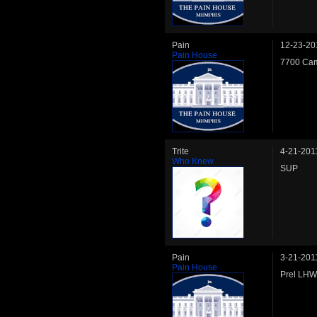
Pain
12-23-20
Pain House
7700 Cam
Trite
4-21-201
Who Knew
SUP
Pain
3-21-201
Pain House
Prel LHW