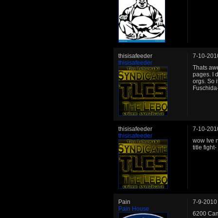
thisisafeeder
7-10-201
thisisafeeder
Thats awe
pages. I 
orgs. So i
Fuschida
thisisafeeder
7-10-201
thisisafeeder
wow Ive no
title figh
Pain
7-9-2010
Pain House
6200 Cam