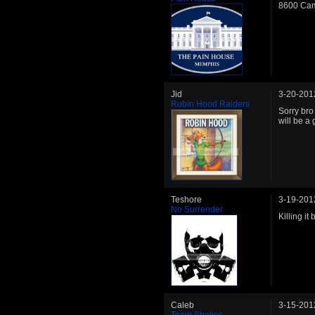
8600 Cam
Jid
3-20-201
Robin Hood Raiders
Sorry bro
will be a 
Teshore
3-19-201
No Surrender
Killing it 
Caleb
3-15-201
Team Shakes