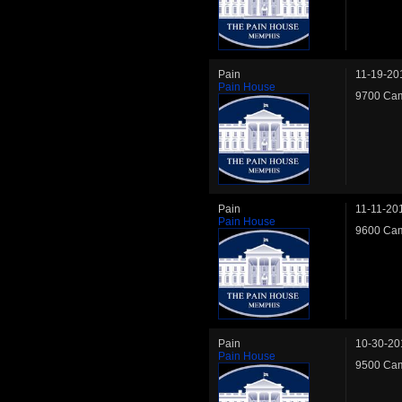
Pain
11-19-20
Pain House
9700 Cam
Pain
11-11-20
Pain House
9600 Cam
Pain
10-30-20
Pain House
9500 Cam