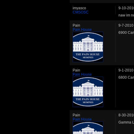
imyasco
9-10-201
CMSOSC
naw im no
Pain
9-7-2010
Pain House
6900 Cam
Pain
9-1-2010
Pain House
6800 Cam
Pain
8-30-201
Pain House
Gamma LW