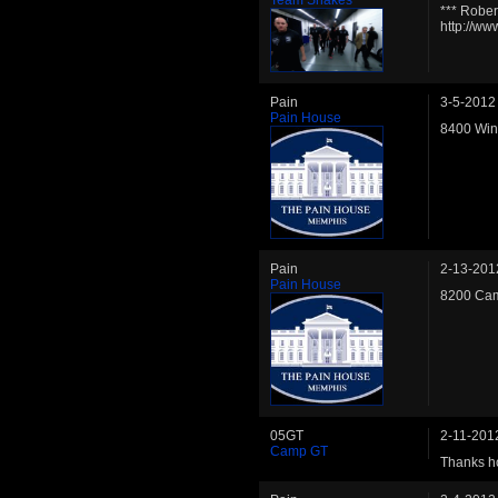
*** Rober
http://w
Pain
3-5-2012
Pain House
8400 Wins
Pain
2-13-201
Pain House
8200 Cam
05GT
2-11-201
Camp GT
Thanks ho