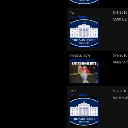
Pain
5-4-2010
Pain House
5500 Cam
indistructable
5-3-2010
Jack Yeo Camp
yeah no p
Pain
5-1-2010
Pain House
WCA MW C