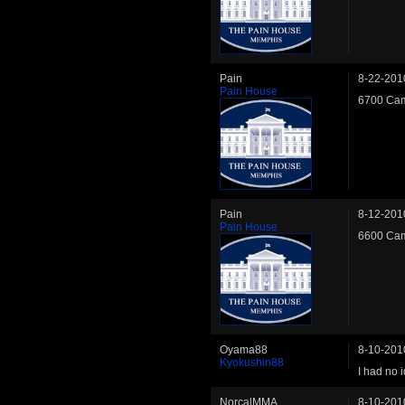
Pain
8-22-201
Pain House
6700 Cam
Pain
8-12-201
Pain House
6600 Cam
Oyama88
8-10-201
Kyokushin88
I had no 
NorcalMMA
8-10-201