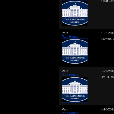
5700 Cam
Pain
5-22-201
Pain House
Gamma MW
Pain
5-22-201
Pain House
BOTB LW 
Pain
5-16-201
Pain House