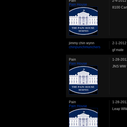
Pain
2-4-2012
Pain House
8100 Cam
jimmy chin wynn
2-1-2012
chinpunchmunchers
gf mate
Pain
1-28-201
Pain House
JNS WW C
Pain
1-28-201
Pain House
Leap WW 