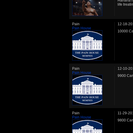
Hahaha he
life treat
Pain
12-18-20
Pain House
10000 Ca
Pain
12-10-20
Pain House
9900 Cam
Pain
11-29-20
Pain House
9800 Cam