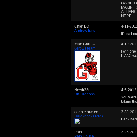
OWNER O
MAKIN T
ALLIANC
NERD
Chief BD
4-11-201
Andrew Elite
It's just m
Mike Garrow
4-10-201
Grrows team
I win one
LMAO well
Newb33r
4-5-2012
UK Dragons
You were 
taking the
donnie brasco
3-31-201
Hardknocks MMA
Back here
Pain
3-25-201
Pain House