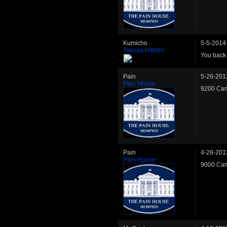
Kumicho
5-5-2014
Yakuza Hitmen
You back
Pain
5-26-201
Pain House
9200 Cam
Pain
4-28-201
Pain House
9000 Cam