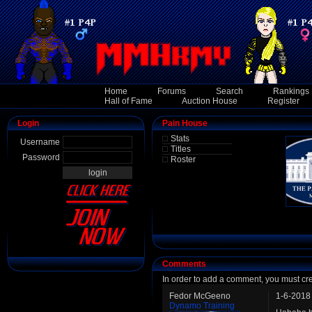
Home
Forums
Search
Rankings
Hall of Fame
Auction House
Register
Login
Pain House
Stats
Username
Titles
Password
Roster
Comments
In order to add a comment, you must cr
Fedor McGeeno
1-6-2018
Dynamo Training