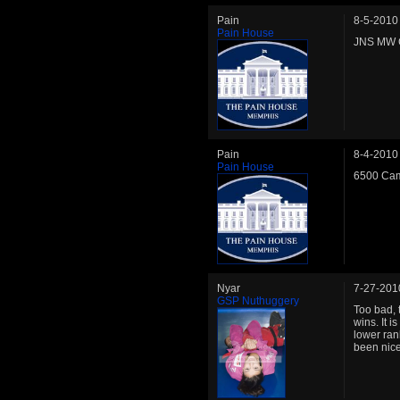
Pain
8-5-2010
Pain House
JNS MW C
Pain
8-4-2010
Pain House
6500 Cam
Nyar
7-27-201
GSP Nuthuggery
Too bad, 
wins. It 
lower ran
been nice 