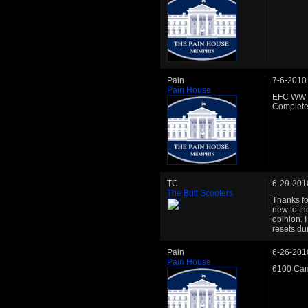
Pain
7-6-2010
Pain House
EFC WW C
Complete 
TC
6-29-201
The Butt Scooters
Thanks fo
new to th
opinion. 
resets dur
Pain
6-26-201
Pain House
6100 Cam