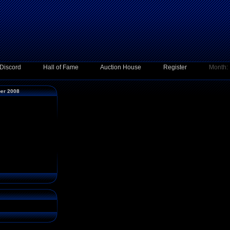
Discord
Hall of Fame
Auction House
Register
Month:
ber 2008