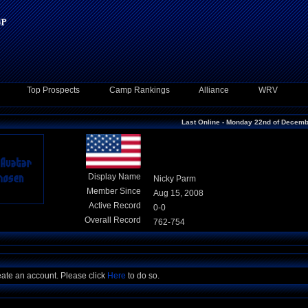
Top Prospects
Camp Rankings
Alliance
WRV
Last Online - Monday 22nd of Decem
Display Name
Nicky Parm
Member Since
Aug 15, 2008
Active Record
0-0
Overall Record
762-754
eate an account. Please click
Here
to do so.