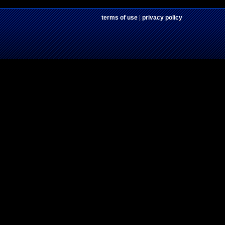
terms of use
|
privacy policy