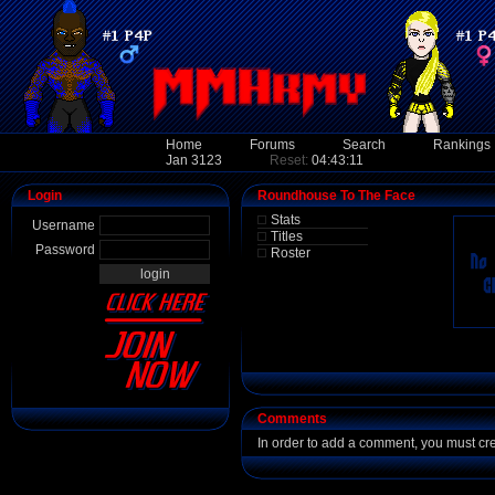
Home
Forums
Search
Rankings
Jan 3123
Reset:
04:43:11
Login
Roundhouse To The Face
Stats
Username
Titles
Password
Roster
Comments
In order to add a comment, you must cr