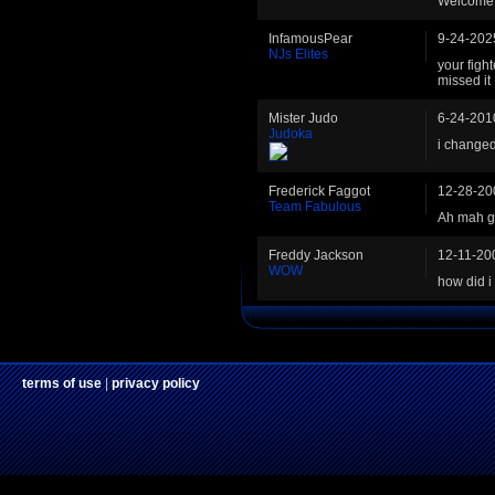
Welcome
InfamousPear
9-24-202
NJs Elites
your fight
missed it
Mister Judo
6-24-201
Judoka
i changed
Frederick Faggot
12-28-20
Team Fabulous
Ah mah ga
Freddy Jackson
12-11-20
WOW
how did i 
terms of use
|
privacy policy