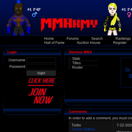
Home
Forums
Search
Rankings
Hall of Fame
Auction House
Register
Login
Glorious MMA
Stats
Username
Titles
Password
Roster
Comments
In order to add a comment, you must cr
Turbo
7-22-202
Turbos Toffees