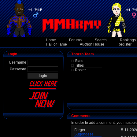
Home
Forums
Search
Rankings
Hall of Fame
Auction House
Register
Login
Thrash Team
Stats
Username
Titles
Password
Roster
Comments
In order to add a comment, you must cr
Forger
5-11-202
Sugondese