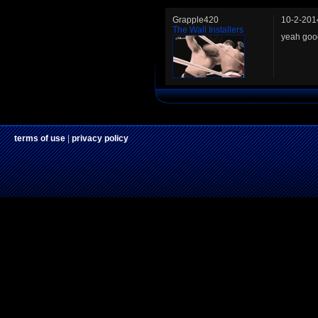
Grapple420
10-2-201
The Wall Installers
yeah goo
terms of use
|
privacy policy