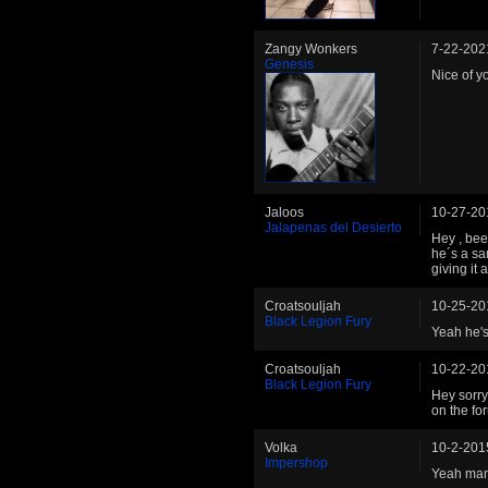
Zangy Wonkers
7-22-202
Genesis
Nice of y
Jaloos
10-27-20
Jalapenas del Desierto
Hey , bee
he´s a sa
giving it 
Croatsouljah
10-25-20
Black Legion Fury
Yeah he's 
Croatsouljah
10-22-20
Black Legion Fury
Hey sorry
on the for
Volka
10-2-201
Impershop
Yeah man 