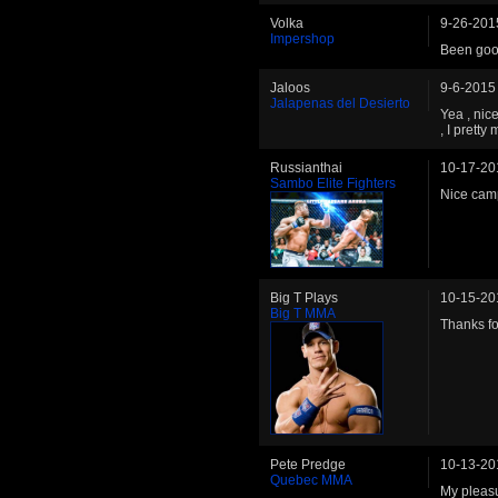
Volka
9-26-201
Impershop
Been good
Jaloos
9-6-2015
Jalapenas del Desierto
Yea , nic
, I pretty
Russianthai
10-17-20
Sambo Elite Fighters
Nice cam
Big T Plays
10-15-20
Big T MMA
Thanks for
Pete Predge
10-13-20
Quebec MMA
My pleas