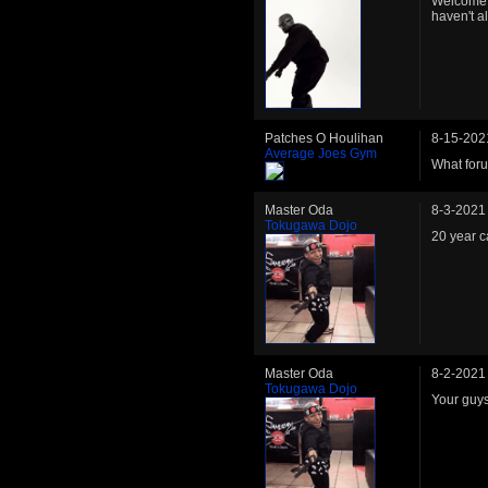
Welcome b
haven't a
Patches O Houlihan
8-15-202
Average Joes Gym
What foru
Master Oda
8-3-2021
Tokugawa Dojo
20 year c
Master Oda
8-2-2021
Tokugawa Dojo
Your guys