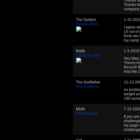
Thanks for
Thanks for
company 
The System
1-10-201
System MMA
I agree w
15 out of 
think are
my camp 
Matty
1-3-2010
Camp No Quit
Hey Man,
Theory As
Record! I
And We C
The Godfather
12-13-20
859 Academy
no proble
weight w/
190-some
Misfit
7-15-200
Feind Nation
If you a
challenge 
my page w
challenge 