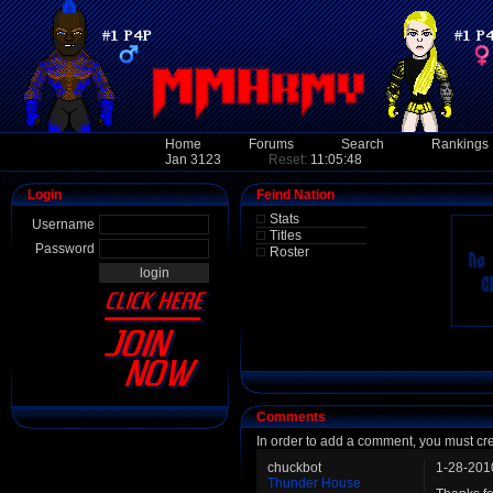
Home
Forums
Search
Rankings
Jan 3123
Reset:
11:05:48
Login
Feind Nation
Stats
Username
Titles
Password
Roster
Comments
In order to add a comment, you must cr
chuckbot
1-28-201
Thunder House