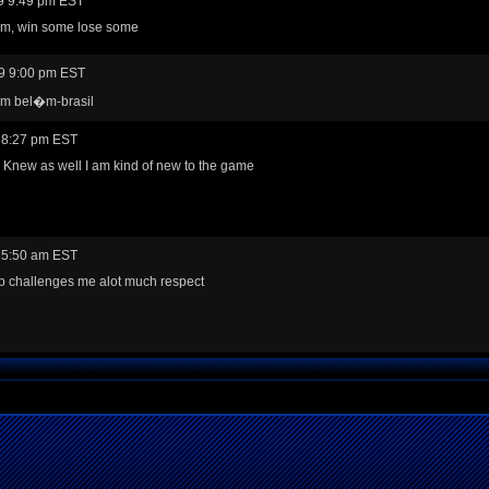
9 9:49 pm EST
em, win some lose some
9 9:00 pm EST
rom bel�m-brasil
 8:27 pm EST
 Knew as well I am kind of new to the game
 5:50 am EST
p challenges me alot much respect