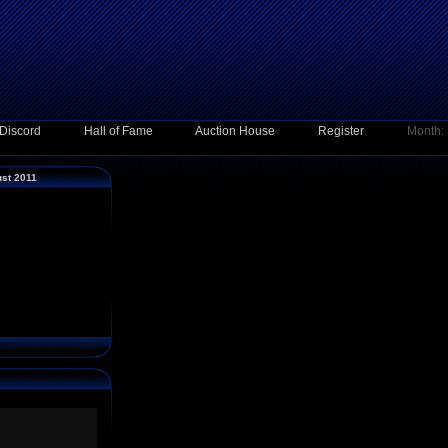
Discord
Hall of Fame
Auction House
Register
Month:
ust 2011