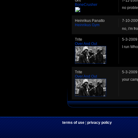
Grit
7-11-200
BoneCrusher
no probl
Heinrikus Panatto
7-10-200
Heinrikus Gym
no, i'm f
Trite
5-3-2009
Over And Out
I run Who
Trite
5-3-2009
Over And Out
your cam
terms of use
|
privacy policy