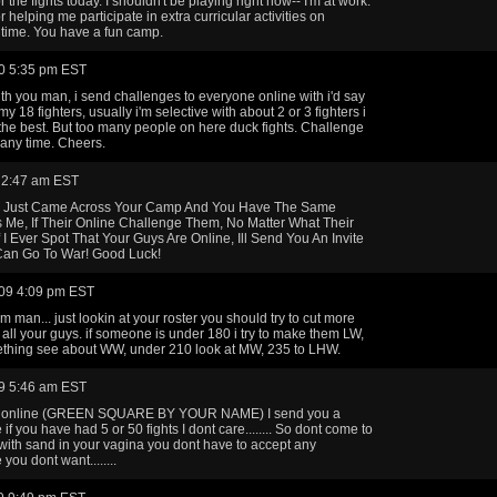
 the fights today. I shouldn't be playing right now-- I'm at work.
 helping me participate in extra curricular activities on
time. You have a fun camp.
0 5:35 pm EST
ith you man, i send challenges to everyone online with i'd say
my 18 fighters, usually i'm selective with about 2 or 3 fighters i
 the best. But too many people on here duck fights. Challenge
any time. Cheers.
 2:47 am EST
 Just Came Across Your Camp And You Have The Same
 Me, If Their Online Challenge Them, No Matter What Their
f I Ever Spot That Your Guys Are Online, Ill Send You An Invite
an Go To War! Good Luck!
09 4:09 pm EST
m man... just lookin at your roster you should try to cut more
 all your guys. if someone is under 180 i try to make them LW,
thing see about WW, under 210 look at MW, 235 to LHW.
9 5:46 am EST
re online (GREEN SQUARE BY YOUR NAME) I send you a
if you have had 5 or 50 fights I dont care........ So dont come to
ith sand in your vagina you dont have to accept any
you dont want........