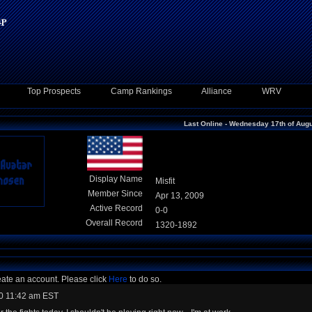
Top Prospects
Camp Rankings
Alliance
WRV
Last Online - Wednesday 17th of Aug
Display Name
Misfit
Member Since
Apr 13, 2009
Active Record
0-0
Overall Record
1320-1892
eate an account. Please click
Here
to do so.
0 11:42 am EST