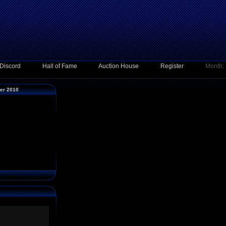
Discord
Hall of Fame
Auction House
Register
Month:
ber 2010