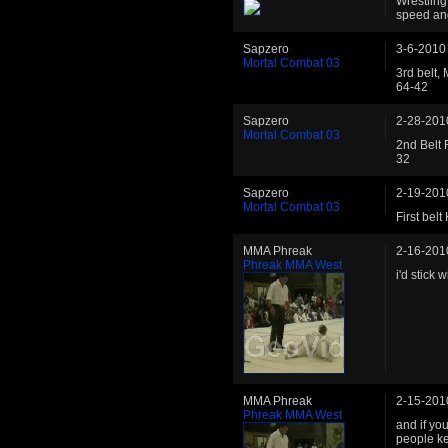
Wrestling
speed an
Sapzero
3-6-2010
Mortal Combat 03
3rd belt,
64-42
Sapzero
2-28-201
Mortal Combat 03
2nd Belt 
32
Sapzero
2-19-201
Mortal Combat 03
First bel
MMA Phreak
2-16-201
Phreak MMA West
i'd stick wi
MMA Phreak
2-15-201
Phreak MMA West
and if yo
people k