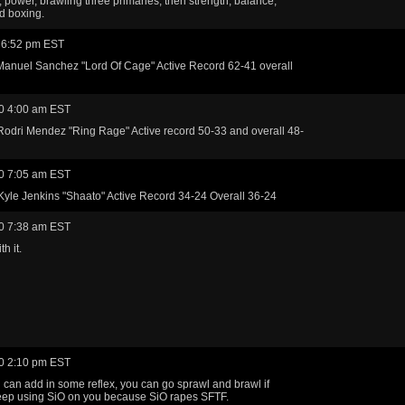
, power, brawling three primaries, then strength, balance,
d boxing.
 6:52 pm EST
 Manuel Sanchez "Lord Of Cage" Active Record 62-41 overall
0 4:00 am EST
Rodri Mendez "Ring Rage" Active record 50-33 and overall 48-
0 7:05 am EST
t Kyle Jenkins "Shaato" Active Record 34-24 Overall 36-24
0 7:38 am EST
th it.
0 2:10 pm EST
u can add in some reflex, you can go sprawl and brawl if
eep using SiO on you because SiO rapes SFTF.