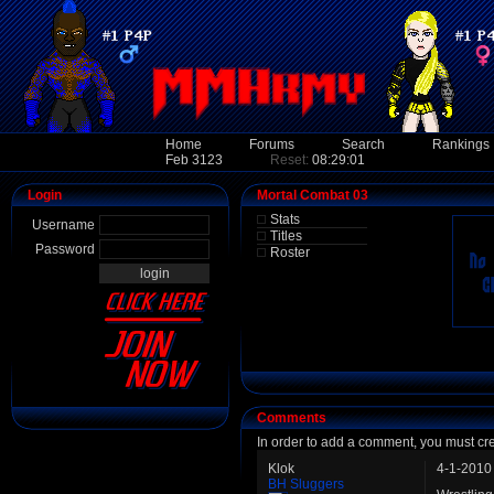
Home
Forums
Search
Rankings
Feb 3123
Reset:
08:29:01
Login
Mortal Combat 03
Stats
Username
Titles
Password
Roster
Comments
In order to add a comment, you must cr
Klok
4-1-2010
BH Sluggers