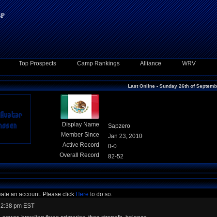
Top Prospects
Camp Rankings
Alliance
WRV
Last Online - Sunday 26th of Septem
Display Name
Sapzero
Member Since
Jan 23, 2010
Active Record
0-0
Overall Record
82-52
eate an account. Please click
Here
to do so.
 2:38 pm EST