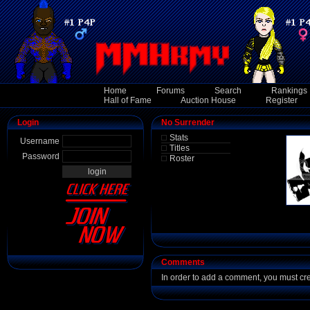
Home
Forums
Search
Rankings
Hall of Fame
Auction House
Register
Login
No Surrender
Stats
Username
Titles
Password
Roster
Comments
In order to add a comment, you must cr