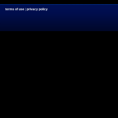
terms of use
|
privacy policy