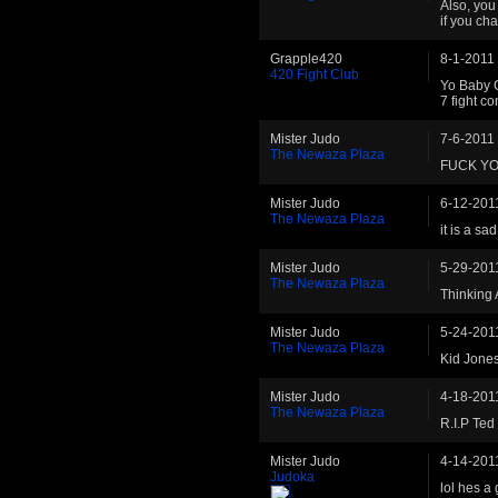
Also, you
if you cha
Grapple420
8-1-2011
420 Fight Club
Yo Baby C
7 fight c
Mister Judo
7-6-2011
The Newaza Plaza
FUCK YO
Mister Judo
6-12-201
The Newaza Plaza
it is a s
Mister Judo
5-29-201
The Newaza Plaza
Thinking 
Mister Judo
5-24-201
The Newaza Plaza
Kid Jones 
Mister Judo
4-18-201
The Newaza Plaza
R.I.P Ted
Mister Judo
4-14-201
Judoka
lol hes a