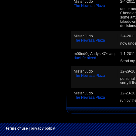
Mister Judo
2-4-2011
The Newaza Plaza
under ne
ChendlerW
some amzi
takedowns
decisions
Mister Judo
2-4-2011
The Newaza Plaza
now under
m00nd0g Andys KO camp
1-1-2011
duck 0r bleed
Send my m
Mister Judo
12-29-20
The Newaza Plaza
personal 
sorry if i
Mister Judo
12-23-20
The Newaza Plaza
run by th
terms of use
|
privacy policy