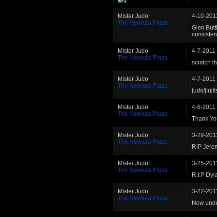
Mister Judo
4-10-201
The Newaza Plaza
Glen Butt
consisten
Mister Judo
4-7-2011
The Newaza Plaza
scratch th
Mister Judo
4-7-2011
The Newaza Plaza
judo/jiuj
Mister Judo
4-6-2011
The Newaza Plaza
Thank Yo
Mister Judo
3-29-201
The Newaza Plaza
RIP Jerem
Mister Judo
3-25-201
The Newaza Plaza
R.I.P Dyl
Mister Judo
3-22-201
The Newaza Plaza
Now under