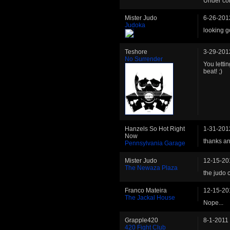
Under con
Mister Judo
6-26-201
Judoka
looking g
Teshore
3-29-201
No Surrender
You lettin
beat! ;)
Hanzels So Hot Right
1-31-201
Now
thanks an
Pennsylvania Garage
Mister Judo
12-15-20
The Newaza Plaza
the judo c
Franco Mateira
12-15-20
The Jackal House
Nope...
Grapple420
8-1-2011
420 Fight Club