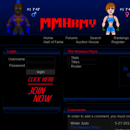
Home
Forums
Search
Rankings
Hall of Fame
Auction House
Register
Login
The Newaza Plaza
Stats
Username
Titles
Password
Roster
Comments
In order to add a comment, you must cr
Mister Judo
5-27-201
The Newaza Plaza