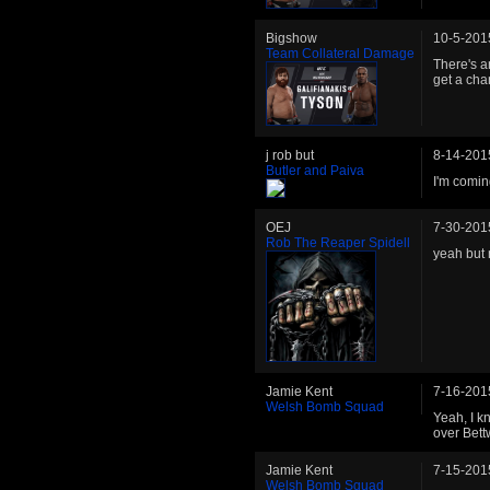
Bigshow
10-5-201
Team Collateral Damage
There's a
get a cha
j rob but
8-14-201
Butler and Paiva
I'm comin
OEJ
7-30-201
Rob The Reaper Spidell
yeah but 
Jamie Kent
7-16-201
Welsh Bomb Squad
Yeah, I kn
over Bett
Jamie Kent
7-15-201
Welsh Bomb Squad