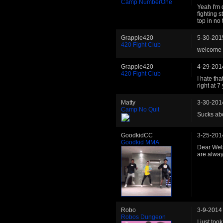
Camp NumberOne
Yeah I'm 
fighting 
top in no
Grapple420
5-30-201
420 Fight Club
welcome 
Grapple420
4-29-201
420 Fight Club
I hate th
right at 
Matty
3-30-201
Camp No Quit
Sucks abo
GoodkidCC
3-25-201
Goodkid MMA
Dear Wel
are alwa
Robo
3-9-2014
Robos Dungeon
I just too