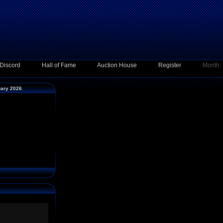
Discord
Hall of Fame
Auction House
Register
Month:
uary 2026