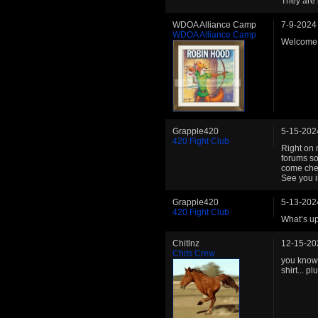
They are 
WDOA Alliance Camp
7-9-2024
WDOA Alliance Camp
Welcome b
Grapple420
5-15-202
420 Fight Club
Right on 
forums so
come chec
See you i
Grapple420
5-13-202
420 Fight Club
What’s up
Chitlnz
12-15-20
Chits Crew
you know 
shirt... 