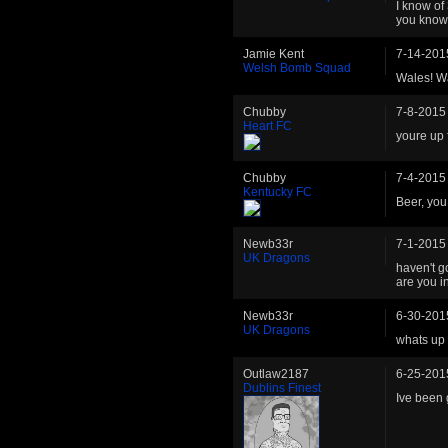
I know of 
you know
Jamie Kent
7-14-201
Welsh Bomb Squad
Wales! Wa
Chubby
7-8-2015
Heart FC
youre up 
Chubby
7-4-2015
Kentucky FC
Beer, you
Newb33r
7-1-2015
UK Dragons
haven't g
are you i
Newb33r
6-30-201
UK Dragons
whats up 
Outlaw2187
6-25-201
Dublins Finest
Ive been 