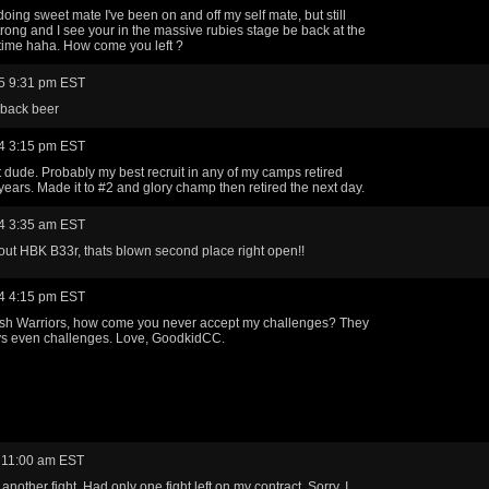
doing sweet mate I've been on and off my self mate, but still
strong and I see your in the massive rubies stage be back at the
 time haha. How come you left ?
5 9:31 pm EST
back beer
4 3:15 pm EST
at dude. Probably my best recruit in any of my camps retired
7 years. Made it to #2 and glory champ then retired the next day.
4 3:35 am EST
ut HBK B33r, thats blown second place right open!!
4 4:15 pm EST
sh Warriors, how come you never accept my challenges? They
ys even challenges. Love, GoodkidCC.
 11:00 am EST
k another fight. Had only one fight left on my contract. Sorry, I