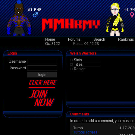
Home
Forums
Search
Rankings
Oct 3122
Reset:
06:42:23
Login
Welsh Warriors
Stats
Username
Titles
Password
Roster
Comments
In order to add a comment, you must cr
Turbo
1-17-202
Turbos Toffees