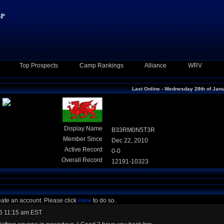
Top Prospects
Camp Rankings
Alliance
WRV
Last Online - Wednesday 28th of Jan
Display Name
B33RM0N5T3R
Member Since
Dec 22, 2010
Active Record
0-0
Overall Record
12191-10323
eate an account. Please click
Here
to do so.
6 11:15 am EST