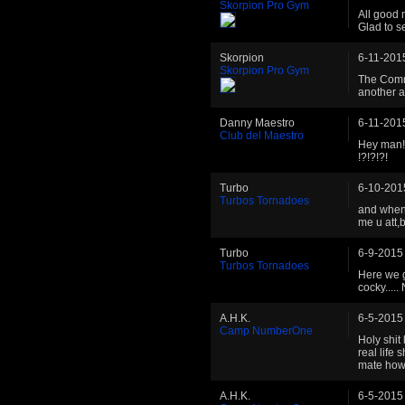
Skorpion Pro Gym
All good 
Glad to s
Skorpion
6-11-201
Skorpion Pro Gym
The Comme
another a
Danny Maestro
6-11-201
Club del Maestro
Hey man! 
!?!?!?!
Turbo
6-10-201
Turbos Tornadoes
and when 
me u att,b
Turbo
6-9-2015
Turbos Tornadoes
Here we g
cocky....
A.H.K.
6-5-2015
Camp NumberOne
Holy shit 
real life 
mate how 
A.H.K.
6-5-2015