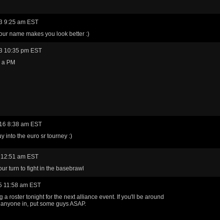
3 9:25 am EST
our name makes you look better :)
3 10:35 pm EST
u a PM
16 8:38 am EST
y into the euro sr tourney :)
 12:51 am EST
our turn to fight in the basebrawl
5 11:58 am EST
 a roster tonight for the next alliance event. If you'll be around
 anyone in, put some guys ASAP.