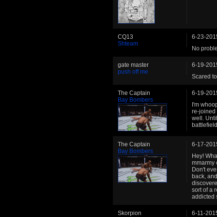
CQ13
6-23-201
Shteam
No proble
gate master
6-19-201
push off me
Scared to
The Captain
6-19-201
Bay Bombers
I'm whoop
re-joined
well. Unti
battlefield
The Captain
6-17-201
Bay Bombers
Hey! What
mmarmy c
Don't eve
back, and
discovere
sort of a 
addicted 
Skorpion
6-11-201