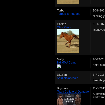
Turbo
10-9-202
Turbos Tornadoes
Nicking y
Chitlnz
9-16-202
Chits Crew
I sent yo
Matty
10-24-20
BH MMA Camp
enter a gu
Diazfan
8-7-2016
Soldiers of Jaala
beer its y
Bigshow
11-6-201
Team Collateral Damage
Submitting
and want