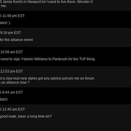
3 Jamie Kent's in Newport lol I used to live there. Wonder if
 me.
5 11:48 pm EST
les! :)
 9:16 pm EST
for the alliance event
 10:58 am EST
 need to sign Ysberin Williams to Pankrash for the TUF thing.
 12:53 pm EST
ot a clue bud new styles got any advice just pm me on forum
n an alliance now ?
5 8:44 am EST
bitch
5 12:45 am EST
good mate, been a long time eh?