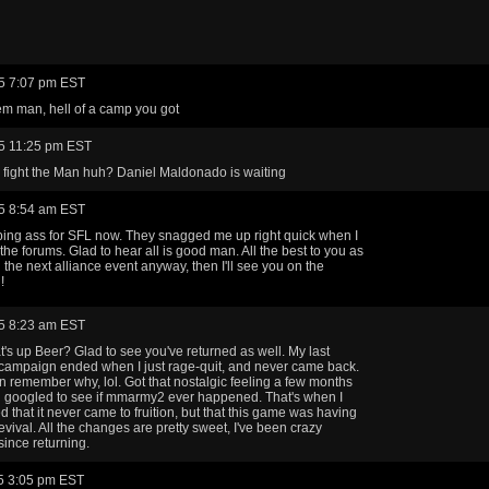
5 7:07 pm EST
m man, hell of a camp you got
5 11:25 pm EST
 fight the Man huh? Daniel Maldonado is waiting
5 8:54 am EST
ing ass for SFL now. They snagged me up right quick when I
 the forums. Glad to hear all is good man. All the best to you as
l the next alliance event anyway, then I'll see you on the
!
5 8:23 am EST
's up Beer? Glad to see you've returned as well. My last
ampaign ended when I just rage-quit, and never came back.
n remember why, lol. Got that nostalgic feeling a few months
 googled to see if mmarmy2 ever happened. That's when I
d that it never came to fruition, but that this game was having
revival. All the changes are pretty sweet, I've been crazy
since returning.
5 3:05 pm EST