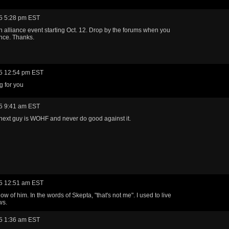
5 5:28 pm EST
n alliance event starting Oct. 12. Drop by the forums when you
nce. Thanks.
5 12:54 pm EST
g for you
5 9:41 am EST
next guy is WOHF and never do good against it.
5 12:51 am EST
ow of him. In the words of Skepta, "that's not me". I used to live
ws.
5 1:36 am EST