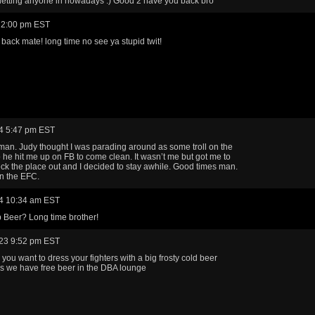
letting anyone in nowadays :) Good 2 have you back bro
 2:00 pm EST
ack mate! long time no see ya stupid twit!
4 5:47 pm EST
man. Judy thought I was parading around as some troll on the
 he hit me up on FB to come clean. It wasn’t me but got me to
k the place out and I decided to stay awhile. Good times man.
n the EFC.
4 10:34 am EST
 Beer? Long time brother!
23 9:52 pm EST
you want to dress your fighters with a big frosty cold beer
plus we have free beer in the DBA lounge