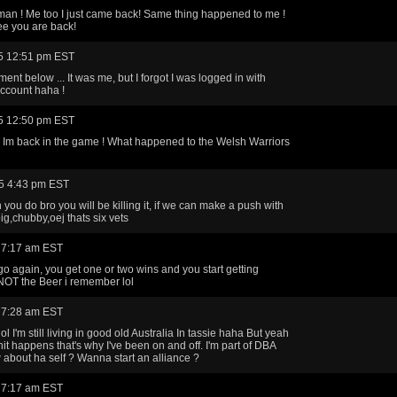
man ! Me too I just came back! Same thing happened to me !
ee you are back!
5 12:51 pm EST
nt below ... It was me, but I forgot I was logged in with
ccount haha !
5 12:50 pm EST
Im back in the game ! What happened to the Welsh Warriors
5 4:43 pm EST
you do bro you will be killing it, if we can make a push with
ig,chubby,oej thats six vets
 7:17 am EST
o again, you get one or two wins and you start getting
. NOT the Beer i remember lol
 7:28 am EST
lol I'm still living in good old Australia In tassie haha But yeah
shit happens that's why I've been on and off. I'm part of DBA
about ha self ? Wanna start an alliance ?
 7:17 am EST