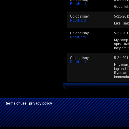
RockHard
Good figh
Coldballsny
5-21-201
RockHard
Like I sa
Coldballsny
5-21-201
RockHard
My camp is
8pts, HKK
they are t
Coldballsny
5-21-201
RockHard
Hey man, 
tag and I
If you ar
tremendou
terms of use
|
privacy policy