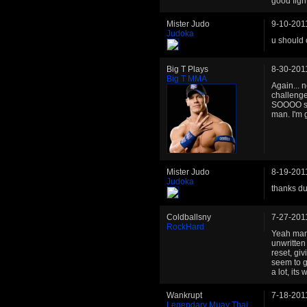
good figh
Mister Judo
9-10-201
Judoka
u should 
Big T Plays
8-30-201
Big T MMA
Again... 
challenge
SOOOO sor
man. I'm 
Mister Judo
8-19-201
Judoka
thanks du
Coldballsny
7-27-201
RockHard
Yeah man,
unwritten 
reset, giv
seem to g
a lot, its
Wankrupt
7-18-201
Legendary Muay Thai