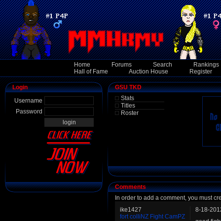
Home
Forums
Search
Rankings
Hall of Fame
Auction House
Register
Login
GSU TKD
Stats
Username
Titles
Password
Roster
Comments
In order to add a comment, you must cr
ike1427
8-18-201
fort colliNZ Fight CamPZ