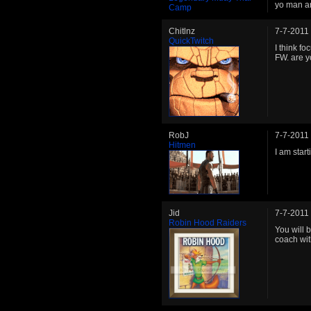
yo man ar
Camp
Chitlnz
7-7-2011
QuickTwitch
I think f
FW. are 
RobJ
7-7-2011
Hitmen
I am star
Jid
7-7-2011
Robin Hood Raiders
You will 
coach wit