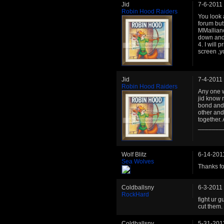
Jid
7-6-2011
Robin Hood Raiders
You look 
forum but
MMallianc
down and 
4. I will 
screen ,
Jid
7-4-2011
Robin Hood Raiders
Any one w
jid know 
bond and 
other and
together. 
_______
Wolf Blitz
6-14-201
Sea Wolves
Thanks for
Coldballsny
6-3-2011
RockHard
fight ur g
cut them.
Coldballsny
5-31-201