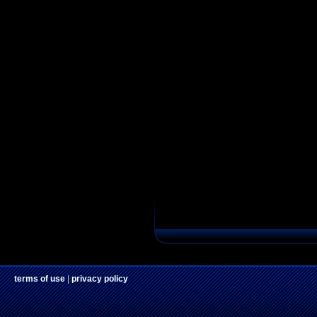
terms of use
|
privacy policy