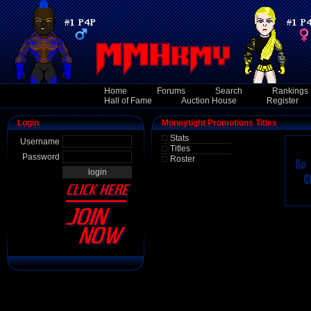
Home
Forums
Search
Rankings
Hall of Fame
Auction House
Register
Login
Moneytight Promotions Titles
Stats
Username
Titles
Password
Roster