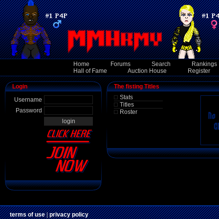
Home
Forums
Search
Rankings
Hall of Fame
Auction House
Register
Login
The fisting Titles
Stats
Username
Titles
Password
Roster
terms of use
|
privacy policy