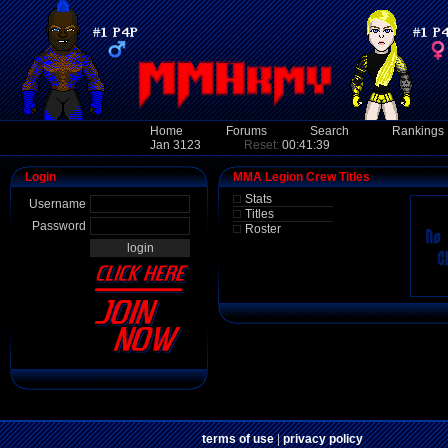
Home
Forums
Search
Rankings
Jan 3123
Reset:
00:41:39
Login
MMA Legion Crew Titles
Stats
Username
Titles
Password
Roster
terms of use
|
privacy policy