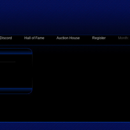
Discord
Hall of Fame
Auction House
Register
Month: