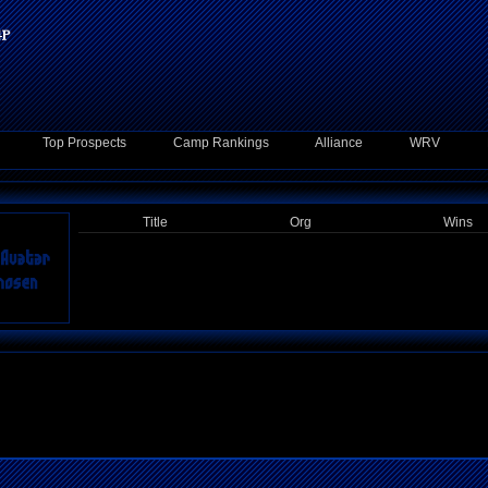
Top Prospects
Camp Rankings
Alliance
WRV
Title
Org
Wins