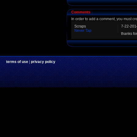
Comments
In order to add a comment, you must cr
Scraps
7-22-201
Never Tap
thanks fo
terms of use
|
privacy policy