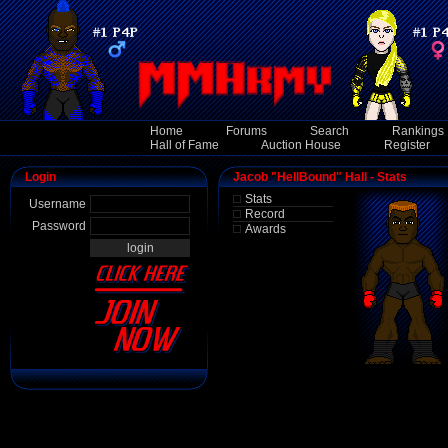
Home
Forums
Search
Rankings
Hall of Fame
Auction House
Register
Login
Jacob "HellBound" Hall - Stats
Stats
Username
Record
Password
Awards