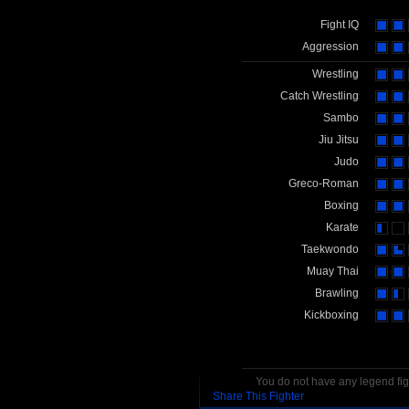
Fight IQ
Aggression
Wrestling
Catch Wrestling
Sambo
Jiu Jitsu
Judo
Greco-Roman
Boxing
Karate
Taekwondo
Muay Thai
Brawling
Kickboxing
You do not have any legend figh
Share This Fighter