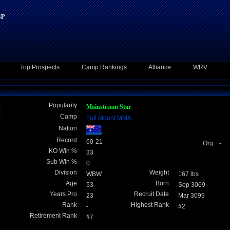
Top Prospects
Camp Rankings
Alliance
WRV
Popularity
Mainstream Star
Camp
Full Mount MMA
Nation
Record
60-21
Org -
KO Win %
33
Sub Win %
0
Division
Weight
WBW
167 lbs
Age
Born
53
Sep 3069
Years Pro
Recruit Date
23
Mar 3099
Rank
Highest Rank
-
#2
Retirement Rank
#7