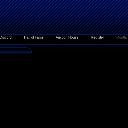
Discord
Hall of Fame
Auction House
Register
Month: