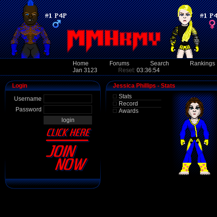
Home
Forums
Search
Rankings
Jan 3123
Reset:
03:36:54
Login
Jessica Phillips - Stats
Stats
Username
Record
Password
Awards