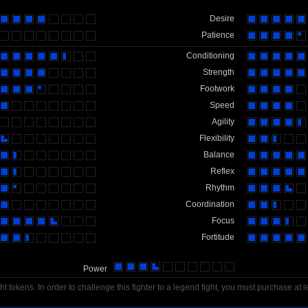
Desire
Patience
Conditioning
Strength
Footwork
Speed
Agility
Flexibility
Balance
Reflex
Rhythm
Coordination
Focus
Fortitude
Power
t tokens. In order to challenge this fighter to a legend fight, you must purchase at l