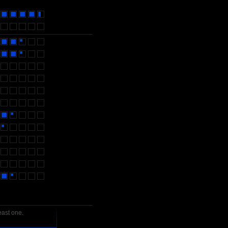
east one.