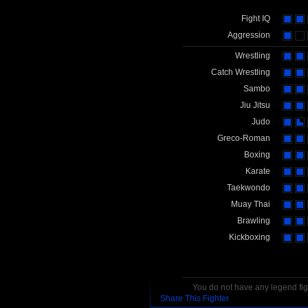
Fight IQ
Aggression
Wrestling
Catch Wrestling
Sambo
Jiu Jitsu
Judo
Greco-Roman
Boxing
Karate
Taekwondo
Muay Thai
Brawling
Kickboxing
You do not have any legend figh
Share This Fighter