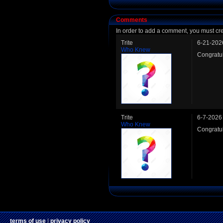
Comments
In order to add a comment, you must cr
Trite
6-21-202
Who Knew
Congratu
Trite
6-7-2026
Who Knew
Congratu
terms of use
|
privacy policy