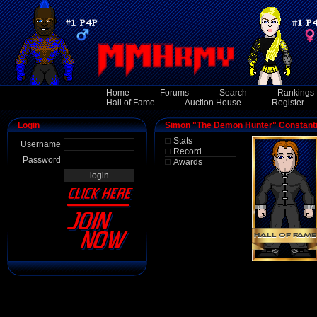
Home
Forums
Search
Rankings
Hall of Fame
Auction House
Register
Login
Simon "The Demon Hunter" Constanti
Stats
Username
Record
Password
Awards