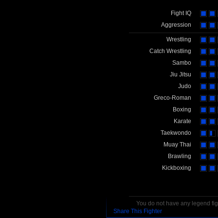
Fight IQ
Aggression
Wrestling
Catch Wrestling
Sambo
Jiu Jitsu
Judo
Greco-Roman
Boxing
Karate
Taekwondo
Muay Thai
Brawling
Kickboxing
You do not have any legend figh
Share This Fighter