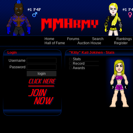
Home
Forums
Search
Rankings
Hall of Fame
Auction House
Register
Login
"Kitty" Kati Jokinen - Stats
Stats
Username
Record
Password
Awards