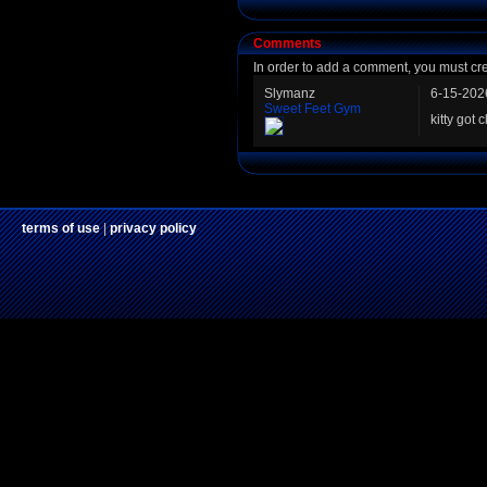
Comments
In order to add a comment, you must cr
Slymanz
6-15-202
Sweet Feet Gym
kitty got c
terms of use
|
privacy policy