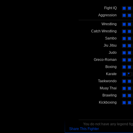
Fight IQ
Aggression
Wrestling
Catch Wrestling
Sambo
Jiu Jitsu
Judo
Greco-Roman
Boxing
Karate
Taekwondo
Muay Thai
Brawling
Kickboxing
You do not have any legend figh
Share This Fighter