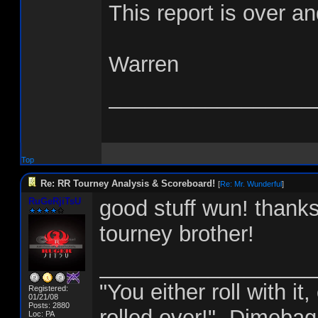
This report is over an
Warren
_________________
Top
Re: RR Tourney Analysis & Scoreboard!
[
Re: Mr. Wunderful
]
RuGeRjiTsU
good stuff wun! thank
tourney brother!
__________________
"You either roll with i
Registered:
01/21/08
Posts: 2880
rolled over!" -Dimebag
Loc: PA