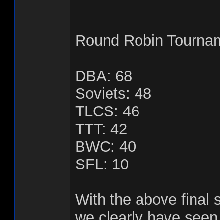
Round Robin Tournam
DBA: 68
Soviets: 48
TLCS: 46
TTT: 42
BWC: 40
SFL: 10
With the above final
we clearly have seen 