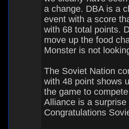
a change. DBA is a cl
event with a score th
with 68 total points. 
move up the food cha
Monster is not lookin
The Soviet Nation co
with 48 point shows u
the game to compete 
Alliance is a surprise 
Congratulations Sovie