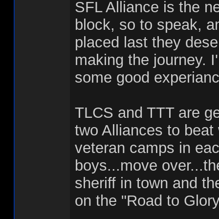
SFL Alliance is the n
block, so to speak, a
placed last they deser
making the journey. I
some good experianc
TLCS and TTT are gen
two Alliances to beat
veteran camps in each
boys...move over...th
sheriff in town and 
on the "Road to Glory