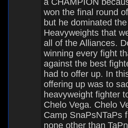
a CHAMPION because
won the final round o
but he dominated the 
Heavyweights that we
all of the Alliances.
winning every fight t
against the best fight
had to offer up. In th
offering up was to sac
heavyweight fighter to
Chelo Vega. Chelo Ve
Camp SnaPsNTaPs fig
none other than TaPn