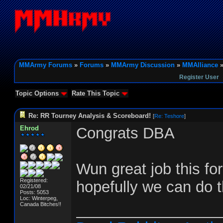
MMArmy Forums
»
Forums
»
MMArmy Discussion
»
MMAlliance
»
Register User
Topic Options
Rate This Topic
Re: RR Tourney Analysis & Scoreboard!
[
Re: Teshore
]
Ehrod
Congrats DBA
Wun great job this fo
Registered:
hopefully we can do t
02/21/08
Posts: 5053
Loc: Winterpeg,
Canada Bitches!!
_________________