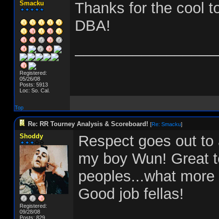
Smacku
Thanks for the cool t
DBA!
_________________
Registered:
05/26/08
Posts: 5913
Loc: So. Cal.
Top
Re: RR Tourney Analysis & Scoreboard!
[
Re: Smacku
]
Shoddy
Respect goes out to 
my boy Wun! Great t
peoples...what more 
Good job fellas!
Registered:
09/28/08
Posts: 829