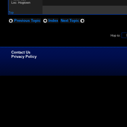
Loc: Hogtown
Top
Previous Topic
Index
Next Topic
Hop to:
Contact Us
Privacy Policy