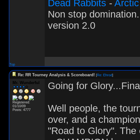
Dead Rabbits
-
Arcti
Non stop domination
version 2.0
Top
Re: RR Tourney Analysis & Scoreboard!
[
Re: Ehrod
]
Mr. Wunderful
Going for Glory...Fina
Registered:
Well people, the tourn
01/10/09
Posts: 4777
over, and a champion
"Road to Glory". The 