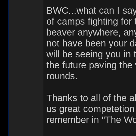
BWC...what can I say
of camps fighting for 
beaver anywhere, any
not have been your da
will be seeing you in
the future paving the 
rounds.
Thanks to all of the a
us great competetion
remember in "The Wo