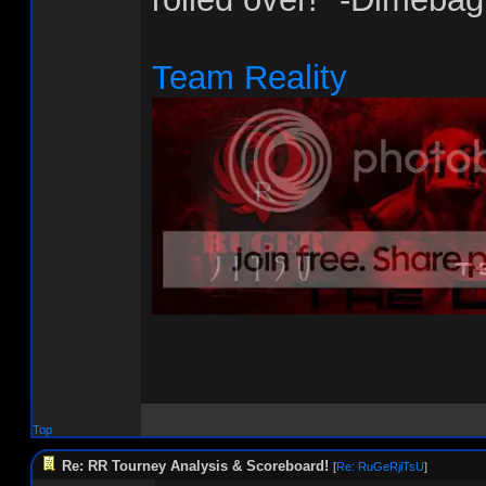
Team Reality
Top
Re: RR Tourney Analysis & Scoreboard!
[
Re: RuGeRjiTsU
]