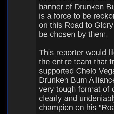
banner of Drunken Bu
is a force to be reck
on this Road to Glory
be chosen by them.
This reporter would li
the entire team that 
supported Chelo Vega
Drunken Bum Alliance
very tough format of 
clearly and undeniabl
champion on his "Roa