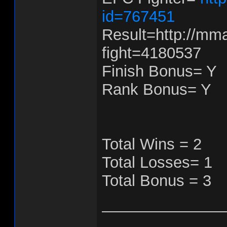
id=767451
Result=http://mm
fight=4180537
Finish Bonus= Y
Rank Bonus= Y
Total Wins = 2
Total Losses= 1
Total Bonus = 3
______________