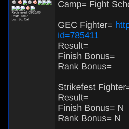
Camp= Fight Sch
Registered: 05/26/08
Posts: 5913
Loc: So. Cal.
GEC Fighter=
htt
id=785411
Result=
Finish Bonus=
Rank Bonus=
Strikefest Fighte
Result=
Finish Bonus= N
Rank Bonus= N