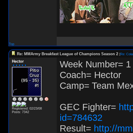
Top
Re: MMArmy Breakfast League of Champions Season 2
[
Re: Col
Hector
Week Number= 1
Coach= Hector
Camp= Team Mex
GEC Fighter=
htt
Registered: 02/23/08
Posts: 7342
id=784632
Result=
http://mm