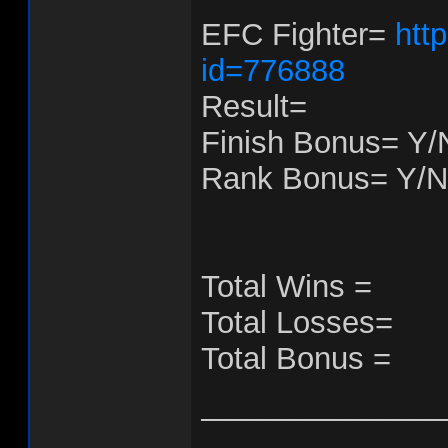
EFC Fighter=
htt
id=776888
Result=
Finish Bonus= Y/
Rank Bonus= Y/N
Total Wins =
Total Losses=
Total Bonus =
______________