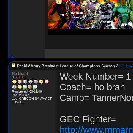
Top
Re: MMArmy Breakfast League of Champions Season 2
[
Re: Col
Ho Brah!
Week Number= 1
Coach= ho brah
Registered: 03/19/09
Camp= TannerNo
Posts: 3842
Loc: OREGON BY WAY OF
HAWAII
GEC Fighter=
http://www.mmarm