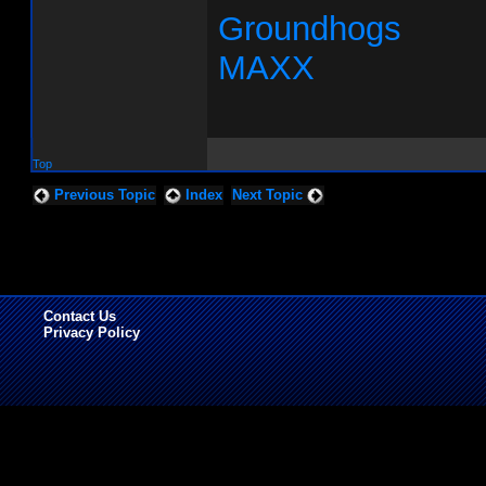
Groundhogs
MAXX
Top
Previous Topic
Index
Next Topic
Contact Us
Privacy Policy