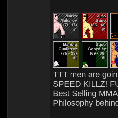
______________
TTT men are going
SPEED KILLZ! FU
Best Selling MMAr
Philosophy behind