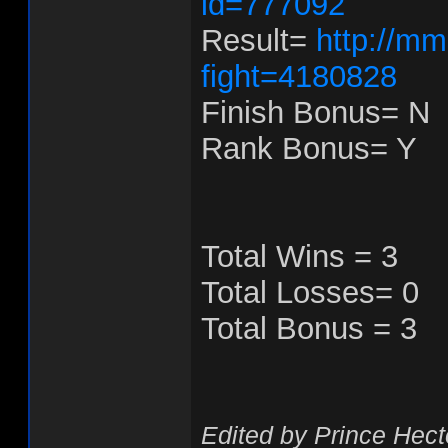
id=777092
Result=
http://mm
fight=4180828
Finish Bonus= N
Rank Bonus= Y
Total Wins = 3
Total Losses= 0
Total Bonus = 3
Edited by Prince Hect