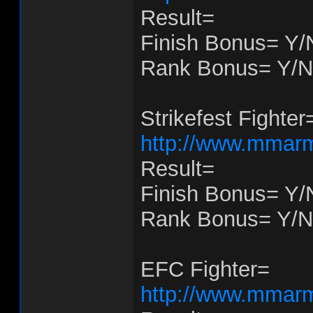
Result=
Finish Bonus= Y/
Rank Bonus= Y/N
Strikefest Fighter
http://www.mmarm
Result=
Finish Bonus= Y/
Rank Bonus= Y/N
EFC Fighter=
http://www.mmarm