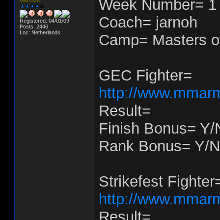
Week Number= 1
Coach= jarnoh
Registered: 04/01/09
Posts: 2446
Loc: Netherlands
Camp= Masters o
GEC Fighter=
http://www.mmarm
Result=
Finish Bonus= Y/
Rank Bonus= Y/N
Strikefest Fighter
http://www.mmarm
Result=