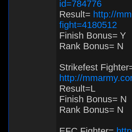
id=784776
Result=
http://m
fight=4180512
Finish Bonus= Y
Rank Bonus= N
Strikefest Fighter
http://mmarmy.co
Result=L
Finish Bonus= N
Rank Bonus= N
EFC Fighter=
htt