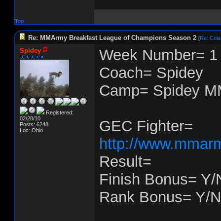
Top
Re: MMArmy Breakfast League of Champions Season 2
[
Re: Col
Week Number= 1
Spidey
Coach= Spidey
Camp= Spidey 
Registered:
02/28/10
GEC Fighter=
Posts: 6248
Loc: Ohio
http://www.mmarm
Result=
Finish Bonus= Y/
Rank Bonus= Y/N