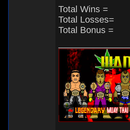
Total Wins =
Total Losses=
Total Bonus =
______________