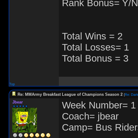
Rank Bonus= Y/N
Total Wins = 2
Total Losses= 1
Total Bonus = 3
Top
Re: MMArmy Breakfast League of Champions Season 2
[
Re: Dark
Jbear
Week Number= 1
Coach= jbear
Camp= Bus Rider