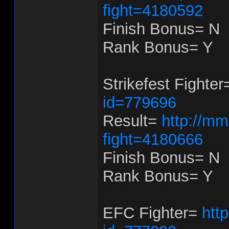
fight=4180592
Finish Bonus= N
Rank Bonus= Y
Strikefest Fighte
id=779696
Result=
http://mm
fight=4180666
Finish Bonus= N
Rank Bonus= Y
EFC Fighter=
htt