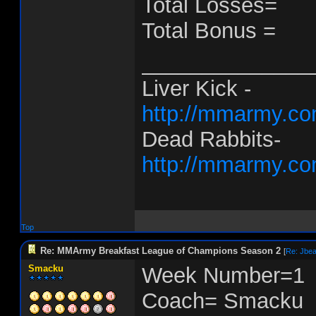
Total Losses=
Total Bonus =
______________
Liver Kick -
http://mmarmy.co
Dead Rabbits-
http://mmarmy.co
Top
Re: MMArmy Breakfast League of Champions Season 2
[
Re: Jbea
Smacku
Week Number=1
Coach= Smacku