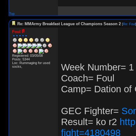
Top
Re: MMArmy Breakfast League of Champions Season 2
[
Re: Foul
Foul
Registered: 03/05/08
Posts: 5344
Loc: Rummaging for used
Week Number= 1
socks,
Coach= Foul
Camp= Dation of
GEC Fighter=
Son
Result= ko r2
htt
fight=4180498