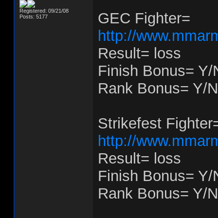
Registered: 09/21/08
GEC Fighter=
Posts: 5177
http://www.mmarm
Result= loss
Finish Bonus= Y/
Rank Bonus= Y/N
Strikefest Fighter
http://www.mmarm
Result= loss
Finish Bonus= Y/
Rank Bonus= Y/N