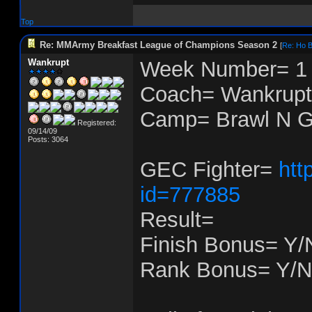
Top
Re: MMArmy Breakfast League of Champions Season 2
[
Re: Ho B
Wankrupt
Week Number= 1
Coach= Wankrupt
Camp= Brawl N G
Registered:
09/14/09
Posts: 3064
GEC Fighter=
htt
id=777885
Result=
Finish Bonus= Y/
Rank Bonus= Y/N