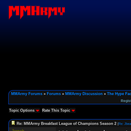
MMArmy Forums
»
Forums
»
MMArmy Discussion
»
The Hype Fac
Regis
Topic Options
Rate This Topic
Re: MMArmy Breakfast League of Champions Season 2
[
Re: Jbea
Jarnoh