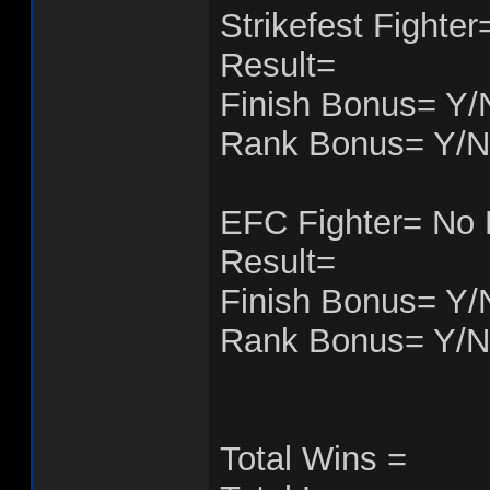
Strikefest Fighter
Result=
Finish Bonus= Y/
Rank Bonus= Y/N
EFC Fighter= No 
Result=
Finish Bonus= Y/
Rank Bonus= Y/N
Total Wins =