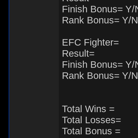
Finish Bonus= Y/
Rank Bonus= Y/N
EFC Fighter=
Result=
Finish Bonus= Y/
Rank Bonus= Y/N
Total Wins =
Total Losses=
Total Bonus =