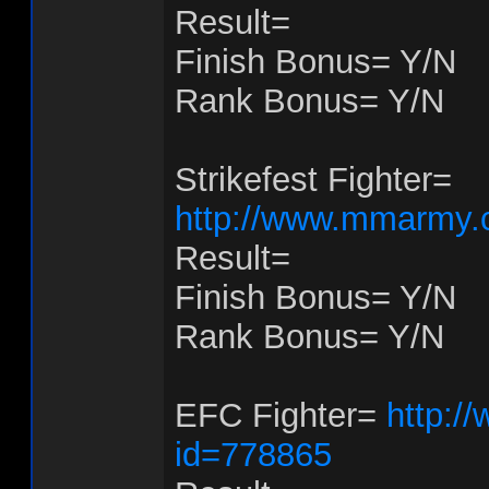
Result=
Finish Bonus= Y/N
Rank Bonus= Y/N
Strikefest Fighter=
http://www.mmarmy.c
Result=
Finish Bonus= Y/N
Rank Bonus= Y/N
EFC Fighter=
http:/
id=778865