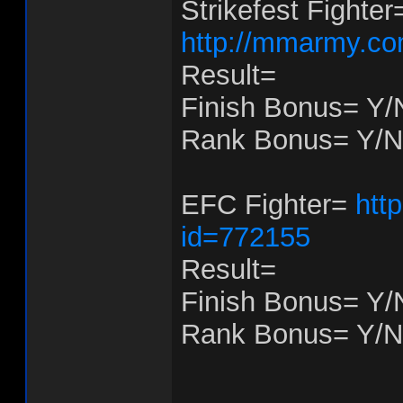
Strikefest Fighter
http://mmarmy.co
Result=
Finish Bonus= Y/
Rank Bonus= Y/N
EFC Fighter=
htt
id=772155
Result=
Finish Bonus= Y/
Rank Bonus= Y/N