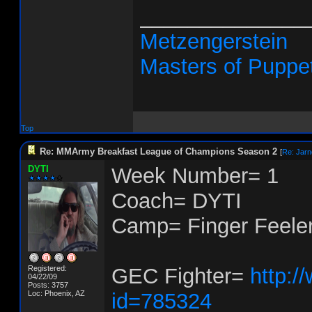
______________
Metzengerstein
Masters of Puppe
Top
Re: MMArmy Breakfast League of Champions Season 2
[
Re: Jar
DYTI
Week Number= 1
Coach= DYTI
Camp= Finger Feele
Registered:
GEC Fighter=
http:
04/22/09
Posts: 3757
Loc: Phoenix, AZ
id=785324