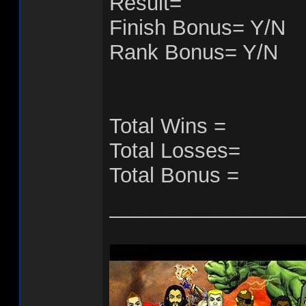
Result=
Finish Bonus= Y/N
Rank Bonus= Y/N
Total Wins =
Total Losses=
Total Bonus =
________________