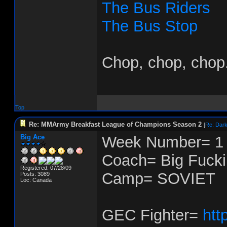
The Bus Riders
The Bus Stop
Chop, chop, chop.
Top
Re: MMArmy Breakfast League of Champions Season 2
[
Re: Dark
Big Ace
Week Number= 1
Coach= Big Fucki
Registered: 07/28/09
Camp= SOVIET
Posts: 3089
Loc: Canada
GEC Fighter=
htt