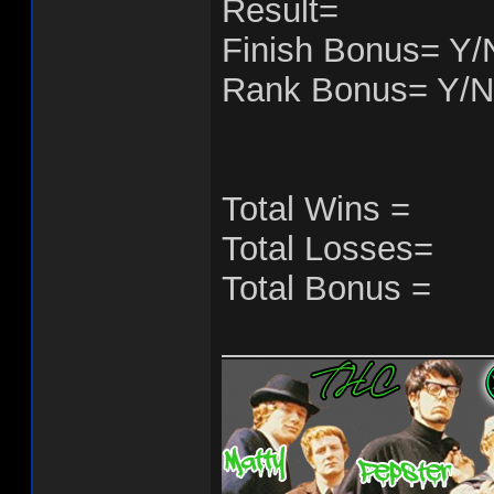
Result=
Finish Bonus= Y/
Rank Bonus= Y/N
Total Wins =
Total Losses=
Total Bonus =
______________