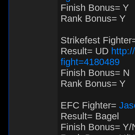
Finish Bonus= Y
Rank Bonus= Y
Strikefest Fighte
Result= UD
http:
fight=4180489
Finish Bonus= N
Rank Bonus= Y
EFC Fighter=
Jas
Result= Bagel
Finish Bonus= Y/