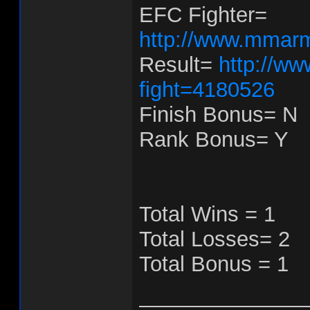
EFC Fighter=
http://www.mmarm
Result=
http://w
fight=4180526
Finish Bonus= N
Rank Bonus= Y
Total Wins = 1
Total Losses= 2
Total Bonus = 1
______________