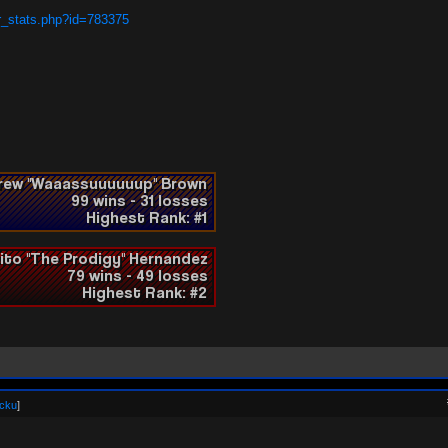
r_stats.php?id=783375
cku
]