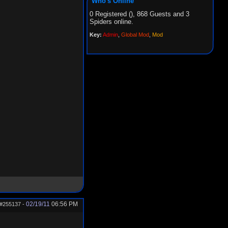
Who's Online
0 Registered (), 868 Guests and 3
Spiders online.
Key:
Admin
,
Global Mod
,
Mod
02/19/11
06:56 PM
#255137
-