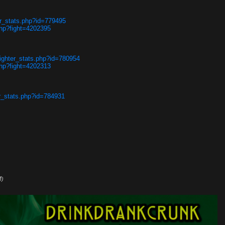
r_stats.php?id=779495
hp?fight=4202395
ighter_stats.php?id=780954
hp?fight=4202313
r_stats.php?id=784931
M
)