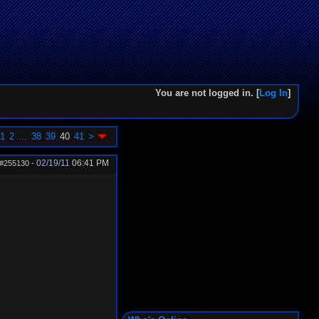
You are not logged in. [
Log In
]
1
2
...
38
39
40
41
>
02/19/11
06:41 PM
#255130
-