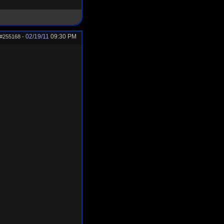
02/19/11
09:30 PM
#255168
-