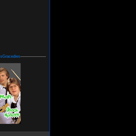
isGracedies
---------------------