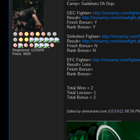
Camp= Sadaharu Oh Dojo
GEC Fighter=
http://mmarmy.com/fighte
Result=
http://mmarmy.com/showfight.p
Finish Bonus= Y
Rank Bonus= Y
Strikefest Fighter=
http://mmarmy.com/f
Result=
http://mmarmy.com/showfight.p
Finish Bonus= N
Registered: 12/20/08
Rank Bonus= N
Posts: 9828
EFC Fighter=
http://mmarmy.com/fighte
Result= Loss
Finish Bonus=
Rank Bonus=
Total Wins = 2
Total Losses= 1
Total Bonus = 2
02/19/11
06:56 P
Edited by drinkdrankcrunk (
_________________________