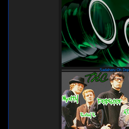
---------------------------------
Sadaharu Oh Doj