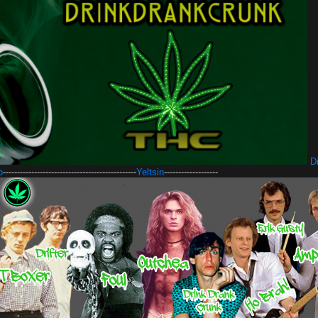
D
o
-----------------------------------------------
Yeltsin
-------------------