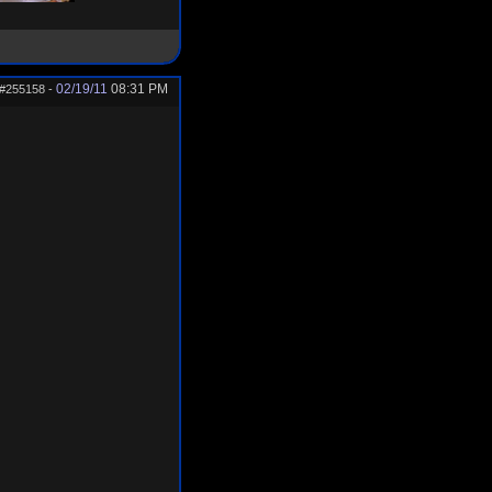
02/19/11
08:31 PM
#255158
-