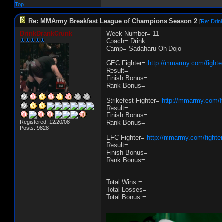
Top
Re: MMArmy Breakfast League of Champions Season 2
[
Re: Dri
DrinkDrankCrunk
Week Number= 11
Coach= Drink
Camp= Sadaharu Oh Dojo
GEC Fighter=
http://mmarmy.com/fighte
Result=
Finish Bonus=
Rank Bonus=
Strikefest Fighter=
http://mmarmy.com/f
Result=
Finish Bonus=
Registered: 12/20/08
Rank Bonus=
Posts: 9828
EFC Fighter=
http://mmarmy.com/fighte
Result=
Finish Bonus=
Rank Bonus=
Total Wins =
Total Losses=
Total Bonus =
_________________________