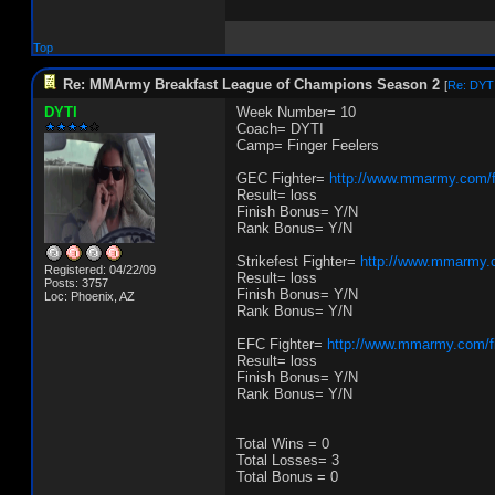
Top
Re: MMArmy Breakfast League of Champions Season 2
[
Re: DYT
DYTI
Week Number= 10
Coach= DYTI
Camp= Finger Feelers
GEC Fighter=
http://www.mmarmy.com/f
Result= loss
Finish Bonus= Y/N
Rank Bonus= Y/N
Strikefest Fighter=
http://www.mmarmy.c
Registered: 04/22/09
Result= loss
Posts: 3757
Finish Bonus= Y/N
Loc: Phoenix, AZ
Rank Bonus= Y/N
EFC Fighter=
http://www.mmarmy.com/fi
Result= loss
Finish Bonus= Y/N
Rank Bonus= Y/N
Total Wins = 0
Total Losses= 3
Total Bonus = 0