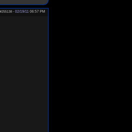
02/19/11
06:57 PM
#255138
-