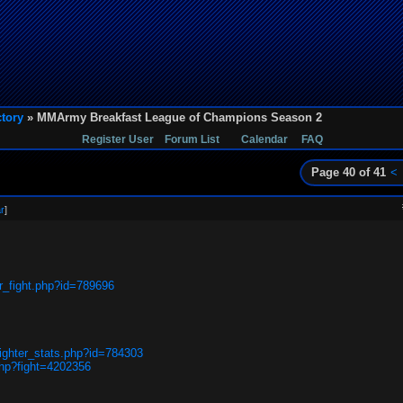
tory
» MMArmy Breakfast League of Champions Season 2
Register User
Forum List
Calendar
FAQ
Page 40 of 41
<
r
]
r_fight.php?id=789696
ighter_stats.php?id=784303
hp?fight=4202356