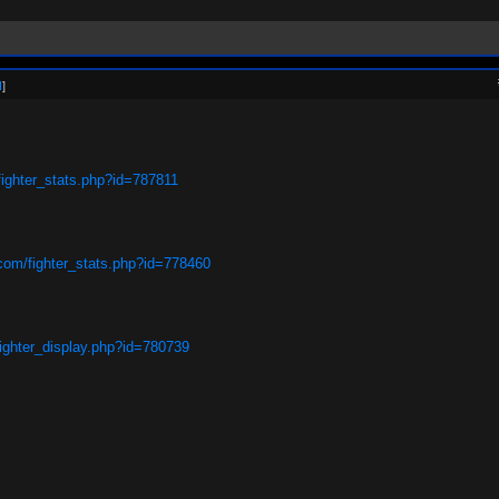
I
]
ighter_stats.php?id=787811
om/fighter_stats.php?id=778460
ghter_display.php?id=780739