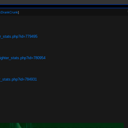
nkDrankCrunk
]
r_stats.php?id=779495
ighter_stats.php?id=780954
r_stats.php?id=784931