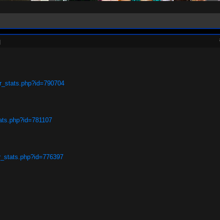
]
r_stats.php?id=790704
tats.php?id=781107
r_stats.php?id=776397