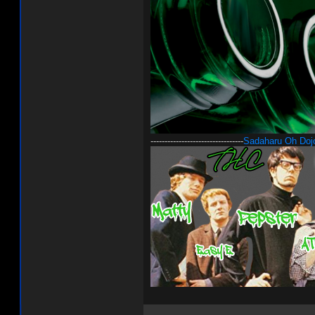
---------------------------------
Sadaharu Oh Doj