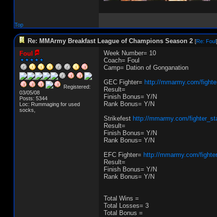
Top
Re: MMArmy Breakfast League of Champions Season 2
[
Re: Foul
Week Number= 10
Foul
Coach= Foul
Camp= Dation of Gonganation
GEC Fighter=
http://mmarmy.com/fighte
Registered:
Result=
03/05/08
Finish Bonus= Y/N
Posts: 5344
Rank Bonus= Y/N
Loc: Rummaging for used
socks,
Strikefest
http://mmarmy.com/fighter_s
Result=
Finish Bonus= Y/N
Rank Bonus= Y/N
EFC Fighter=
http://mmarmy.com/fighte
Result=
Finish Bonus= Y/N
Rank Bonus= Y/N
Total Wins =
Total Losses= 3
Total Bonus =