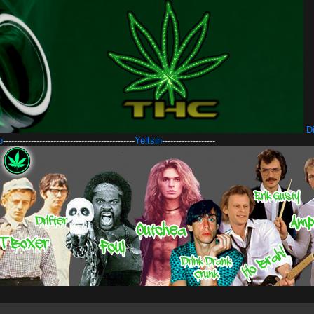
D
o
-----------------------------------------------
Yeltsin
-------------------