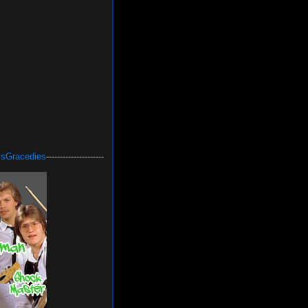
isGracedies
---------------------