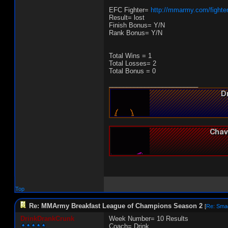
EFC Fighter=
http://mmarmy.com/fighte
Result= lost
Finish Bonus= Y/N
Rank Bonus= Y/N
Total Wins = 1
Total Losses= 2
Total Bonus = 0
_________________________
Top
Re: MMArmy Breakfast League of Champions Season 2
[
Re: Sma
DrinkDrankCrunk
Week Number= 10 Results
Coach= Drink