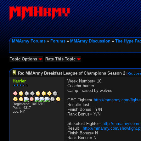
MMArmy Forums
»
Forums
»
MMArmy Discussion
»
The Hype Fac
Topic Options
Rate This Topic
Re: MMArmy Breakfast League of Champions Season 2
[
Re: Jbea
Harrier
Week Number= 10
Coach= harrier
Camp= raised by wolves
GEC Fighter=
http://mmarmy.com/fighte
Registered: 10/16/10
Result= lost
Posts: 4317
Finish Bonus= Y/N
Loc: NY
Rank Bonus= Y/N
Strikefest Fighter=
http://mmarmy.com/f
Result=
http://mmarmy.com/showfight.p
Finish Bonus= N
Rank Bonus= N