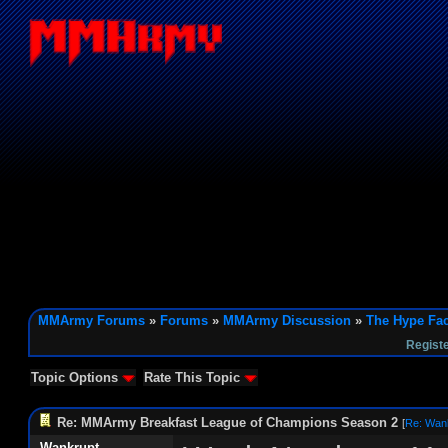
MMArmy Forums
»
Forums
»
MMArmy Discussion
»
The Hype Fac
Regist
Topic Options
Rate This Topic
Re: MMArmy Breakfast League of Champions Season 2
[
Re: Wan
Wankrupt