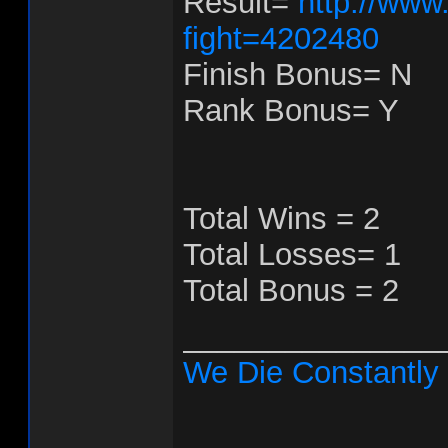
Result=
http://ww
fight=4202480
Finish Bonus= N
Rank Bonus= Y
Total Wins = 2
Total Losses= 1
Total Bonus = 2
_______________
We Die Constantly