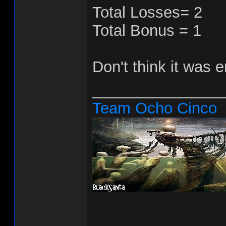
Total Losses= 2
Total Bonus = 1
Don't think it was 
_______________
Team Ocho Cinco