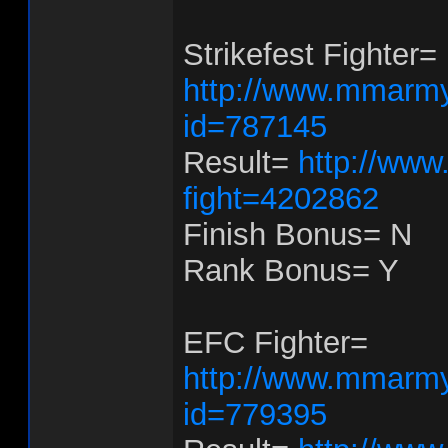
Strikefest Fighter=
http://www.mmarmy
id=787145
Result=
http://ww
fight=4202862
Finish Bonus= N
Rank Bonus= Y
EFC Fighter=
http://www.mmarmy
id=779395