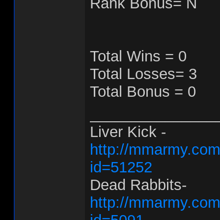
Rank Bonus= N
Total Wins = 0
Total Losses= 3
Total Bonus = 0
_______________
Liver Kick -
http://mmarmy.com
id=51252
Dead Rabbits-
http://mmarmy.com