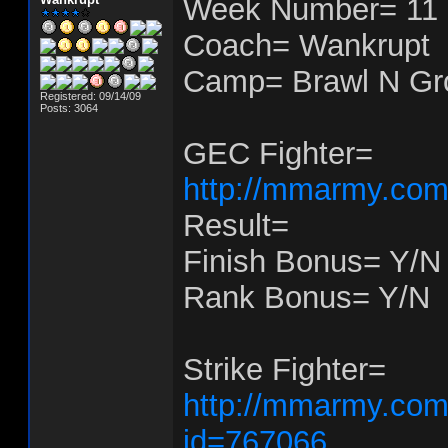
Week Number= 11
Coach= Wankrupt
Camp= Brawl N Gr
Registered: 09/14/09
Posts: 3064
GEC Fighter=
http://mmarmy.com
Result=
Finish Bonus= Y/N
Rank Bonus= Y/N
Strike Fighter=
http://mmarmy.com/
id=767066