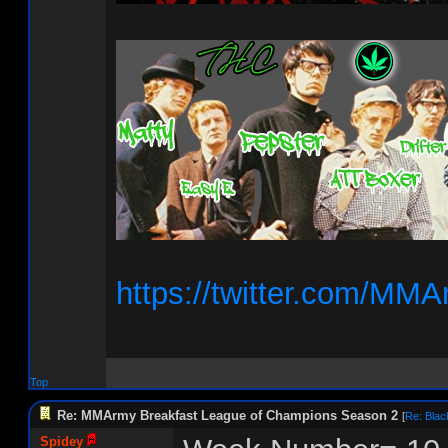
https://twitter.com/M
Top
Re: MMArmy Breakfast League of Champions Season 2
[
Re: Blac
Spidey