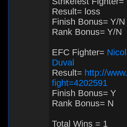
Strikefest Fighter=
Result= loss
Finish Bonus= Y/N
Rank Bonus= Y/N
EFC Fighter=
Nico
Duval
Result=
http://ww
fight=4202591
Finish Bonus= Y
Rank Bonus= N
Total Wins = 1