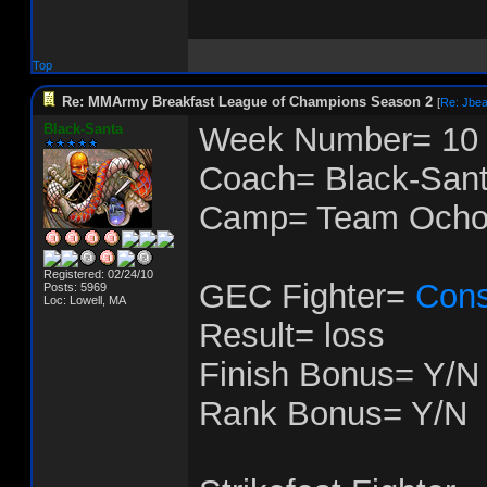
Top
Re: MMArmy Breakfast League of Champions Season 2
[
Re: Jbea
Black-Santa
Week Number= 10
Coach= Black-San
Camp= Team Ocho
Registered: 02/24/10
GEC Fighter=
Cons
Posts: 5969
Loc: Lowell, MA
Result= loss
Finish Bonus= Y/N
Rank Bonus= Y/N