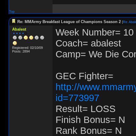
Top
Re: MMArmy Breakfast League of Champions Season 2
[
Re: Abal
Abalest
Week Number= 10
Coach= abalest
Registered: 02/10/09
Camp= We Die Con
Posts: 2894
GEC Fighter=
http://www.mmarmy
id=773997
Result= LOSS
Finish Bonus= N
Rank Bonus= N