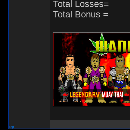
Total Losses=
Total Bonus =
_______________
Top