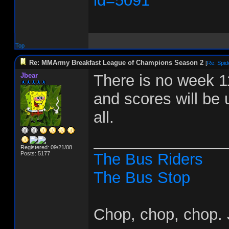
id=5091
Top
Re: MMArmy Breakfast League of Champions Season 2
[
Re: Spid
Jbear
There is no week 
and scores will be
all.
_______________
Registered: 09/21/08
Posts: 5177
The Bus Riders
The Bus Stop
Chop, chop, chop. 