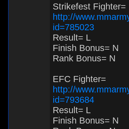
Strikefest Fighter=
http://www.mmarmy
id=785023
Result= L
Finish Bonus= N
Rank Bonus= N
EFC Fighter=
http://www.mmarmy
id=793684
Result= L
Finish Bonus= N