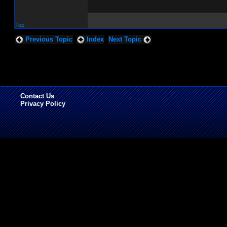
Top
Previous Topic
Index
Next Topic
Contact Us
Privacy Policy