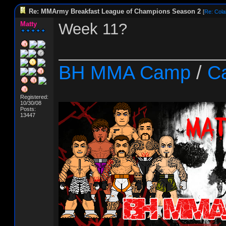
Re: MMArmy Breakfast League of Champions Season 2
[
Re: Col
Matty
Week 11?
___________________
BH MMA Camp
/
C
Registered:
10/30/08
Posts:
13447