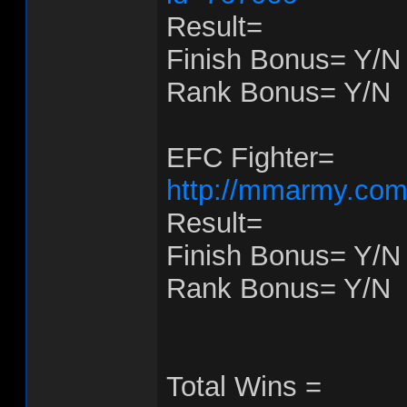
Result=
Finish Bonus= Y/N
Rank Bonus= Y/N
EFC Fighter=
http://mmarmy.com
Result=
Finish Bonus= Y/N
Rank Bonus= Y/N
Total Wins =