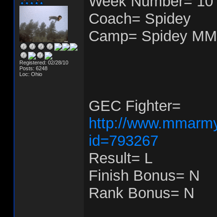
Week Number= 10
Coach= Spidey
Camp= Spidey M
Registered: 02/28/10
Posts: 6248
Loc: Ohio
GEC Fighter=
http://www.mmarmy
id=793267
Result= L
Finish Bonus= N
Rank Bonus= N