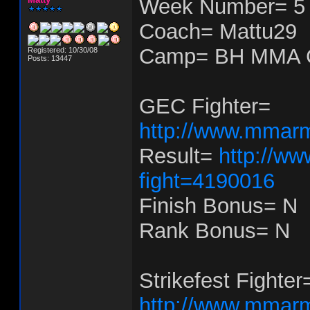
Week Number= 5
Coach= Mattu29
Camp= BH MMA 
Registered: 10/30/08
Posts: 13447
GEC Fighter=
http://www.mmarm
Result=
http://w
fight=4190016
Finish Bonus= N
Rank Bonus= N
Strikefest Fighter
http://www.mmarm