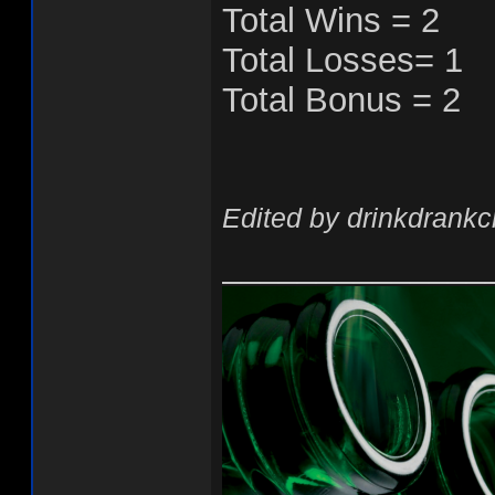
Total Wins = 2
Total Losses= 1
Total Bonus = 2
Edited by drinkdrankc
______________