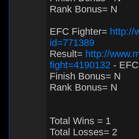
Rank Bonus= N
EFC Fighter=
http:/
id=771389
Result=
http://www.
fight=4190132
- EFC 
Finish Bonus= N
Rank Bonus= N
Total Wins = 1
Total Losses= 2