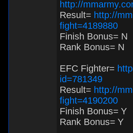
http://mmarmy.co
Result=
http://m
fight=4189880
Finish Bonus= N
Rank Bonus= N
EFC Fighter=
htt
id=781349
Result=
http://m
fight=4190200
Finish Bonus= Y
Rank Bonus= Y