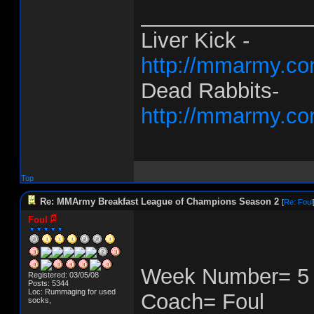
______________
Liver Kick -
http://mmarmy.co
Dead Rabbits-
http://mmarmy.co
Top
Re: MMArmy Breakfast League of Champions Season 2
[
Re: Foul
Foul
Week Number= 5
Registered: 03/05/08
Posts: 5344
Loc: Rummaging for used
Coach= Foul
socks,