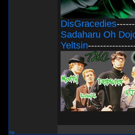
DisGracedies
------
Sadaharu Oh Doj
Yeltsin
---------------
Top