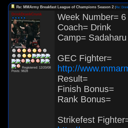
Re: MMArmy Breakfast League of Champions Season 2
[
Re: Dri
DrinkDrankCrunk
Week Number= 6
Coach= Drink
Camp= Sadaharu
GEC Fighter=
http://www.mmarm
Registered: 12/20/08
Posts: 9828
Result=
Finish Bonus=
Rank Bonus=
Strikefest Fighter