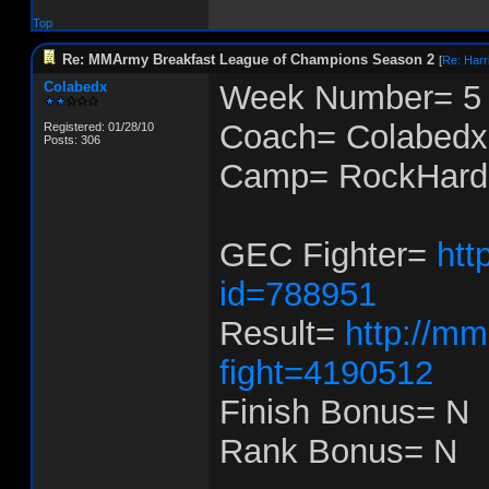
Top
Re: MMArmy Breakfast League of Champions Season 2
[
Re: Harr
Colabedx
Week Number= 5 
Coach= Colabedx
Registered: 01/28/10
Posts: 306
Camp= RockHard
GEC Fighter=
htt
id=788951
Result=
http://m
fight=4190512
Finish Bonus= N
Rank Bonus= N