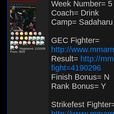
DrinkDrankCrunk
Week Number= 5 
Coach= Drink
Camp= Sadaharu
GEC Fighter=
http://www.mmarm
Registered: 12/20/08
Posts: 9828
Result=
http://m
fight=4190296
Finish Bonus= N
Rank Bonus= Y
Strikefest Fighter
http://www.mmarm