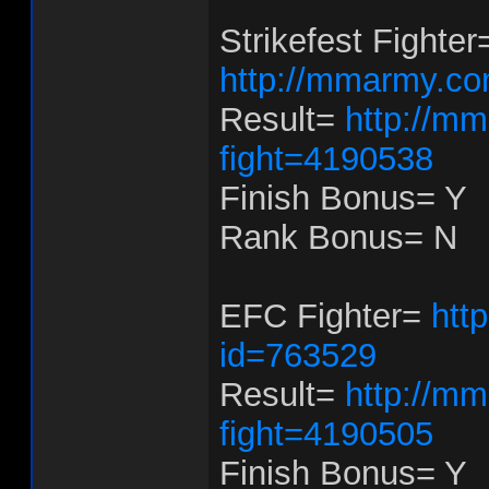
Strikefest Fighter
http://mmarmy.co
Result=
http://m
fight=4190538
Finish Bonus= Y
Rank Bonus= N
EFC Fighter=
htt
id=763529
Result=
http://m
fight=4190505
Finish Bonus= Y