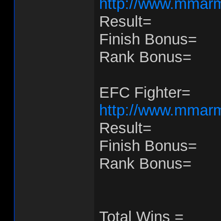
http://www.mmarm
Result=
Finish Bonus=
Rank Bonus=
EFC Fighter=
http://www.mmarm
Result=
Finish Bonus=
Rank Bonus=
Total Wins =