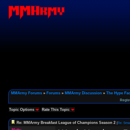
MMArmy Forums
»
Forums
»
MMArmy Discussion
»
The Hype Fac
Regis
Topic Options
Rate This Topic
Re: MMArmy Breakfast League of Champions Season 2
[
Re: Sma
Matty