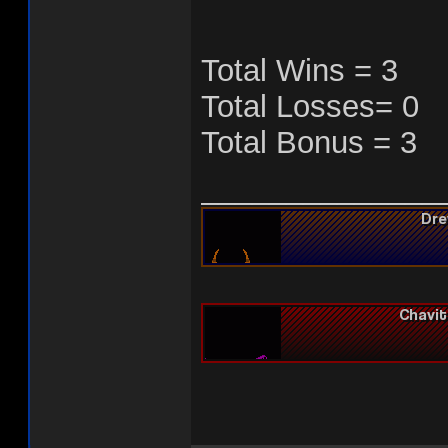
Total Wins = 3
Total Losses= 0
Total Bonus = 3
______________