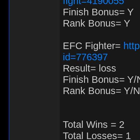
fight=4190055
Finish Bonus= Y
Rank Bonus= Y
EFC Fighter=
htt
id=776397
Result= loss
Finish Bonus= Y/
Rank Bonus= Y/N
Total Wins = 2
Total Losses= 1