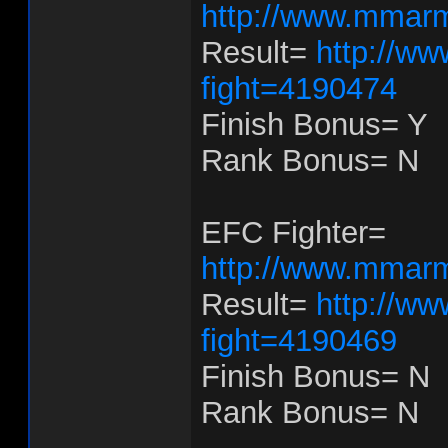
http://www.mmarm
Result=
http://w
fight=4190474
Finish Bonus= Y
Rank Bonus= N
EFC Fighter=
http://www.mmarm
Result=
http://w
fight=4190469
Finish Bonus= N
Rank Bonus= N