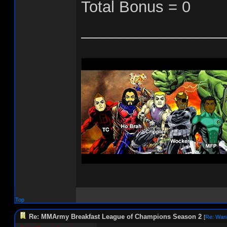
Total Bonus = 0
________________
Top
Re: MMArmy Breakfast League of Champions Season 2
[
Re: Wan