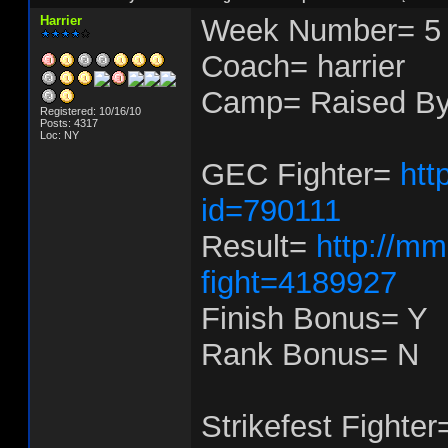
Harrier
Week Number= 5
Coach= harrier
Camp= Raised By
Registered: 10/16/10
Posts: 4317
Loc: NY
GEC Fighter=
htt
id=790111
Result=
http://m
fight=4189927
Finish Bonus= Y
Rank Bonus= N
Strikefest Fighter