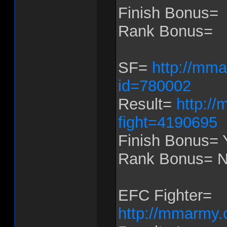
Finish Bonus=
Rank Bonus=
SF=
http://mma
id=780002
Result=
http:/
fight=4190695
Finish Bonus= 
Rank Bonus= 
EFC Fighter=
http://mmarmy.