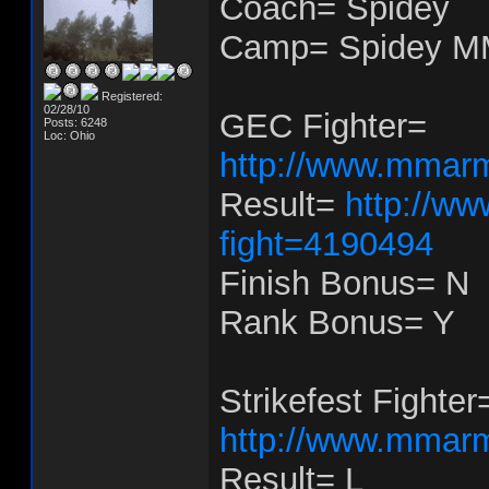
Coach= Spidey
Camp= Spidey 
Registered:
02/28/10
GEC Fighter=
Posts: 6248
Loc: Ohio
http://www.mmarm
Result=
http://w
fight=4190494
Finish Bonus= N
Rank Bonus= Y
Strikefest Fighter
http://www.mmarm
Result= L