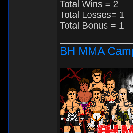
Total Wins = 2
Total Losses= 1
Total Bonus = 1
______________
BH MMA Cam