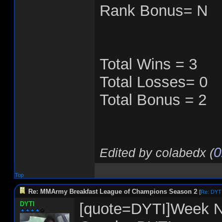
Rank Bonus= N
Total Wins = 3
Total Losses= 0
Total Bonus = 2
0
Edited by colabedx (
Top
Re: MMArmy Breakfast League of Champions Season 2
[
Re: DYT
DYTI
[quote=DYTI]Week 