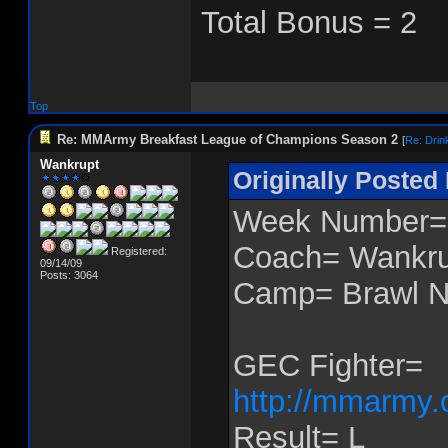
Total Bonus = 2
Top
Re: MMArmy Breakfast League of Champions Season 2
[
Re: Dri
Wankrupt
Originally Posted
Week Number=
Coach= Wankru
Registered:
09/14/09
Posts: 3064
Camp= Brawl N
GEC Fighter=
http://mmarmy.
Result= L