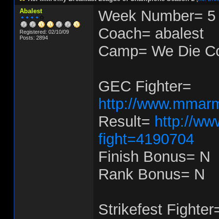
Abalest
Week Number= 5
Coach= abalest
Registered: 02/10/09
Posts: 2894
Camp= We Die Co
GEC Fighter=
http://www.mmarm
Result=
http://w
fight=4190704
Finish Bonus= N
Rank Bonus= N
Strikefest Fighter