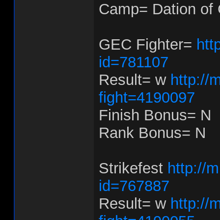
Camp= Dation of
GEC Fighter=
htt
id=781107
Result= w
http:/
fight=4190097
Finish Bonus= N
Rank Bonus= N
Strikefest
http://
id=767887
Result= w
http:/