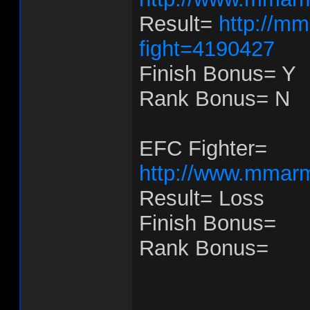
Result=
http://m
fight=4190427
Finish Bonus= Y
Rank Bonus= N
EFC Fighter=
http://www.mmarm
Result= Loss
Finish Bonus=
Rank Bonus=