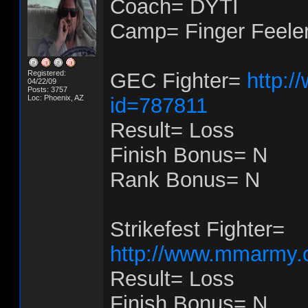
Coach= DYTI
Camp= Finger Feele
Registered:
GEC Fighter=
http:
04/22/09
Posts: 3757
Loc: Phoenix, AZ
id=787811
Result= Loss
Finish Bonus= N
Rank Bonus= N
Strikefest Fighter=
http://www.mmarmy.c
Result= Loss
Finish Bonus= N