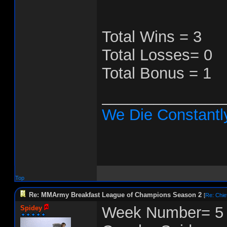
Total Wins = 3
Total Losses= 0
Total Bonus = 1
______________
We Die Constantl
Top
Re: MMArmy Breakfast League of Champions Season 2
[
Re: Chi
Week Number= 5
Spidey