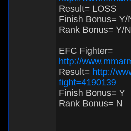
Result= LOSS
Finish Bonus= Y/
Rank Bonus= Y/N
EFC Fighter=
http://www.mmarm
Result=
http://w
fight=4190139
Finish Bonus= Y
Rank Bonus= N