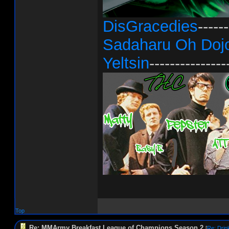
DisGracedies
------
Sadaharu Oh Doj
Yeltsin
---------------
Top
Re: MMArmy Breakfast League of Champions Season 2
[
Re: Dri