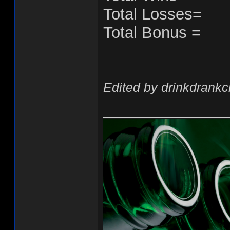
Total Losses=
Total Bonus =
Edited by drinkdrankc
______________