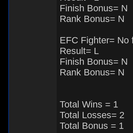
Finish Bonus= N
Rank Bonus= N
EFC Fighter= No f
Result= L
Finish Bonus= N
Rank Bonus= N
Total Wins = 1
Total Losses= 2
Total Bonus = 1