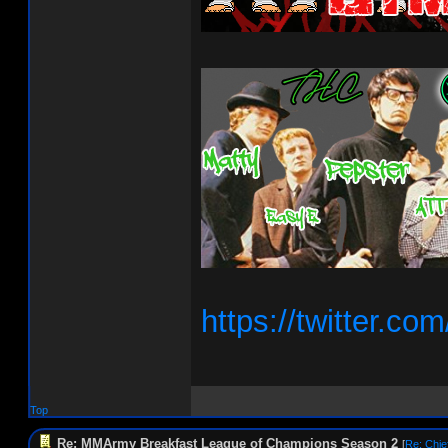
https://twitter.
Top
Re: MMArmy Breakfast League of Champions Season 2
[
Re: Chi