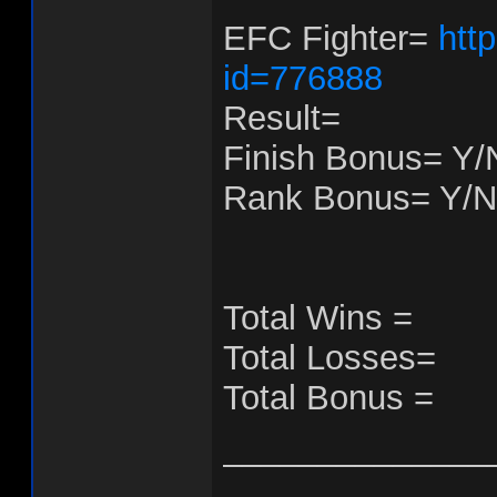
EFC Fighter=
htt
id=776888
Result=
Finish Bonus= Y/
Rank Bonus= Y/N
Total Wins =
Total Losses=
Total Bonus =
______________