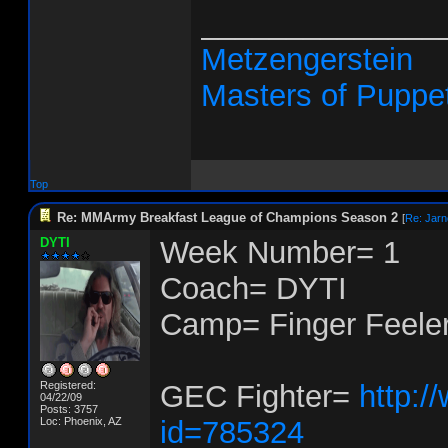
______________
Metzengerstein
Masters of Puppe
Top
Re: MMArmy Breakfast League of Champions Season 2
[
Re: Jar
DYTI
Week Number= 1
Coach= DYTI
Camp= Finger Feele
Registered:
GEC Fighter=
http:
04/22/09
Posts: 3757
Loc: Phoenix, AZ
id=785324