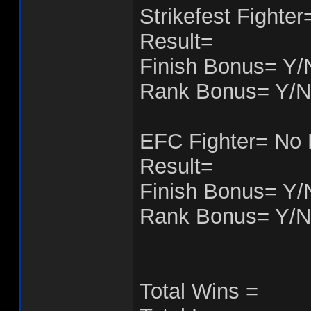
Strikefest Fighter
Result=
Finish Bonus= Y/
Rank Bonus= Y/N
EFC Fighter= No 
Result=
Finish Bonus= Y/
Rank Bonus= Y/N
Total Wins =