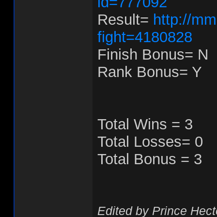
id=777092
Result=
http://mm
fight=4180828
Finish Bonus= N
Rank Bonus= Y
Total Wins = 3
Total Losses= 0
Total Bonus = 3
Edited by Prince Hect