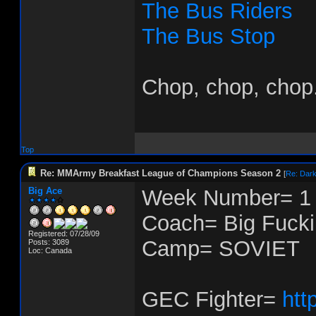
The Bus Riders
The Bus Stop
Chop, chop, chop.
Top
Re: MMArmy Breakfast League of Champions Season 2
[
Re: Dark
Big Ace
Week Number= 1
Coach= Big Fucki
Registered: 07/28/09
Camp= SOVIET
Posts: 3089
Loc: Canada
GEC Fighter=
htt