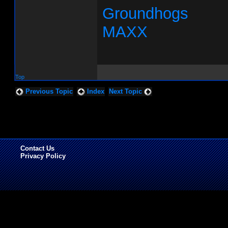
Groundhogs
MAXX
Top
Previous Topic
Index
Next Topic
Contact Us
Privacy Policy