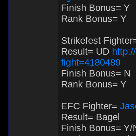
Finish Bonus= Y
Rank Bonus= Y
Strikefest Fighte
Result= UD
http:
fight=4180489
Finish Bonus= N
Rank Bonus= Y
EFC Fighter=
Jas
Result= Bagel
Finish Bonus= Y/