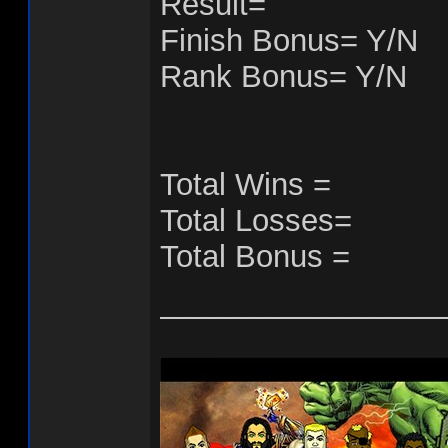
Result=
Finish Bonus= Y/N
Rank Bonus= Y/N
Total Wins =
Total Losses=
Total Bonus =
________________