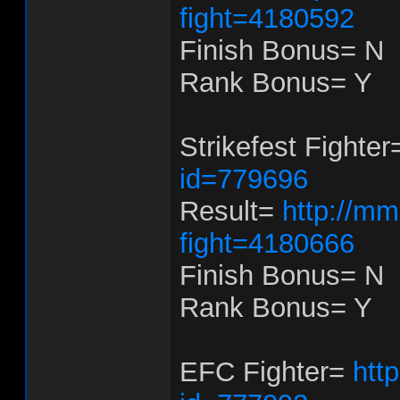
fight=4180592
Finish Bonus= N
Rank Bonus= Y
Strikefest Fighte
id=779696
Result=
http://mm
fight=4180666
Finish Bonus= N
Rank Bonus= Y
EFC Fighter=
htt