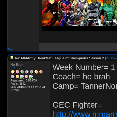
Top
Re: MMArmy Breakfast League of Champions Season 2
[
Re: Col
Ho Brah!
Week Number= 1
Coach= ho brah
Registered: 03/19/09
Camp= TannerNo
Posts: 3842
Loc: OREGON BY WAY OF
HAWAII
GEC Fighter=
http://www.mmarm