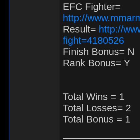
EFC Fighter=
http://www.mmarm
Result=
http://w
fight=4180526
Finish Bonus= N
Rank Bonus= Y
Total Wins = 1
Total Losses= 2
Total Bonus = 1
______________