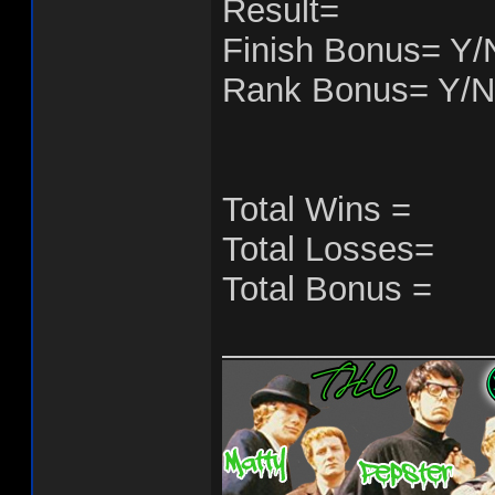
Result=
Finish Bonus= Y/
Rank Bonus= Y/N
Total Wins =
Total Losses=
Total Bonus =
______________