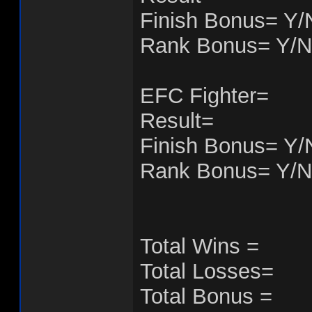
Finish Bonus= Y/
Rank Bonus= Y/N
EFC Fighter=
Result=
Finish Bonus= Y/
Rank Bonus= Y/N
Total Wins =
Total Losses=
Total Bonus =