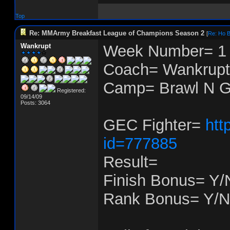
Top
Re: MMArmy Breakfast League of Champions Season 2
[
Re: Ho B
Wankrupt
Week Number= 1
Coach= Wankrupt
Camp= Brawl N G
Registered:
09/14/09
Posts: 3064
GEC Fighter=
htt
id=777885
Result=
Finish Bonus= Y/
Rank Bonus= Y/N