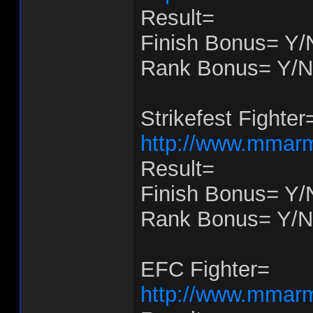
Result=
Finish Bonus= Y/
Rank Bonus= Y/N
Strikefest Fighter
http://www.mmarm
Result=
Finish Bonus= Y/
Rank Bonus= Y/N
EFC Fighter=
http://www.mmarm