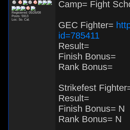
Camp= Fight Sch
Registered: 05/26/08
Posts: 5913
Loc: So. Cal.
GEC Fighter=
htt
id=785411
Result=
Finish Bonus=
Rank Bonus=
Strikefest Fighte
Result=
Finish Bonus= N
Rank Bonus= N