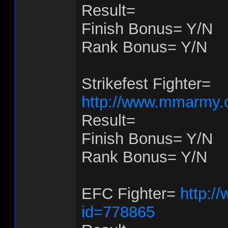
Result=
Finish Bonus= Y/N
Rank Bonus= Y/N
Strikefest Fighter=
http://www.mmarmy.c
Result=
Finish Bonus= Y/N
Rank Bonus= Y/N
EFC Fighter=
http:/
id=778865