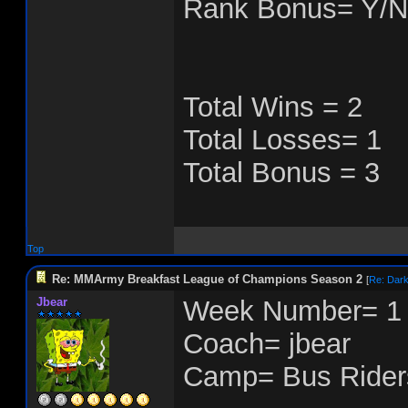
Rank Bonus= Y/N
Total Wins = 2
Total Losses= 1
Total Bonus = 3
Top
Re: MMArmy Breakfast League of Champions Season 2
[
Re: Dark
Jbear
Week Number= 1
Coach= jbear
Camp= Bus Rider