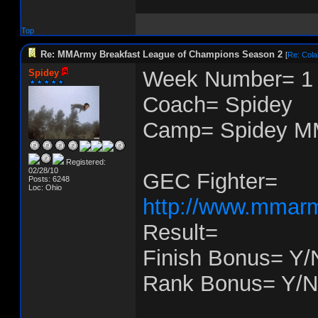
Top
Re: MMArmy Breakfast League of Champions Season 2
[
Re: Col
Week Number= 1
Spidey
Coach= Spidey
Camp= Spidey 
Registered:
02/28/10
GEC Fighter=
Posts: 6248
Loc: Ohio
http://www.mmarm
Result=
Finish Bonus= Y/
Rank Bonus= Y/N