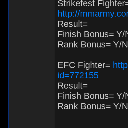
Strikefest Fighter
http://mmarmy.co
Result=
Finish Bonus= Y/
Rank Bonus= Y/N
EFC Fighter=
htt
id=772155
Result=
Finish Bonus= Y/
Rank Bonus= Y/N