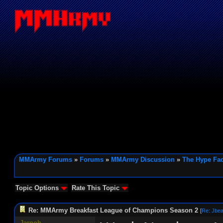
MMArmy Forums
»
Forums
»
MMArmy Discussion
»
The Hype Fac
Topic Options
Rate This Topic
Re: MMArmy Breakfast League of Champions Season 2
[
Re: Jbea
Jarnoh