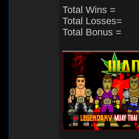
Total Wins =
Total Losses=
Total Bonus =
______________