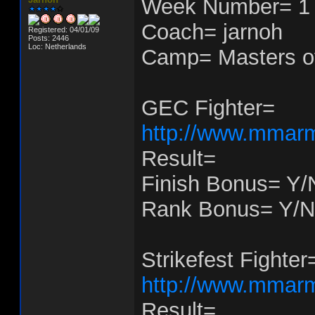
Week Number= 1
Coach= jarnoh
Registered: 04/01/09
Posts: 2446
Loc: Netherlands
Camp= Masters o
GEC Fighter=
http://www.mmarm
Result=
Finish Bonus= Y/
Rank Bonus= Y/N
Strikefest Fighter
http://www.mmarm
Result=