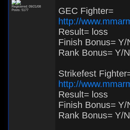
Registered: 09/21/08
GEC Fighter=
Posts: 5177
http://www.mmarm
Result= loss
Finish Bonus= Y/
Rank Bonus= Y/N
Strikefest Fighter
http://www.mmarm
Result= loss
Finish Bonus= Y/
Rank Bonus= Y/N