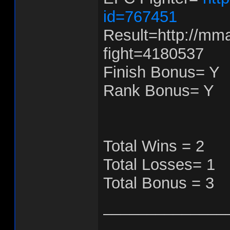
id=767451
Result=http://mm
fight=4180537
Finish Bonus= Y
Rank Bonus= Y
Total Wins = 2
Total Losses= 1
Total Bonus = 3
______________