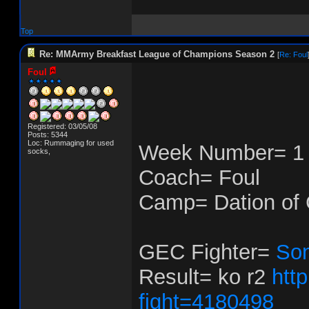
Top
Re: MMArmy Breakfast League of Champions Season 2
[
Re: Foul
Foul
Registered: 03/05/08
Posts: 5344
Loc: Rummaging for used
Week Number= 1
socks,
Coach= Foul
Camp= Dation of
GEC Fighter=
Son
Result= ko r2
htt
fight=4180498