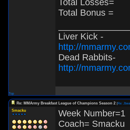
Total Losses=
Total Bonus =
______________
Liver Kick -
http://mmarmy.co
Dead Rabbits-
http://mmarmy.co
Top
Re: MMArmy Breakfast League of Champions Season 2
[
Re: Jbea
Smacku
Week Number=1
Coach= Smacku