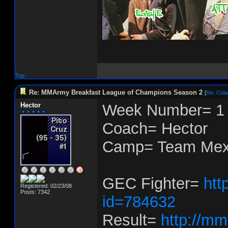
Top
Re: MMArmy Breakfast League of Champions Season 2
[
Re: Col
Hector
Week Number= 1
Coach= Hector
Camp= Team Mex
GEC Fighter=
htt
Registered: 02/23/08
Posts: 7342
id=784632
Result=
http://mm