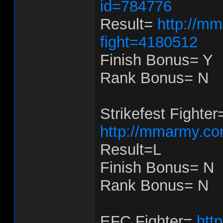
id=784776
Result=
http://m
fight=4180512
Finish Bonus= Y
Rank Bonus= N
Strikefest Fighter
http://mmarmy.co
Result=L
Finish Bonus= N
Rank Bonus= N
EFC Fighter=
htt