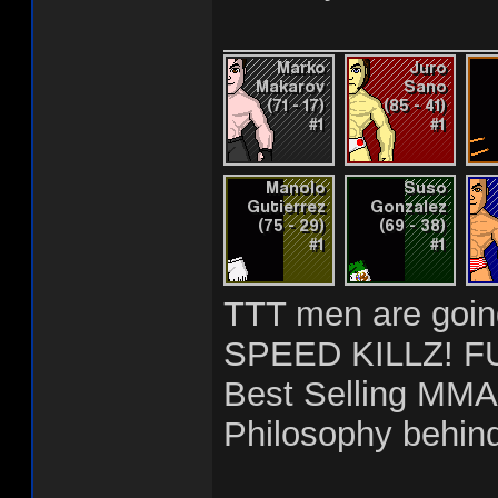
______________
TTT men are going
SPEED KILLZ! FU
Best Selling MMAr
Philosophy behind