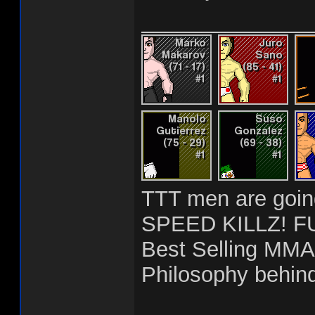
______________
TTT men are going
SPEED KILLZ! FU
Best Selling MMAr
Philosophy behind