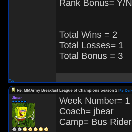
Rank Bonus= Y/N
Total Wins = 2
Total Losses= 1
Total Bonus = 3
Top
Re: MMArmy Breakfast League of Champions Season 2
[
Re: Dark
Jbear
Week Number= 1
Coach= jbear
Camp= Bus Rider