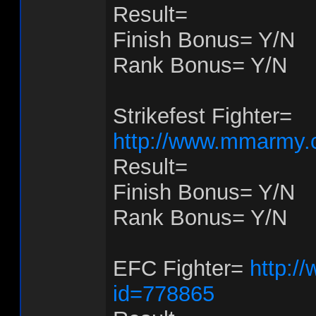
Result=
Finish Bonus= Y/N
Rank Bonus= Y/N
Strikefest Fighter=
http://www.mmarmy.c
Result=
Finish Bonus= Y/N
Rank Bonus= Y/N
EFC Fighter=
http:/
id=778865