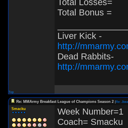
Total Losses=
Total Bonus =
______________
Liver Kick -
http://mmarmy.co
Dead Rabbits-
http://mmarmy.co
Top
Re: MMArmy Breakfast League of Champions Season 2
[
Re: Jbea
Smacku
Week Number=1
Coach= Smacku