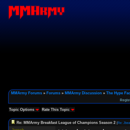
MMArmy Forums
»
Forums
»
MMArmy Discussion
»
The Hype Fac
Regis
Topic Options
Rate This Topic
Re: MMArmy Breakfast League of Champions Season 2
[
Re: Jbea
Jarnoh