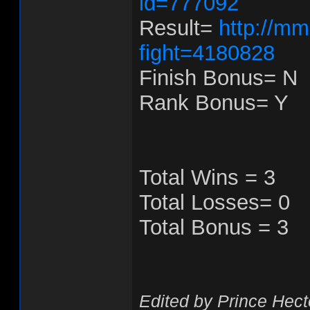
id=777092
Result=
http://mm
fight=4180828
Finish Bonus= N
Rank Bonus= Y
Total Wins = 3
Total Losses= 0
Total Bonus = 3
Edited by Prince Hect