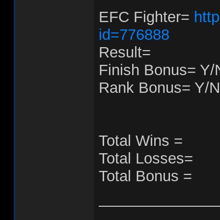
EFC Fighter=
htt
id=776888
Result=
Finish Bonus= Y/
Rank Bonus= Y/N
Total Wins =
Total Losses=
Total Bonus =
______________