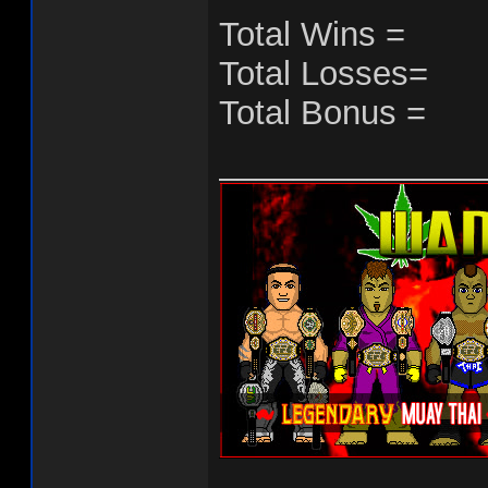
Total Wins =
Total Losses=
Total Bonus =
______________