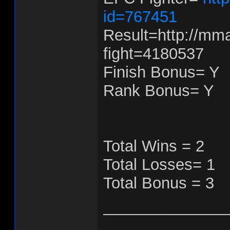
id=767451
Result=http://mm
fight=4180537
Finish Bonus= Y
Rank Bonus= Y
Total Wins = 2
Total Losses= 1
Total Bonus = 3
______________