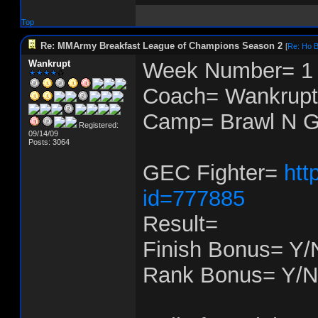
Top
Re: MMArmy Breakfast League of Champions Season 2
[
Re: Ho B
Wankrupt
Week Number= 1
Coach= Wankrupt
Camp= Brawl N G
Registered:
09/14/09
Posts: 3064
GEC Fighter=
htt
id=777885
Result=
Finish Bonus= Y/
Rank Bonus= Y/N