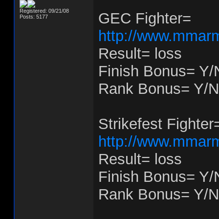
Registered: 09/21/08
GEC Fighter=
Posts: 5177
http://www.mmarm
Result= loss
Finish Bonus= Y/
Rank Bonus= Y/N
Strikefest Fighter
http://www.mmarm
Result= loss
Finish Bonus= Y/
Rank Bonus= Y/N