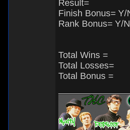
Result=
Finish Bonus= Y/
Rank Bonus= Y/N
Total Wins =
Total Losses=
Total Bonus =
______________