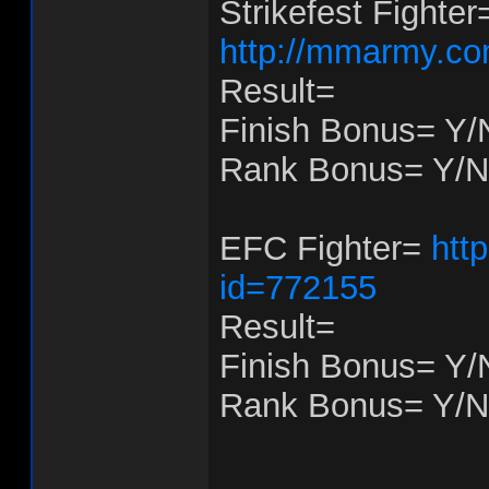
Strikefest Fighter
http://mmarmy.co
Result=
Finish Bonus= Y/
Rank Bonus= Y/N
EFC Fighter=
htt
id=772155
Result=
Finish Bonus= Y/
Rank Bonus= Y/N