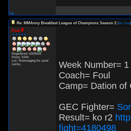
Top
Re: MMArmy Breakfast League of Champions Season 2
[
Re: Foul
Foul
Registered: 03/05/08
Posts: 5344
Loc: Rummaging for used
Week Number= 1
socks,
Coach= Foul
Camp= Dation of
GEC Fighter=
Son
Result= ko r2
htt
fight=4180498