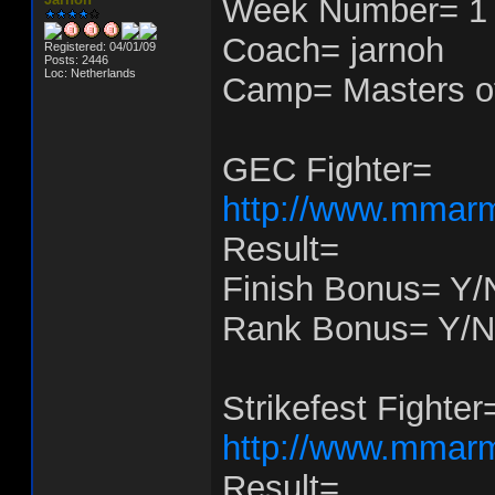
Week Number= 1
Coach= jarnoh
Registered: 04/01/09
Posts: 2446
Loc: Netherlands
Camp= Masters o
GEC Fighter=
http://www.mmarm
Result=
Finish Bonus= Y/
Rank Bonus= Y/N
Strikefest Fighter
http://www.mmarm
Result=