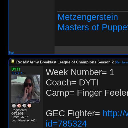
______________
Metzengerstein
Masters of Puppe
Top
Re: MMArmy Breakfast League of Champions Season 2
[
Re: Jar
DYTI
Week Number= 1
Coach= DYTI
Camp= Finger Feele
Registered:
GEC Fighter=
http:
04/22/09
Posts: 3757
Loc: Phoenix, AZ
id=785324