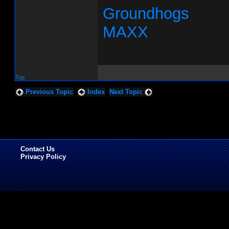
Groundhogs
MAXX
Top
Previous Topic
Index
Next Topic
Contact Us
Privacy Policy