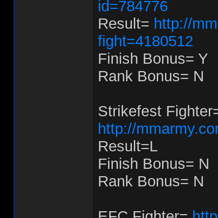
id=784776
Result=
http://m
fight=4180512
Finish Bonus= Y
Rank Bonus= N
Strikefest Fighter
http://mmarmy.co
Result=L
Finish Bonus= N
Rank Bonus= N
EFC Fighter=
htt