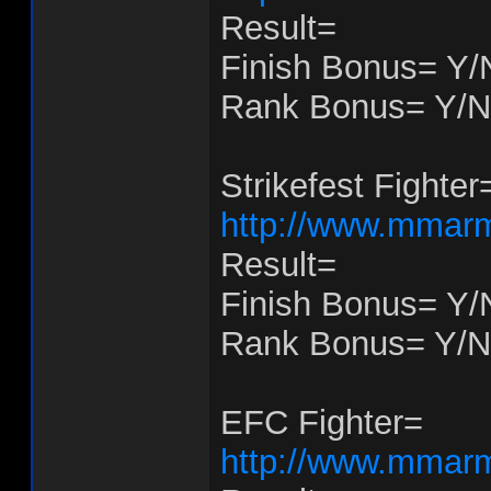
Result=
Finish Bonus= Y/
Rank Bonus= Y/N
Strikefest Fighter
http://www.mmarm
Result=
Finish Bonus= Y/
Rank Bonus= Y/N
EFC Fighter=
http://www.mmarm