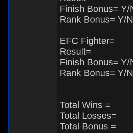
Finish Bonus= Y/
Rank Bonus= Y/N
EFC Fighter=
Result=
Finish Bonus= Y/
Rank Bonus= Y/N
Total Wins =
Total Losses=
Total Bonus =