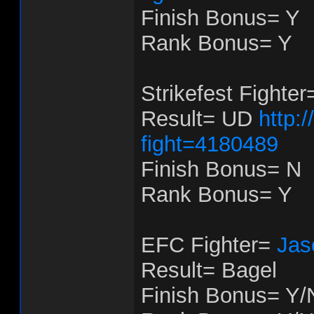
Finish Bonus= Y
Rank Bonus= Y
Strikefest Fighte
Result= UD
http:
fight=4180489
Finish Bonus= N
Rank Bonus= Y
EFC Fighter=
Jas
Result= Bagel
Finish Bonus= Y/