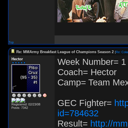
Top
Re: MMArmy Breakfast League of Champions Season 2
[
Re: Col
Hector
Week Number= 1
Coach= Hector
Camp= Team Mex
GEC Fighter=
htt
Registered: 02/23/08
Posts: 7342
id=784632
Result=
http://mm