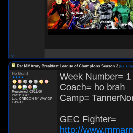
Top
Re: MMArmy Breakfast League of Champions Season 2
[
Re: Col
Ho Brah!
Week Number= 1
Coach= ho brah
Registered: 03/19/09
Camp= TannerNo
Posts: 3842
Loc: OREGON BY WAY OF
HAWAII
GEC Fighter=
http://www.mmarm