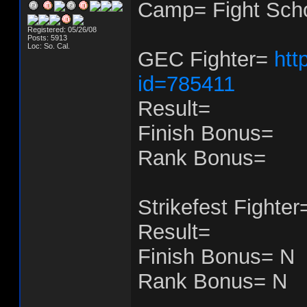
Camp= Fight Sch
Registered: 05/26/08
Posts: 5913
Loc: So. Cal.
GEC Fighter=
htt
id=785411
Result=
Finish Bonus=
Rank Bonus=
Strikefest Fighte
Result=
Finish Bonus= N
Rank Bonus= N