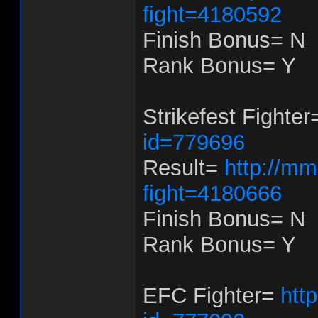
fight=4180592
Finish Bonus= N
Rank Bonus= Y
Strikefest Fighte
id=779696
Result=
http://mm
fight=4180666
Finish Bonus= N
Rank Bonus= Y
EFC Fighter=
htt