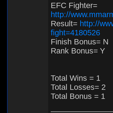
EFC Fighter=
http://www.mmarm
Result=
http://w
fight=4180526
Finish Bonus= N
Rank Bonus= Y
Total Wins = 1
Total Losses= 2
Total Bonus = 1
______________