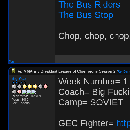
The Bus Riders
The Bus Stop
Chop, chop, chop.
Top
Re: MMArmy Breakfast League of Champions Season 2
[
Re: Dark
Big Ace
Week Number= 1
Coach= Big Fucki
Registered: 07/28/09
Camp= SOVIET
Posts: 3089
Loc: Canada
GEC Fighter=
htt