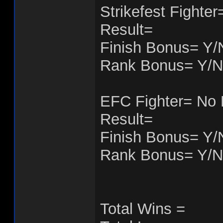
Strikefest Fighter
Result=
Finish Bonus= Y/
Rank Bonus= Y/N
EFC Fighter= No 
Result=
Finish Bonus= Y/
Rank Bonus= Y/N
Total Wins =