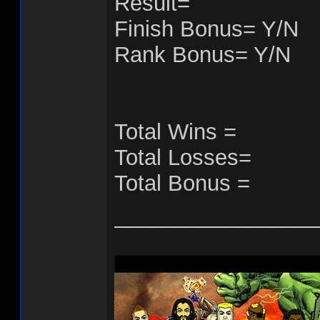
Result=
Finish Bonus= Y/N
Rank Bonus= Y/N
Total Wins =
Total Losses=
Total Bonus =
________________