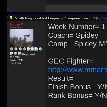
Top
Re: MMArmy Breakfast League of Champions Season 2
[
Re: Col
Week Number= 1
Spidey
Coach= Spidey
Camp= Spidey 
Registered:
02/28/10
GEC Fighter=
Posts: 6248
Loc: Ohio
http://www.mmarm
Result=
Finish Bonus= Y/
Rank Bonus= Y/N