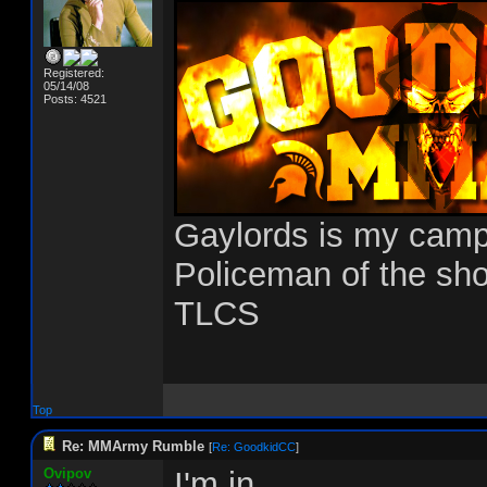
Registered:
05/14/08
Posts: 4521
Gaylords is my cam
Policeman of the sh
TLCS
Top
Re: MMArmy Rumble
[
Re: GoodkidCC
]
Ovipov
I'm in.