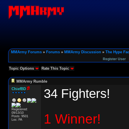
MMArmy Forums
»
Forums
»
MMArmy Discussion
»
The Hype Fac
Register User
Topic Options
Rate This Topic
MMArmy Rumble
34 Fighters!
ChiefBD
Registered:
09/13/10
1 Winner!
Posts: 9501
Loc: PA