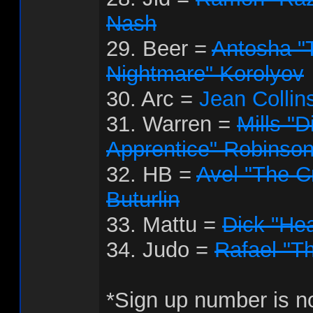
Nash
29. Beer =
Antosha "
Nightmare" Korolyov
30. Arc =
Jean Collin
31. Warren =
Mills "D
Apprentice" Robinso
32. HB =
Avel "The Cr
Buturlin
33. Mattu =
Dick "Hea
34. Judo =
Rafael "T
*Sign up number is no