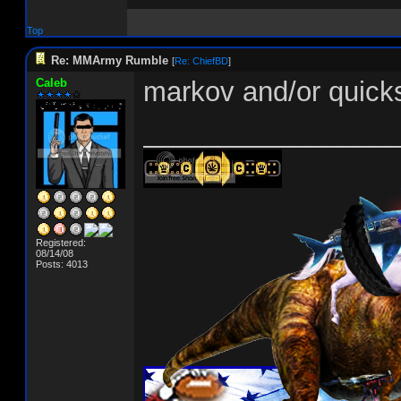
Top
Re: MMArmy Rumble
[
Re: ChiefBD
]
Caleb
markov and/or quick
________________
Registered:
08/14/08
Posts: 4013