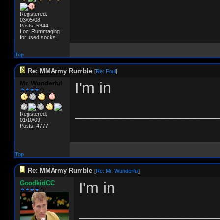
Registered:
03/05/08
Posts: 5344
Loc: Rummaging
for used socks,
Top
Re: MMArmy Rumble
[
Re: Foul
]
Mr. Wunderful
I'm in
_________________
Registered:
01/10/09
Posts: 4777
Top
Re: MMArmy Rumble
[
Re: Mr. Wunderful
]
GoodkidCC
I'm in
________________