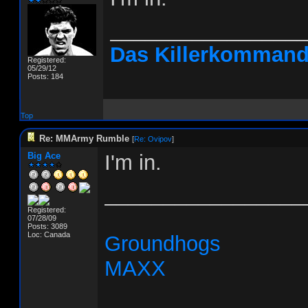
________________
Das Killerkomman
Registered:
05/29/12
Posts: 184
Top
Re: MMArmy Rumble
[
Re: Ovipov
]
Big Ace
I'm in.
_________________
Registered:
07/28/09
Posts: 3089
Loc: Canada
Groundhogs
MAXX