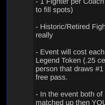
- 1 Fighter per Coac
to fill spots)
- Historic/Retired Fi
really
- Event will cost eac
Legend Token (.25 ce
person that draws #1 
free pass.
- In the event both of
matched up then YOU