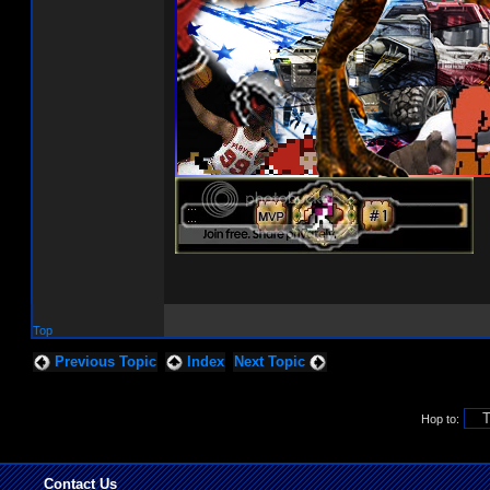
Top
Previous Topic
Index
Next Topic
Hop to:
Contact Us