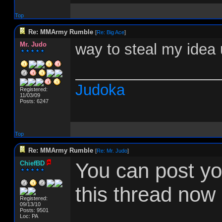
Top
Re: MMArmy Rumble
[
Re: Big Ace
]
Mr. Judo
way to steal my idea 
_________________
Judoka
Registered:
11/03/09
Posts: 6247
Top
Re: MMArmy Rumble
[
Re: Mr. Judo
]
You can post you
ChiefBD
this thread now 
Registered:
09/13/10
Posts: 9501
Loc: PA