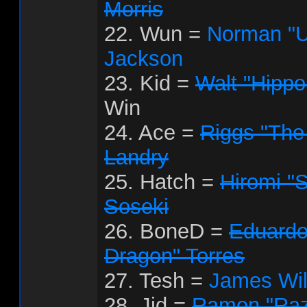
Morris
22. Wun =
Norman "U
Jackson
23. Kid =
Walt "Hipp
Win
24. Ace =
Riggs "The
Landry
25. Hatch =
Hiromi "
Soseki
26. BoneD =
Eduardo
Dragon" Torres
27. Tesh =
James Wil
28. Jid =
Ramon "Raz