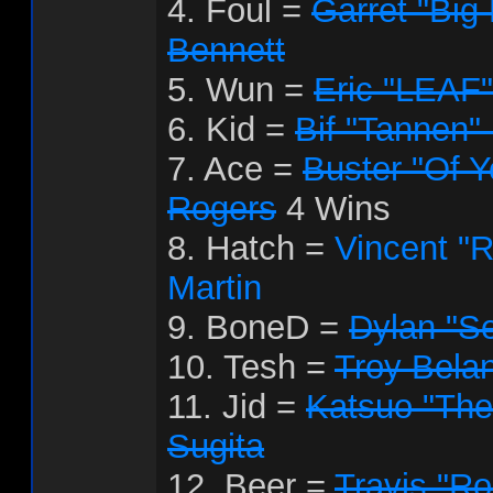
4. Foul =
Garret "Big
Bennett
5. Wun =
Eric "LEAF"
6. Kid =
Bif "Tannen"
7. Ace =
Buster "Of Y
Rogers
4 Wins
8. Hatch =
Vincent "
Martin
9. BoneD =
Dylan "S
10. Tesh =
Troy Bela
11. Jid =
Katsuo "Th
Sugita
12. Beer =
Travis "R