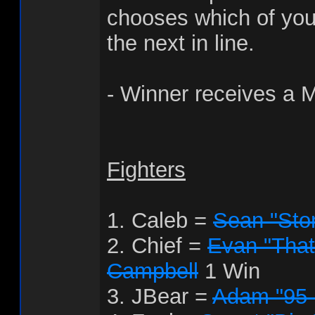
chooses which of your
the next in line.
- Winner receives a 
Fighters
1. Caleb =
Sean "Sto
2. Chief =
Evan "That
Campbell
1 Win
3. JBear =
Adam "95 