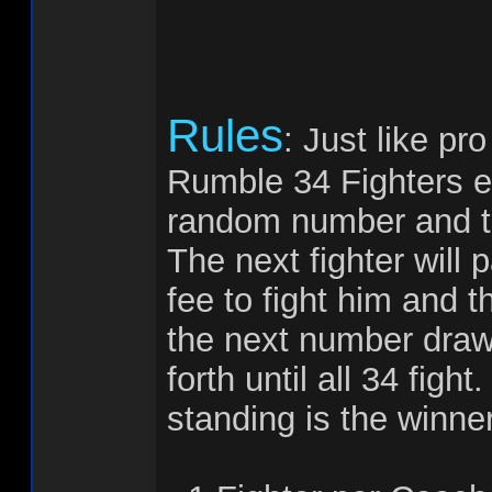
Rules
: Just like pr
Rumble 34 Fighters en
random number and the
The next fighter will 
fee to fight him and t
the next number draw
forth until all 34 figh
standing is the winner