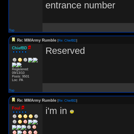
entrance number
Top
Re: MMArmy Rumble
[
Re: ChiefBD
]
Reserved
ChiefBD
Registered:
09/13/10
Posts: 9501
Loc: PA
Top
Re: MMArmy Rumble
[
Re: ChiefBD
]
i'm in
Foul