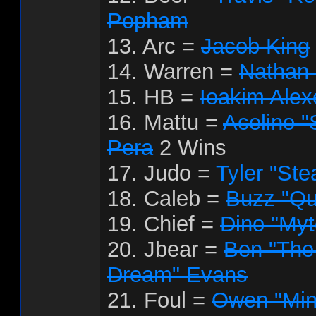
Popham
13. Arc =
Jacob King
14. Warren =
Nathan
15. HB =
Ioakim Ale
16. Mattu =
Acelino "
Pera
2 Wins
17. Judo =
Tyler "Ste
18. Caleb =
Buzz "Qu
19. Chief =
Dino "My
20. Jbear =
Ben "The
Dream" Evans
21. Foul =
Owen "Mini