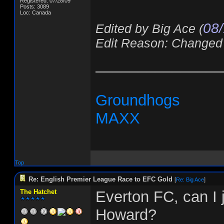
Registered: 07/28/09
Posts: 3089
Loc: Canada
08/
Edited by Big Ace (
Edit Reason: Changed
_______________
Groundhogs
MAXX
Top
Re: English Premier League Race to EFC Gold
[
Re: Big Ace
]
The Hatchet
Everton FC, can I
Howard?