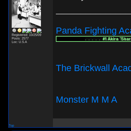
_______________
Panda Fighting A
Registered: 10/25/09
Posts: 2577
Loc: U.S.A
The Brickwall Ac
Monster M M A
Top