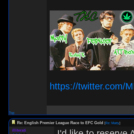
https://twitter.co
Top
Re: English Premier League Race to EFC Gold
[
Re: Matty
]
illiterati
I'd like to reserve 