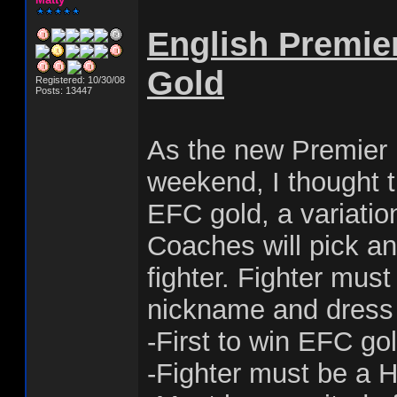
English Premie
Gold
Registered: 10/30/08
Posts: 13447
As the new Premier 
weekend, I thought t
EFC gold, a variati
Coaches will pick an
fighter. Fighter mus
nickname and dress 
-First to win EFC go
-Fighter must be a 