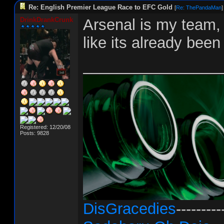
Re: English Premier League Race to EFC Gold
[
Re: ThePandaMan
]
DrinkDrankCrunk
Arsenal is my team, b
like its already been
________________
Registered: 12/20/08
Posts: 9828
DisGracedies
---------