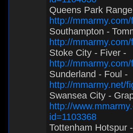
Queens Park Rangers
http://mmarmy.com/f
Southampton - Tom
http://mmarmy.com/f
Stoke City - Fiver -
http://mmarmy.com/f
Sunderland - Foul -
http://mmarmy.net/f
Swansea City - Grap
http://www.mmarmy.c
id=1103368
Tottenham Hotspur -