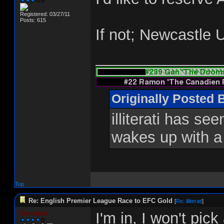
Registered: 03/27/11
Posts: 615
If not; Newcastle 
_______________
Originally Posted 
illiterati has se
wakes up with a
Top
Re: English Premier League Race to EFC Gold
[
Re: illiterati
]
Darksied
I'm in, I won't pic