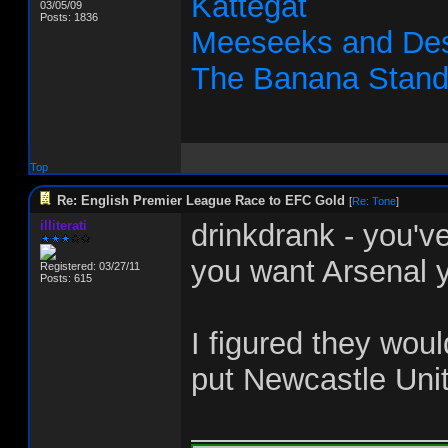
Kattegat
03/05/09
Posts: 1836
Meeseeks and Des
The Banana Stan
Top
Re: English Premier League Race to EFC Gold
[
Re: Tone
]
illiterati
drinkdrank - you'v
you want Arsenal y
Registered: 03/27/11
Posts: 615
I figured they woul
put Newcastle Uni
_______________