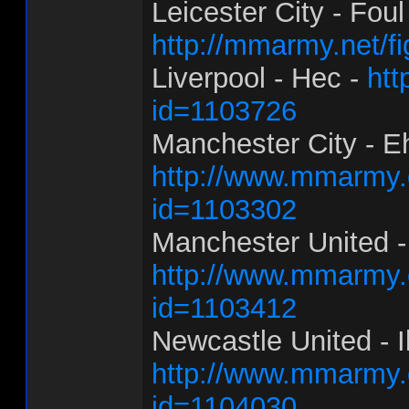
Leicester City - Foul
http://mmarmy.net/f
Liverpool - Hec -
htt
id=1103726
Manchester City - E
http://www.mmarmy.c
id=1103302
Manchester United -
http://www.mmarmy.c
id=1103412
Newcastle United - Ill
http://www.mmarmy.c
id=1104030