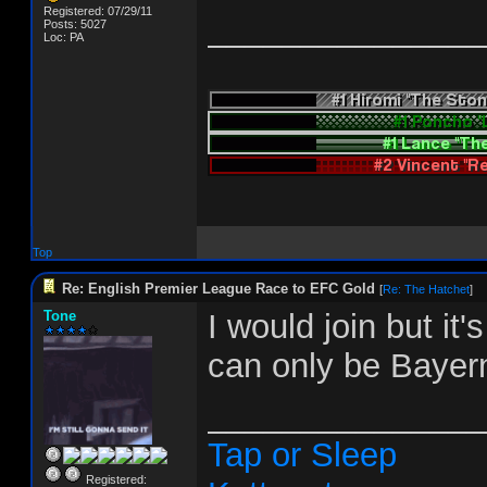
Registered: 07/29/11
_______________
Posts: 5027
Loc: PA
Top
Re: English Premier League Race to EFC Gold
[
Re: The Hatchet
]
Tone
I would join but it
can only be Bayer
_______________
Tap or Sleep
Registered: