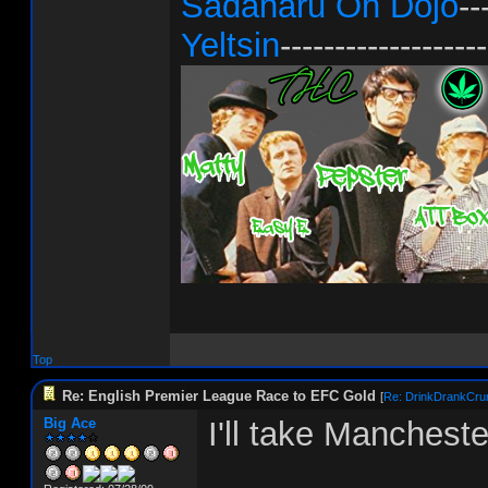
Sadaharu Oh Dojo
--
Yeltsin
-------------------
Top
Re: English Premier League Race to EFC Gold
[
Re: DrinkDrankCru
Big Ace
I'll take Mancheste