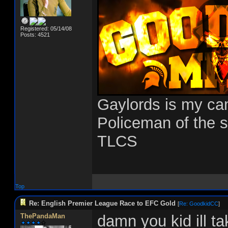
Registered: 05/14/08
Posts: 4521
Gaylords is my c
Policeman of the 
TLCS
Top
Re: English Premier League Race to EFC Gold
[
Re: GoodkidCC
]
ThePandaMan
damn you kid ill t