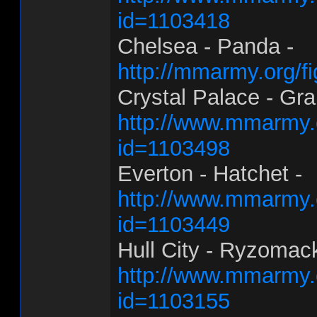
id=1103418
Chelsea - Panda -
http://mmarmy.org/f
Crystal Palace - Gra
http://www.mmarmy.
id=1103498
Everton - Hatchet -
http://www.mmarmy.c
id=1103449
Hull City - Ryzomack
http://www.mmarmy.
id=1103155