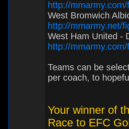
http://mmarmy.com/f
West Bromwich Albio
http://mmarmy.net/f
West Ham United - D
http://mmarmy.com/f
Teams can be select
per coach, to hopefu
Your winner of t
Race to EFC Gol