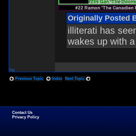
Originally Posted 
illiterati has se
wakes up with a
Top
Previous Topic
Index
Next Topic
Contact Us
Privacy Policy