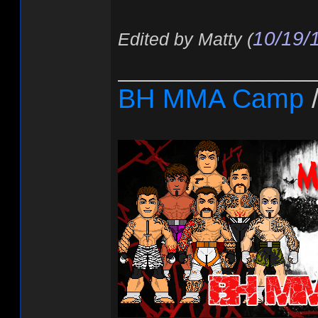
10/19/
Edited by Matty (
________________
BH MMA Camp