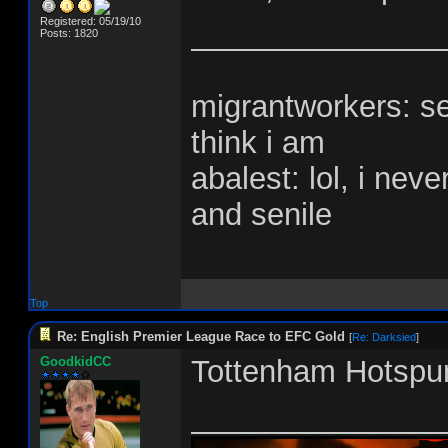
Registered: 05/19/10
_______________
Posts: 1820
migrantworkers: s
think i am
abalest: lol, i nev
and senile
Top
Re: English Premier League Race to EFC Gold
[
Re: Darksied
]
GoodkidCC
Tottenham Hotspur
_______________