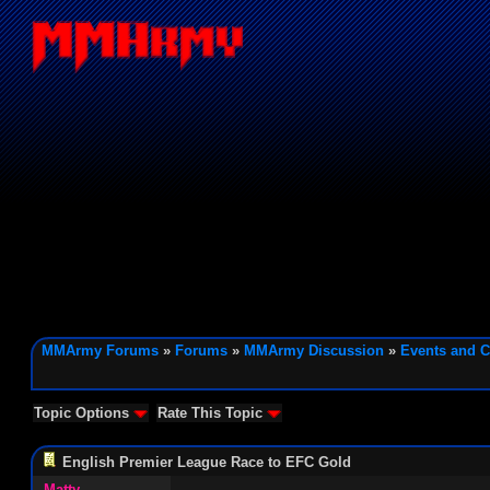
MMArmy Forums
»
Forums
»
MMArmy Discussion
»
Events and C
Topic Options
Rate This Topic
English Premier League Race to EFC Gold
Matty