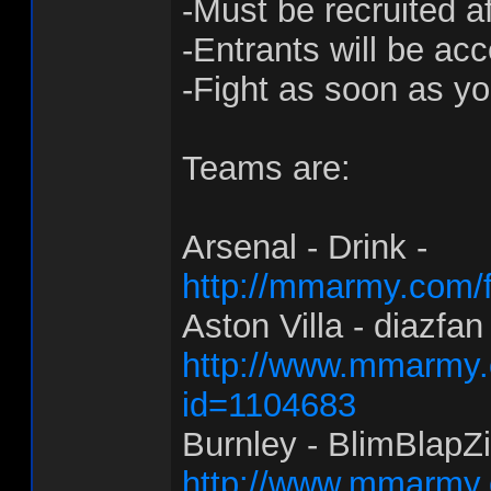
-Must be recruited a
-Entrants will be acc
-Fight as soon as y
Teams are:
Arsenal - Drink -
http://mmarmy.com/f
Aston Villa - diazfan 
http://www.mmarmy.c
id=1104683
Burnley - BlimBlapZi
http://www.mmarmy.c