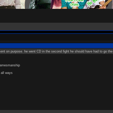
t sent on purpose. he went CD in the second fight he should have had to go th
 gamesmanship
 all ways