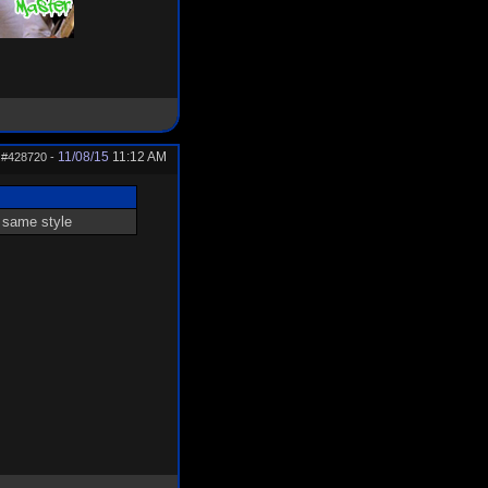
11/08/15
11:12 AM
#428720
-
e same style