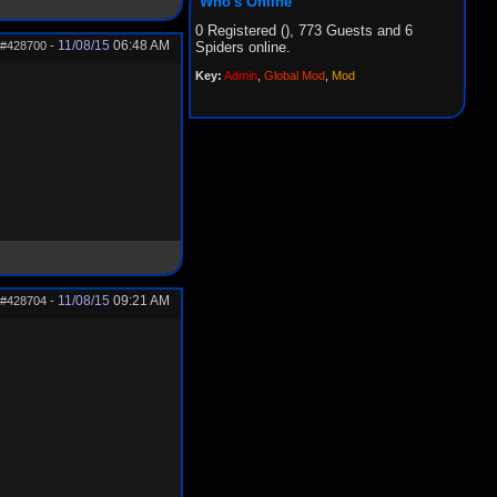
Who's Online
0 Registered (), 773 Guests and 6
11/08/15
06:48 AM
#428700
-
Spiders online.
Key:
Admin
,
Global Mod
,
Mod
11/08/15
09:21 AM
#428704
-