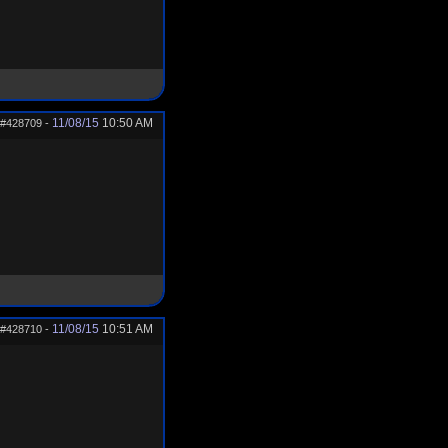
11/08/15
10:50 AM
#428709
-
11/08/15
10:51 AM
#428710
-