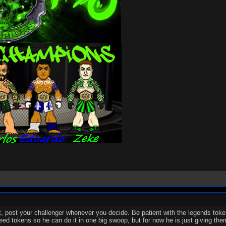
ext, post your challenger whenever you decide. Be patient with the legends toke
need tokens so he can do it in one big swoop, but for now he is just giving the