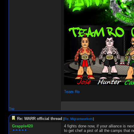
Team Ro
Top
Re: WARR official thread
[
Re: Migrantworkers
]
Grapple420
4 fights done now, if your alliance is n
to get chef a pist of all the camps that 