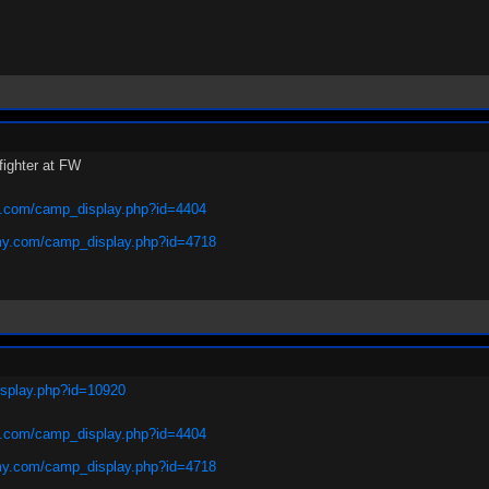
fighter at FW
.com/camp_display.php?id=4404
y.com/camp_display.php?id=4718
isplay.php?id=10920
.com/camp_display.php?id=4404
y.com/camp_display.php?id=4718