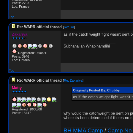
Posts: 2793
Loc: France
Top
Re: WARR official thread
[
Re: Ro
]
Zakariya
as if the catch weight fight wasn't sent
_________________________
Subhanallah Whabihamdihi
Registered: 06/04/11
Posts: 3946
Loc: Ontario
Top
Re: WARR official thread
[
Re: Zakariya
]
Matty
Originally Posted By: Chubby
as if the catch weight fight wasn'
Registered: 10/30/08
Posts: 13447
why would the catchweight be sent on pur
where its been determined if theres no r
_________________________
BH MMA Camp
/
Camp No 