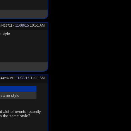
11/08/15
10:51 AM
#428711
-
 style
11/08/15
11:11 AM
#428719
-
e same style
d alot of events recently
go the same style?