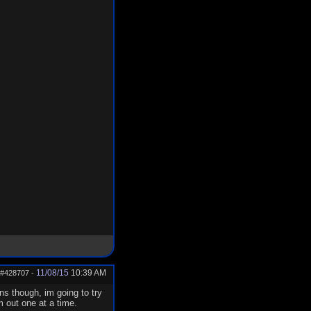
11/08/15
10:39 AM
#428707
-
ns though, im going to try
m out one at a time.