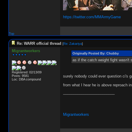
https://twitter.com/MMArmyGame
Top
Re: WARR official thread
[
Re: Zakariya
]
Migrantworkers
Originally Posted By: Chubby
as if the catch weight fight wasn'
Registered: 02/13/09
Posts: 9581
surely nobody could ever question ci's
Loc: DBA compound
from what I hear he is above reproach in
_________________________
Migrantworkers