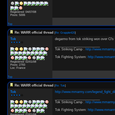
Registered: 04/07/08
Posts: 5006
Top
Re: WARR official thread
[
Re: Grapple420
]
Tok
degarmo from tok striking won over Cl's 
_________________________
Tok Striking Camp :
http://www.mmarmy
Tok Fighting System:
http://www.mmarm
Registered: 02/01/08
Posts: 2793
Loc: France
Top
Re: WARR official thread
[
Re: Tok
]
Tok
http://www.mmarmy.com/legend_fight_d
_________________________
Tok Striking Camp :
http://www.mmarmy
Tok Fighting System:
http://www.mmarm
Registered: 02/01/08