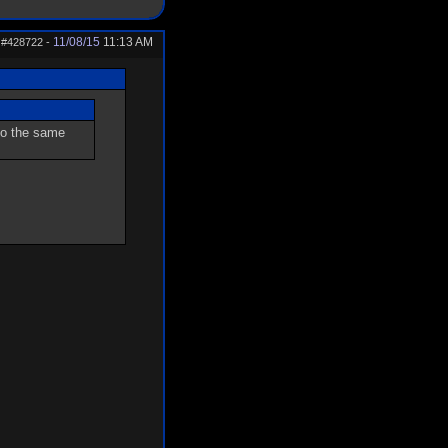
11/08/15
11:13 AM
#428722
-
 go the same