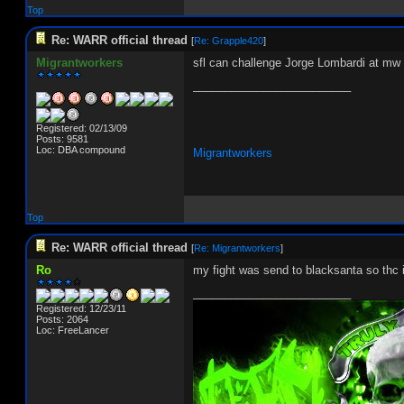
Top
Re: WARR official thread
[
Re: Grapple420
]
Migrantworkers
sfl can challenge Jorge Lombardi at mw
_________________________
Registered: 02/13/09
Posts: 9581
Loc: DBA compound
Migrantworkers
Top
Re: WARR official thread
[
Re: Migrantworkers
]
Ro
my fight was send to blacksanta so thc i
_________________________
Registered: 12/23/11
Posts: 2064
Loc: FreeLancer