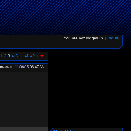
You are not logged in. [
Log In
]
1
2
3
4
5
...
41
42
>
11/08/15
06:47 AM
#428697
-