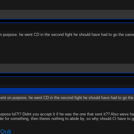
 on purpose. he went CD in the second fight he should have had to go the same
t sent on purpose. he went CD in the second fight he should have had to go th
pose lol?!? Didnt you accept it if he was the one that sent it?? Also weve ha
ule for something, then theres nothing to abide by, so why should CI have to 
Quit