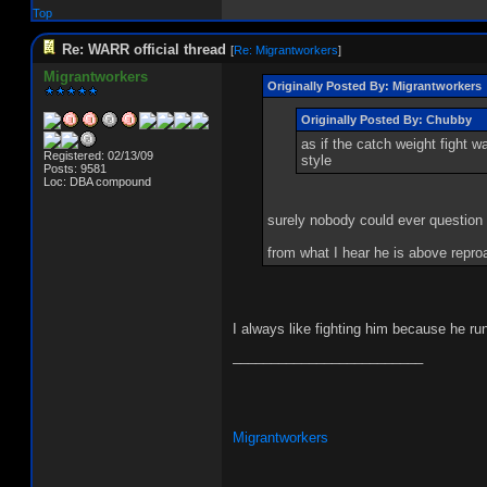
Top
Re: WARR official thread
[
Re: Migrantworkers
]
Migrantworkers
Originally Posted By: Migrantworkers
Originally Posted By: Chubby
as if the catch weight fight 
Registered: 02/13/09
style
Posts: 9581
Loc: DBA compound
surely nobody could ever questio
from what I hear he is above repro
I always like fighting him because he ru
_________________________
Migrantworkers