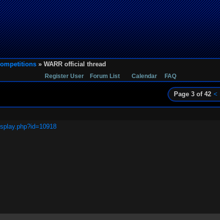
ompetitions
» WARR official thread
Register User
Forum List
Calendar
FAQ
Page 3 of 42
<
isplay.php?id=10918