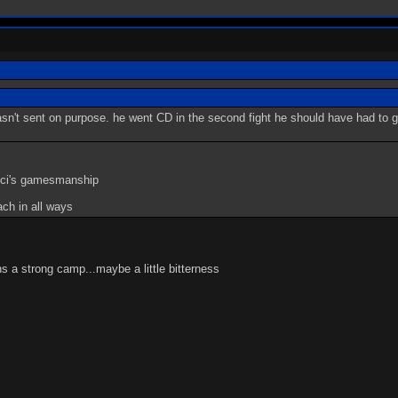
wasn't sent on purpose. he went CD in the second fight he should have had to
n ci's gamesmanship
ach in all ways
ns a strong camp...maybe a little bitterness