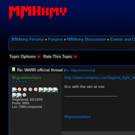
MMArmy Forums
»
Forums
»
MMArmy Discussion
»
Events and C
Topic Options
Rate This Topic
Re: WARR official thread
[
Re: Migrantworkers
]
Migrantworkers
http://www.mmarmy.com/legend_fight_d
tlcs with the win at mw
_________________________
Registered: 02/13/09
Posts: 9581
Loc: DBA compound
Migrantworkers