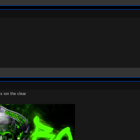
s ion the clear