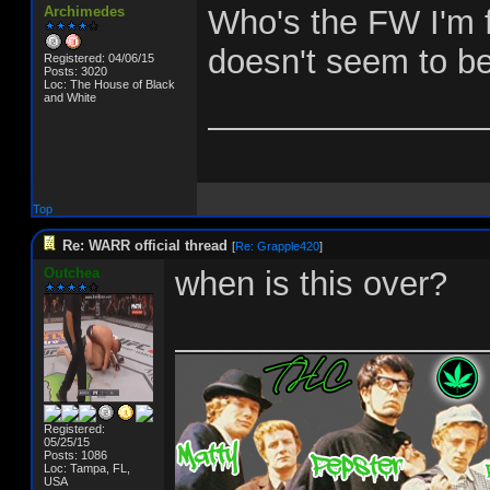
Archimedes
Who's the FW I'm f
doesn't seem to be
Registered: 04/06/15
Posts: 3020
Loc: The House of Black
and White
_______________
Top
Re: WARR official thread
[
Re: Grapple420
]
Outchea
when is this over?
________________
Registered:
05/25/15
Posts: 1086
Loc: Tampa, FL,
USA