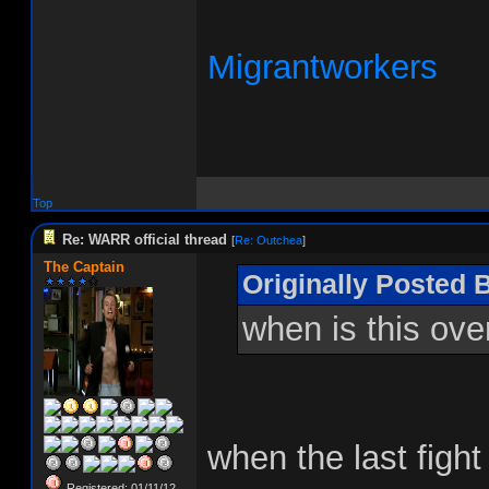
Migrantworkers
Top
Re: WARR official thread
[
Re: Outchea
]
The Captain
Originally Posted 
when is this ove
when the last figh
Registered: 01/11/12