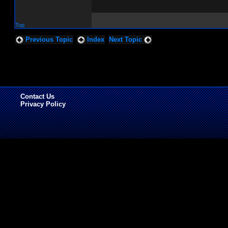
Top
Previous Topic
Index
Next Topic
Contact Us
Privacy Policy