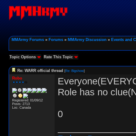
MMArmy Forums
»
Forums
»
MMArmy Discussion
»
Events and C
Topic Options
Rate This Topic
Re: WARR official thread
[
Re: Bigshow
]
Robo
Everyone(EVERYON
Role has no clue
Registered: 01/09/12
Posts: 2713
Loc: Canada
0
_______________