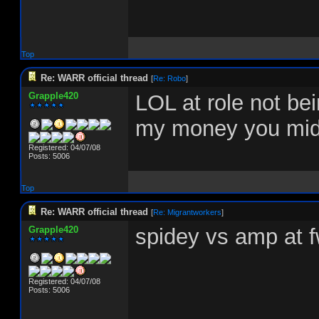
Top
Re: WARR official thread
[
Re: Robo
]
Grapple420
LOL at role not be
my money you midg
Registered: 04/07/08
Posts: 5006
Top
Re: WARR official thread
[
Re: Migrantworkers
]
Grapple420
spidey vs amp at fw
Registered: 04/07/08
Posts: 5006