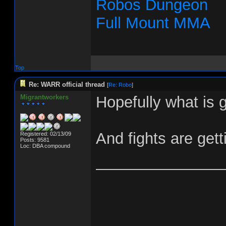
Robos Dungeon
Full Mount MMA
Top
Re: WARR official thread
[
Re: Robo
]
Migrantworkers
Hopefully what is g
And fights are gett
Registered: 02/13/09
Posts: 9581
Loc: DBA compound
_______________