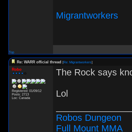
Migrantworkers
Top
Re: WARR official thread
[
Re: Migrantworkers
]
Robo
The Rock says kno
Lol
Registered: 01/09/12
Posts: 2713
Loc: Canada
_______________
Robos Dungeon
Full Mount MMA