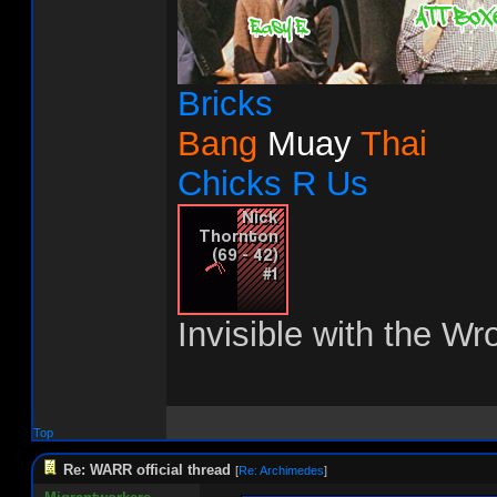
Bricks
Bang
Muay
Thai
Chicks R Us
Invisible with the Wr
Top
Re: WARR official thread
[
Re: Archimedes
]