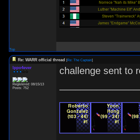
Top
Re: WARR official thread
[
Re: The Captain
]
Ippo4ever
challenge sent to r
_______________
Registered: 08/15/13
Posts: 752