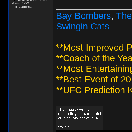
_______________
Posts: 4722
Loc: California
Bay Bombers
,
The
Swingin Cats
**Most Improved P
**Coach of the Yea
**Most Entertainin
**Best Event of 2
**UFC Prediction K