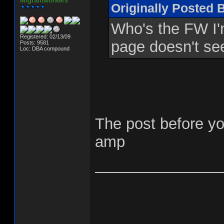
Migrantworkers
Originally Posted 
Who's the FW I'm
Registered: 02/13/09
page doesn't se
Posts: 9581
Loc: DBA compound
The post before yo
amp
_______________