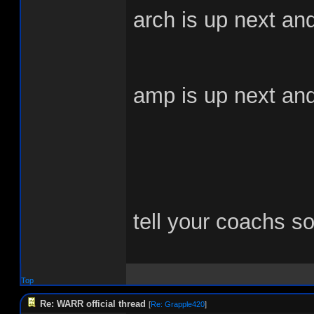
arch is up next and 
amp is up next and i
tell your coachs s
Top
Re: WARR official thread
[
Re: Grapple420
]