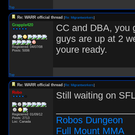
Top
Re: WARR official thread
[
Re: Migrantworkers
]
Grapple420
CC and DBA, you g
guys are up at 2 w
youre ready.
Registered: 04/07/08
Posts: 5006
Top
Re: WARR official thread
[
Re: Migrantworkers
]
Robo
Still waiting on SF
_______________
Registered: 01/09/12
Robos Dungeon
Posts: 2713
Loc: Canada
Full Mount MMA