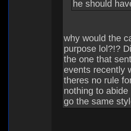
he should hav
why would the c
purpose lol?!? Di
the one that sent
events recently 
theres no rule f
nothing to abide
go the same sty