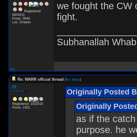
we fought the CW o
Registered:
fight.
06/04/11
Posts: 3946
Loc: Ontario
_______________
Subhanallah Whab
Top
Re: WARR official thread
[
Re: Matty
]
CI
Originally Posted B
Registered: 10/20/10
Originally Post
Posts: 1551
as if the catch
purpose. he we