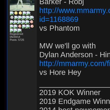
Barker - Robj
http://www.mmarmy.c
id=1168869
vs Phantom
Registered:
05/20/14
Posts: 5725
MW we'll go with
Dylan Anderson - Hi
http://mmarmy.com/f
vs Hore Hey
________________
2019 KOK Winner
2019 Endgame Winn