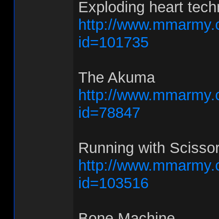
Exploding heart tech
http://www.mmarmy.
id=101735
The Akuma
http://www.mmarmy.
id=78847
Running with Scisso
http://www.mmarmy.
id=103516
Bone Machine