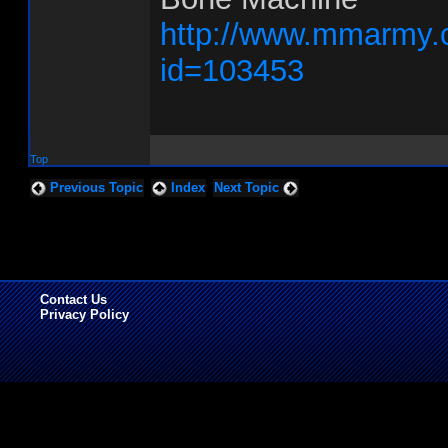
http://www.mmarmy.
id=103453
Top
Previous Topic
Index
Next Topic
Contact Us
Privacy Policy