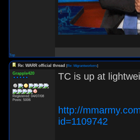
Top
Re: WARR official thread
[
Re: Migrantworkers
]
Grapple420
TC is up at lightw
Registered: 04/07/08
Posts: 5006
http://mmarmy.com/
id=1109742