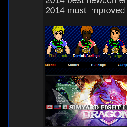
2014 best newcomer
2014 most improved