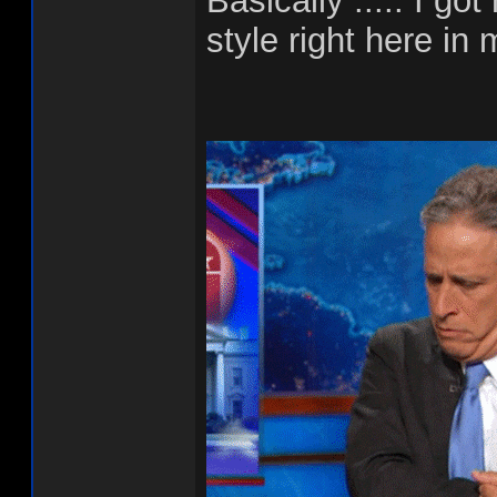
Basically ..... I g
style right here in 