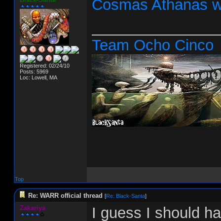
Cosmas Athanas w
_______________
Team Ocho Cinco
Registered: 02/24/10
Posts: 5969
Loc: Lowell, MA
Top
Re: WARR official thread
[
Re: Black-Santa
]
Zakariya
I guess I should h