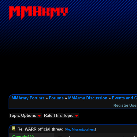
MMArmy Forums
»
Forums
»
MMArmy Discussion
»
Events and C
Register Use
Topic Options
Rate This Topic
Re: WARR official thread
[
Re: Migrantworkers
]
Grapple420