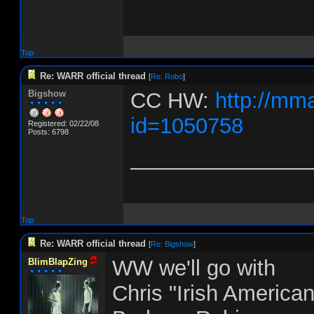
Top
Re: WARR official thread
[
Re: Robo
]
Bigshow
CC HW:
http://mm
id=1050758
Registered: 02/22/08
Posts: 6798
_______________
Top
Re: WARR official thread
[
Re: Bigshow
]
WW we'll go with
BlimBlapZing
Chris "Irish America