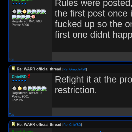
Rules were posted,
the first post once
fucked up so the onl
Registered: 04/07/08
Posts: 5006
first one didnt hap
Top
Re: WARR official thread
[
Re: Grapple420
]
Refight it at the p
ChiefBD
restriction.
Registered: 09/13/10
Posts: 9501
Loc: PA
Top
Re: WARR official thread
[
Re: ChiefBD
]
Black-Santa