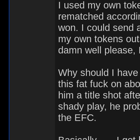
I used my own toke
rematched accordin
won. I could send 
my own tokens outs
damn well please, I
Why should I have
this fat fuck on abo
him a title shot af
shady play, he proba
the EFC.