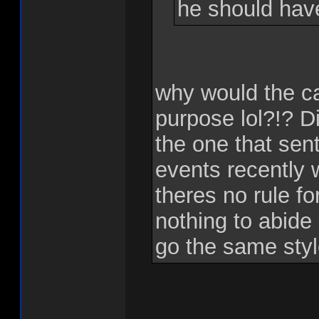
he should hav
why would the c
purpose lol?!? Di
the one that sent
events recently 
theres no rule f
nothing to abide
go the same sty