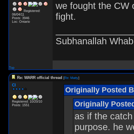
we fought the CW o
Registered:
fight.
06/04/11
Posts: 3946
Loc: Ontario
_______________
Subhanallah Whab
Top
Re: WARR official thread
[
Re: Matty
]
CI
Originally Posted B
Registered: 10/20/10
Originally Post
Posts: 1551
as if the catch
purpose. he we