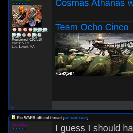
Cosmas Athanas w
_______________
Team Ocho Cinco
Registered: 02/24/10
Posts: 5969
Loc: Lowell, MA
Top
Re: WARR official thread
[
Re: Black-Santa
]
Zakariya
I guess I should h