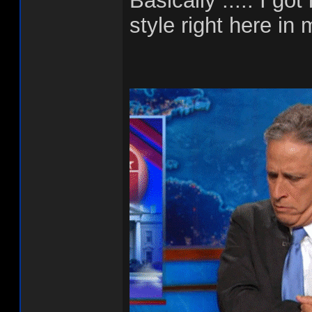
Basically ..... I g
style right here in 