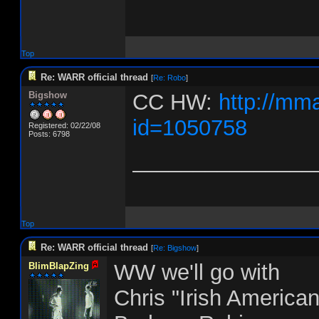
Top
Re: WARR official thread
[
Re: Robo
]
Bigshow
CC HW:
http://mm
id=1050758
Registered: 02/22/08
Posts: 6798
_______________
Top
Re: WARR official thread
[
Re: Bigshow
]
WW we'll go with
BlimBlapZing
Chris "Irish America