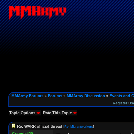
MMArmy Forums
»
Forums
»
MMArmy Discussion
»
Events and C
Register Us
Topic Options
Rate This Topic
Re: WARR official thread
[
Re: Migrantworkers
]
Grapple420