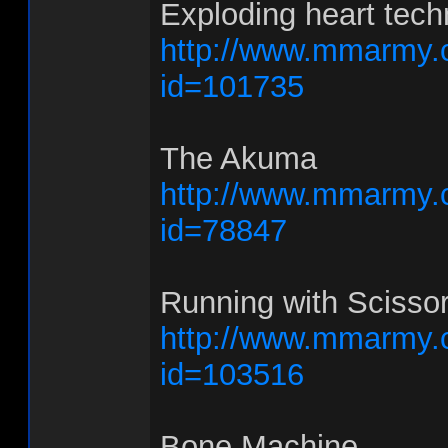
Exploding heart tech
http://www.mmarmy.
id=101735
The Akuma
http://www.mmarmy.
id=78847
Running with Scisso
http://www.mmarmy.
id=103516
Bone Machine