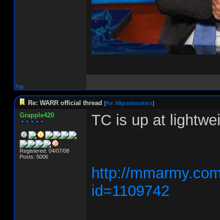
Top
Re: WARR official thread
[
Re: Migrantworkers
]
Grapple420
TC is up at lightw
Registered: 04/07/08
Posts: 5006
http://mmarmy.com/
id=1109742