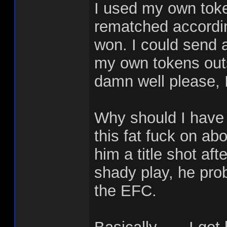
I used my own toke
rematched accordin
won. I could send 
my own tokens outs
damn well please, I
Why should I have
this fat fuck on abo
him a title shot af
shady play, he proba
the EFC.