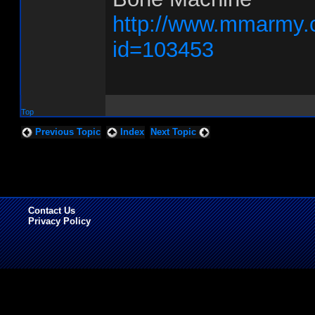
http://www.mmarmy.
id=103453
Top
Previous Topic
Index
Next Topic
Contact Us
Privacy Policy