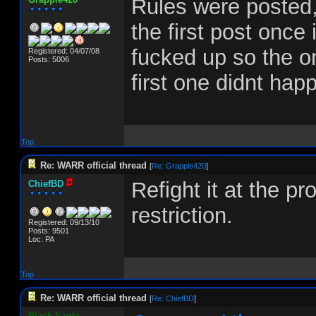
Rules were posted,
the first post once
fucked up so the onl
Registered: 04/07/08
Posts: 5006
first one didnt hap
Top
Re: WARR official thread
[
Re: Grapple420
]
Refight it at the p
ChiefBD
restriction.
Registered: 09/13/10
Posts: 9501
Loc: PA
Top
Re: WARR official thread
[
Re: ChiefBD
]
Black-Santa