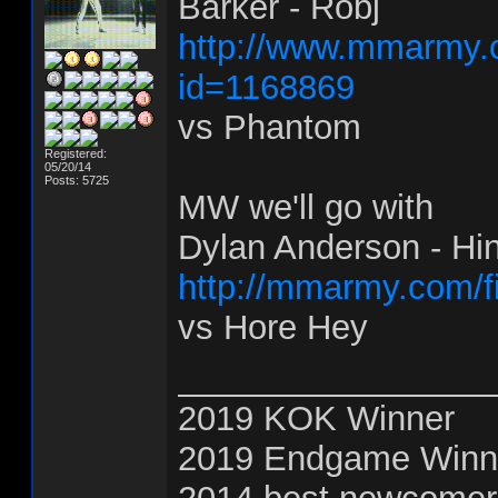
Barker - Robj
http://www.mmarmy.c
id=1168869
vs Phantom
Registered:
05/20/14
Posts: 5725
MW we'll go with
Dylan Anderson - Hi
http://mmarmy.com/f
vs Hore Hey
________________
2019 KOK Winner
2019 Endgame Winn