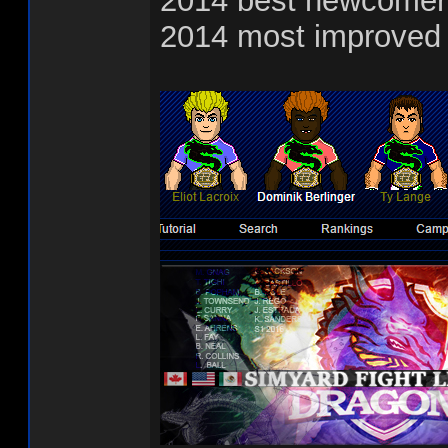
2014 best newcomer
2014 most improved