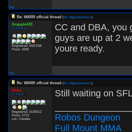
Top
Re: WARR official thread
[
Re: Migrantworkers
]
Grapple420
CC and DBA, you g
guys are up at 2 w
youre ready.
Registered: 04/07/08
Posts: 5006
Top
Re: WARR official thread
[
Re: Migrantworkers
]
Robo
Still waiting on SF
_______________
Registered: 01/09/12
Robos Dungeon
Posts: 2713
Loc: Canada
Full Mount MMA