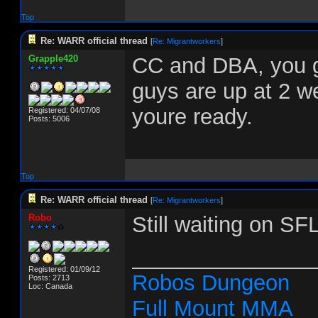
Top
Re: WARR official thread
[
Re: Migrantworkers
]
Grapple420
CC and DBA, you g
guys are up at 2 w
youre ready.
Registered: 04/07/08
Posts: 5006
Top
Re: WARR official thread
[
Re: Migrantworkers
]
Robo
Still waiting on SF
_______________
Registered: 01/09/12
Robos Dungeon
Posts: 2713
Loc: Canada
Full Mount MMA