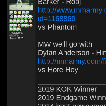
Barker - Robj
http://www.mmarmy.c
id=1168869
vs Phantom
Registered:
05/20/14
Posts: 5725
MW we'll go with
Dylan Anderson - Hi
http://mmarmy.com/f
vs Hore Hey
________________
2019 KOK Winner
2019 Endgame Winn