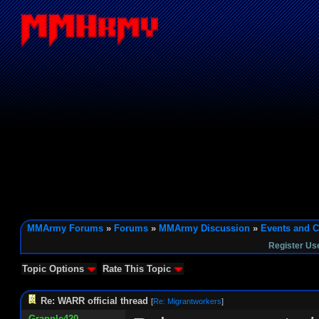
MMArmy Forums
»
Forums
»
MMArmy Discussion
»
Events and C
Register Us
Topic Options
Rate This Topic
Re: WARR official thread
[
Re: Migrantworkers
]
Grapple420