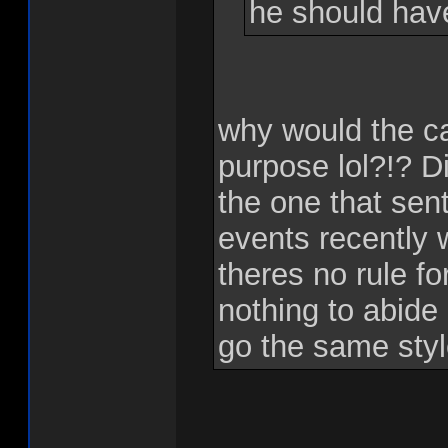
he should hav
why would the c
purpose lol?!? Di
the one that sent
events recently 
theres no rule f
nothing to abide
go the same sty