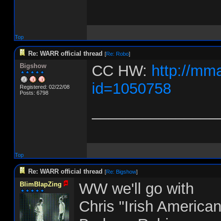
Top
Re: WARR official thread
[
Re: Robo
]
Bigshow
CC HW:
http://mm
id=1050758
Registered: 02/22/08
Posts: 6798
_______________
Top
Re: WARR official thread
[
Re: Bigshow
]
WW we'll go with
BlimBlapZing
Chris "Irish America