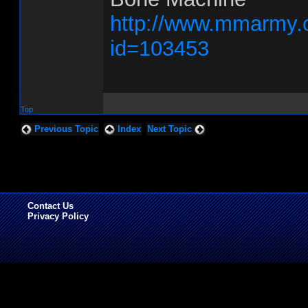
http://www.mmarmy.
id=103453
Top
Previous Topic
Index
Next Topic
Contact Us
Privacy Policy