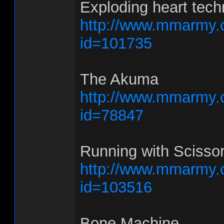
Exploding heart tech
http://www.mmarmy.
id=101735
The Akuma
http://www.mmarmy.
id=78847
Running with Scisso
http://www.mmarmy.
id=103516
Bone Machine