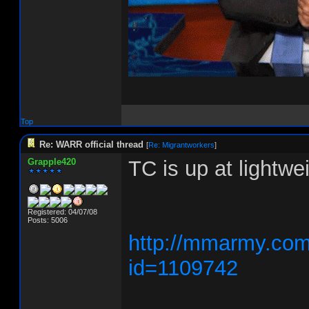
Top
Re: WARR official thread
[
Re: Migrantworkers
]
Grapple420
TC is up at lightw
Registered: 04/07/08
Posts: 5006
http://mmarmy.com/
id=1109742