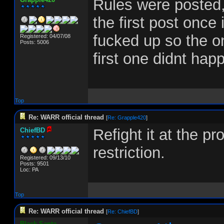
Rules were posted,
the first post once
fucked up so the onl
Registered: 04/07/08
Posts: 5006
first one didnt hap
Top
Re: WARR official thread
[
Re: Grapple420
]
Refight it at the p
ChiefBD
restriction.
Registered: 09/13/10
Posts: 9501
Loc: PA
Top
Re: WARR official thread
[
Re: ChiefBD
]
Black-Santa