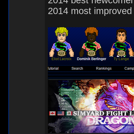
2014 best newcomer
2014 most improved