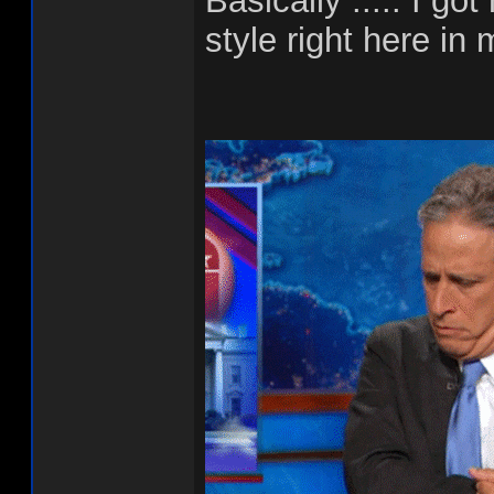
Basically ..... I g
style right here in 