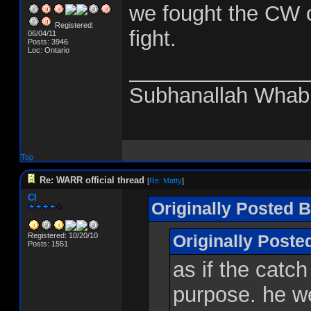
we fought the CW o
Registered:
fight.
06/04/11
Posts: 3946
Loc: Ontario
_______________
Subhanallah Whab
Top
Re: WARR official thread
[
Re: Matty
]
CI
Originally Posted B
Registered: 10/20/10
Originally Post
Posts: 1551
as if the catch
purpose. he we