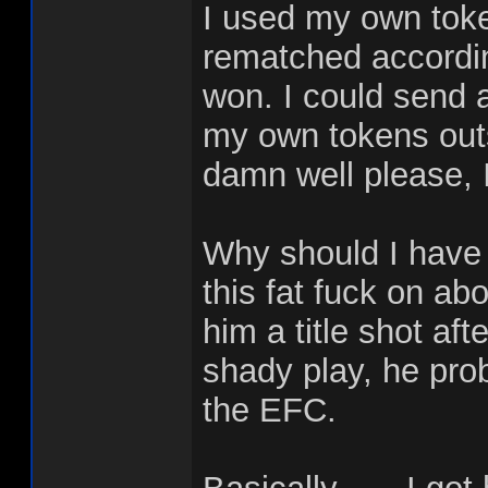
I used my own toke
rematched accordin
won. I could send 
my own tokens outs
damn well please, I
Why should I have
this fat fuck on abo
him a title shot af
shady play, he proba
the EFC.