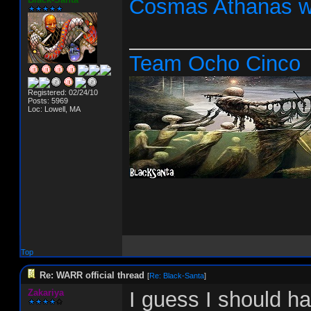
Cosmas Athanas w
_______________
Team Ocho Cinco
Registered: 02/24/10
Posts: 5969
Loc: Lowell, MA
Top
Re: WARR official thread
[
Re: Black-Santa
]
Zakariya
I guess I should h