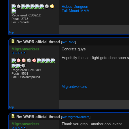
_________________________
Robos Dungeon
Full Mount MMA
Registered: 01/09/12
Posts: 2713
Loc: Canada
Top
Re: WARR official thread
[
Re: Robo
]
Migrantworkers
Congrats guys
Hopefully the last fight gets done soon 
_________________________
Registered: 02/13/09
Posts: 9581
Loc: DBA compound
Migrantworkers
Top
Re: WARR official thread
[
Re: Migrantworkers
]
Migrantworkers
Thank you grap...another cool event