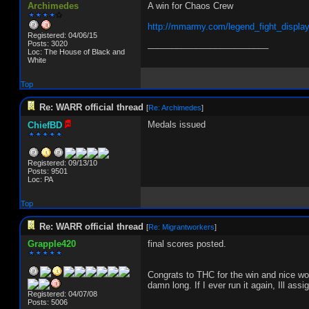
Archimedes
A win for Chaos Crew
http://mmarmy.com/legend_fight_displa
Registered: 04/06/15
_________________________
Posts: 3020
Loc: The House of Black and
White
Top
Re: WARR official thread
[
Re: Archimedes
]
Medals issued
ChiefBD
Registered: 09/13/10
Posts: 9501
Loc: PA
Top
Re: WARR official thread
[
Re: Migrantworkers
]
Grapple420
final scores posted.
Congrats to THC for the win and nice wor
damn long. If I ever run it again, Ill ass
Registered: 04/07/08
Posts: 5006