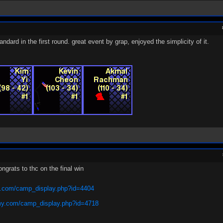
dard in the first round. great event by grap, enjoyed the simplicity of it.
ngrats to thc on the final win
.com/camp_display.php?id=4404
y.com/camp_display.php?id=4718