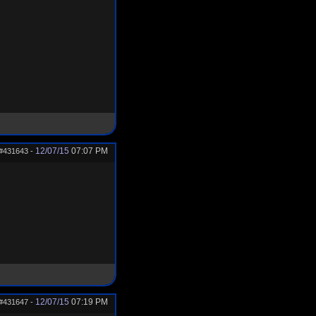
12/07/15
07:07 PM
#431643
-
12/07/15
07:19 PM
#431647
-