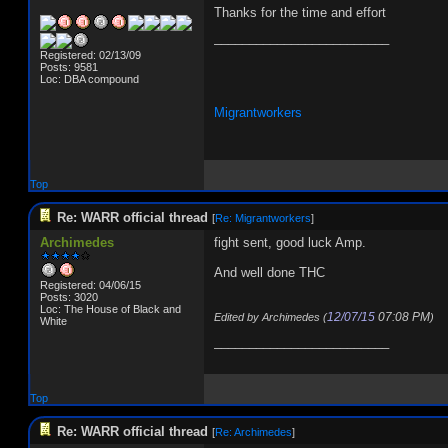
Thanks for the time and effort
_________________________
Registered: 02/13/09
Posts: 9581
Loc: DBA compound
Migrantworkers
Top
Re: WARR official thread
[
Re: Migrantworkers
]
Archimedes
fight sent, good luck Amp.
And well done THC
Registered: 04/06/15
Posts: 3020
Loc: The House of Black and
12/07/15
07:08 PM
Edited by Archimedes (
)
White
_________________________
Top
Re: WARR official thread
[
Re: Archimedes
]