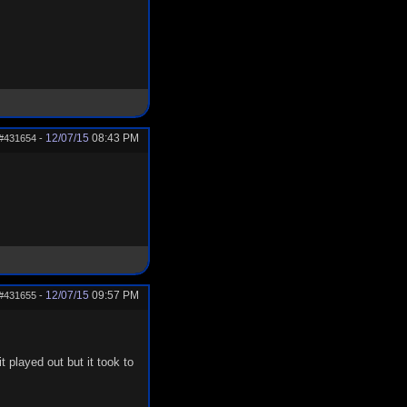
12/07/15
08:43 PM
#431654
-
12/07/15
09:57 PM
#431655
-
 played out but it took to