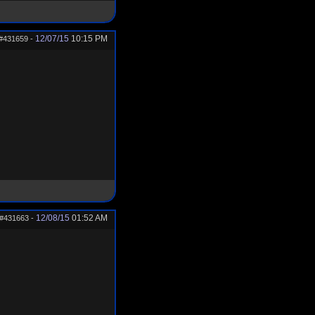
12/07/15
10:15 PM
#431659
-
12/08/15
01:52 AM
#431663
-