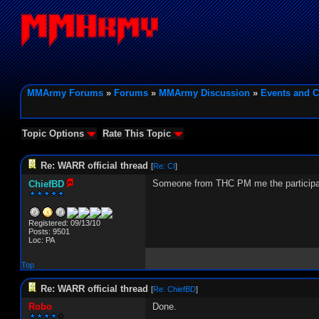
MMArmy Forums
»
Forums
»
MMArmy Discussion
»
Events and C
Topic Options
Rate This Topic
Re: WARR official thread
[
Re: CI
]
Someone from THC PM me the participant
ChiefBD
Registered: 09/13/10
Posts: 9501
Loc: PA
Top
Re: WARR official thread
[
Re: ChiefBD
]
Robo
Done.