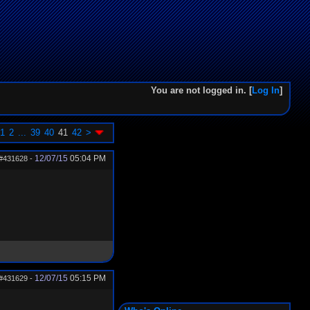
You are not logged in. [
Log In
]
1
2
...
39
40
41
42
>
12/07/15
05:04 PM
#431628
-
12/07/15
05:15 PM
#431629
-