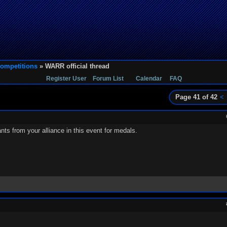
ompetitions
» WARR official thread
Register User
Forum List
Calendar
FAQ
Page 41 of 42
<
s from your alliance in this event for medals.