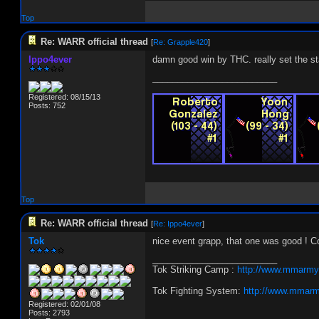
Top
Re: WARR official thread
[
Re: Grapple420
]
Ippo4ever
damn good win by THC. really set the stan
_________________________
Registered: 08/15/13
Posts: 752
Top
Re: WARR official thread
[
Re: Ippo4ever
]
Tok
nice event grapp, that one was good ! Co
_________________________
Tok Striking Camp :
http://www.mmarmy
Tok Fighting System:
http://www.mmarm
Registered: 02/01/08
Posts: 2793