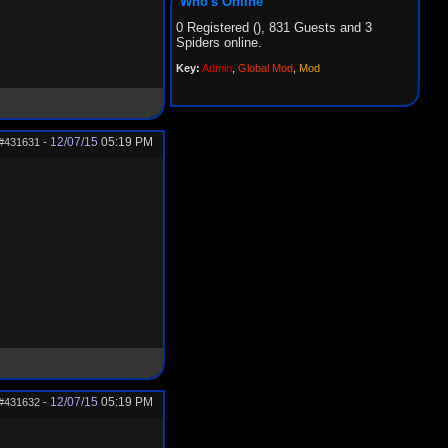
Who's Online
0 Registered (), 831 Guests and 3
Spiders online.
Key:
Admin
,
Global Mod
,
Mod
12/07/15
05:19 PM
#431631
-
12/07/15
05:19 PM
#431632
-