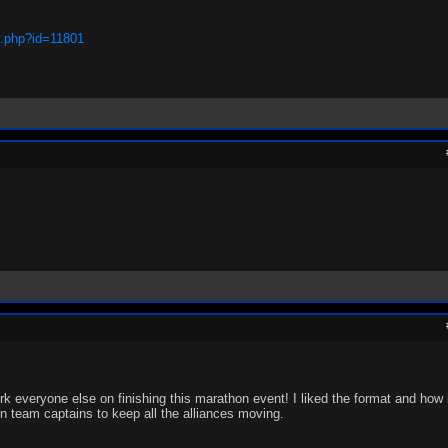
y.php?id=11801
k everyone else on finishing this marathon event! I liked the format and how it
ign team captains to keep all the alliances moving.