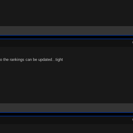
so the rankings can be updated...tight