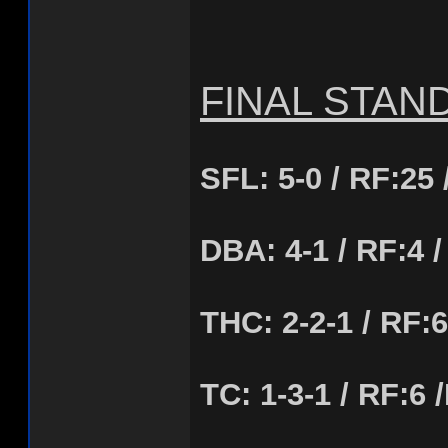
FINAL STAN
SFL: 5-0 / RF:25 
DBA: 4-1 / RF:4 /
THC: 2-2-1 / RF:6
TC: 1-3-1 / RF:6 /