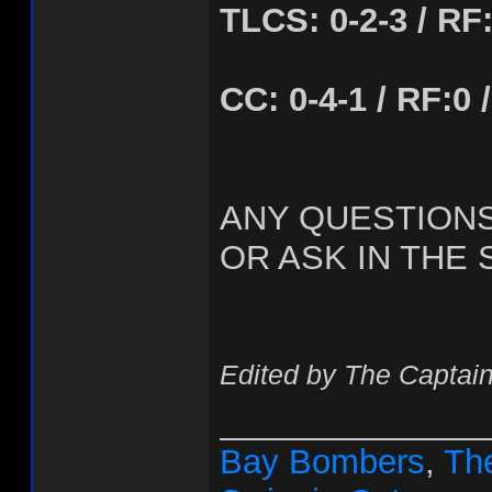
TLCS: 0-2-3 / RF:1
CC: 0-4-1 / RF:0 /
ANY QUESTION
OR ASK IN THE 
Edited by The Captain
______________
Bay Bombers
,
The