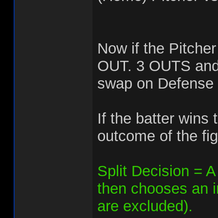
Now if the Pitcher
OUT. 3 OUTS and t
swap on Defense 
If the batter wins
outcome of the fig
Split Decision = A 
then chooses an in
are excluded).