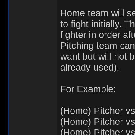
Home team will sel
to fight initially.
fighter in order af
Pitching team can
want but will not 
already used).
For Example:
(Home) Pitcher vs
(Home) Pitcher vs
(Home) Pitcher vs