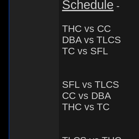
Schedule
-
THC vs CC
DBA vs TLCS
TC vs SFL
SFL vs TLCS
CC vs DBA
THC vs TC