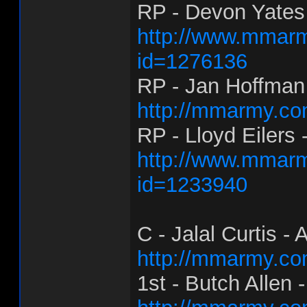
RP - Devon Yates
http://www.mmarm
id=1276136
RP - Jan Hoffman
http://mmarmy.co
RP - Lloyd Eilers 
http://www.mmarm
id=1233940
C - Jalal Curtis - 
http://mmarmy.co
1st - Butch Allen 