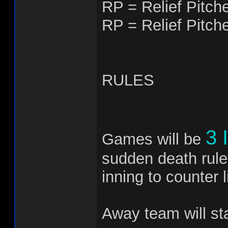
RP = Relief Pitch
RP = Relief Pitch
RULES
3 
Games will be
sudden death rule
inning to counter li
Away team will st