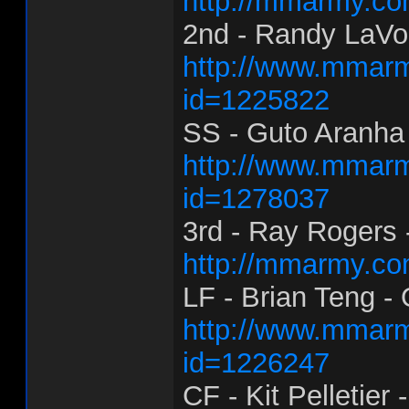
http://mmarmy.co
2nd - Randy LaVoi
http://www.mmarm
id=1225822
SS - Guto Aranha 
http://www.mmarm
id=1278037
3rd - Ray Rogers -
http://mmarmy.co
LF - Brian Teng -
http://www.mmarm
id=1226247
CF - Kit Pelletier -