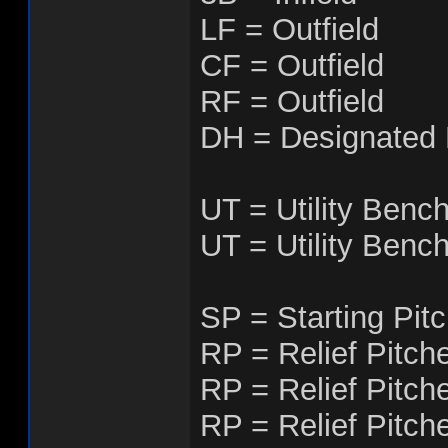
LF = Outfield
CF = Outfield
RF = Outfield
DH = Designated H
UT = Utility Benc
UT = Utility Benc
SP = Starting Pit
RP = Relief Pitch
RP = Relief Pitch
RP = Relief Pitch