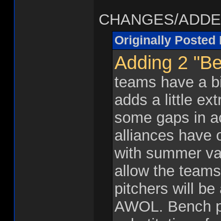
CHANGES/ADDEN
Originally Posted
Adding 2 "Be
teams have a bit
adds a little ext
some gaps in act
alliances have 
with summer vac
allow the teams
pitchers will be
AWOL. Bench p