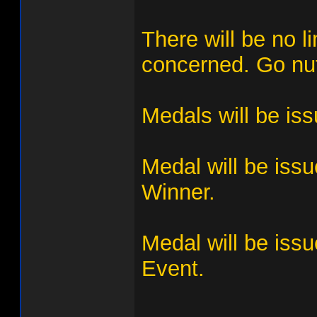
There will be no l
concerned. Go nuts
Medals will be is
Medal will be iss
Winner.
Medal will be issu
Event.