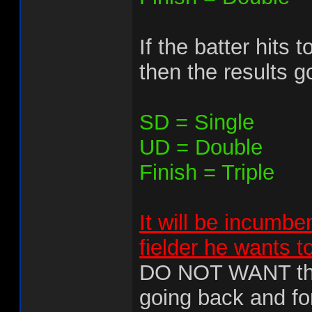
If the batter hits 
then the results go
SD = Single
UD = Double
Finish = Triple
It will be incumbe
fielder he wants t
DO NOT WANT this
going back and for