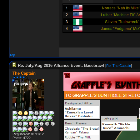
Top
Re: July/Aug 2016 Alliance Event: Basebrawl
[
Re: The Captain
]
The Captain
Registered: 01/11/12
Posts: 4722