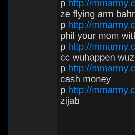
p
http://mmarmy.
ze flying arm bahr
p
http://mmarmy.c
phil your mom wi
p
http://mmarmy.
cc wuhappen wuz
p
http://mmarmy.
cash money
p
http://mmarmy.
zijab