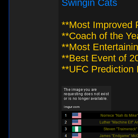
Swingin Cats
**Most Improved P
**Coach of the Ye
**Most Entertaini
**Best Event of 2
**UFC Prediction 