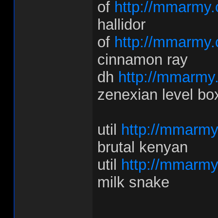
of
http://mmarmy.
hallidor
of
http://mmarmy.
cinnamon ray
dh
http://mmarmy
zenexian level bo
util
http://mmarmy
brutal kenyan
util
http://mmarmy
milk snake