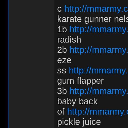
c
http://mmarmy.c
karate gunner nel
1b
http://mmarmy
radish
2b
http://mmarmy
eze
ss
http://mmarmy
gum flapper
3b
http://mmarmy
baby back
of
http://mmarmy.
pickle juice