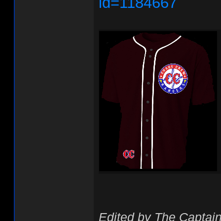
id=1184667
Edited by The Captain