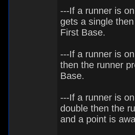
---If a runner is 
gets a single then
First Base.
---If a runner is o
then the runner p
Base.
---If a runner is 
double then the ru
and a point is aw