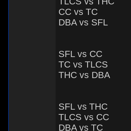
TLCS vs THC
CC vs TC
DBA vs SFL
SFL vs CC
TC vs TLCS
THC vs DBA
SFL vs THC
TLCS vs CC
DBA vs TC