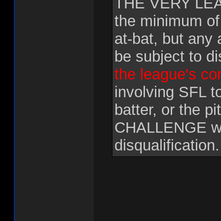
THE VERY LEAS
the minimum of
at-bat, but any 
be subject to di
the league's c
involving SFL t
batter, or the 
CHALLENGE will
disqualification.