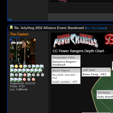
Top
Re: July/Aug 2016 Alliance Event: Basebrawl
[
Re: The Captain
]
The Captain
Registered: 01/11/12
Posts: 4722
Loc: California