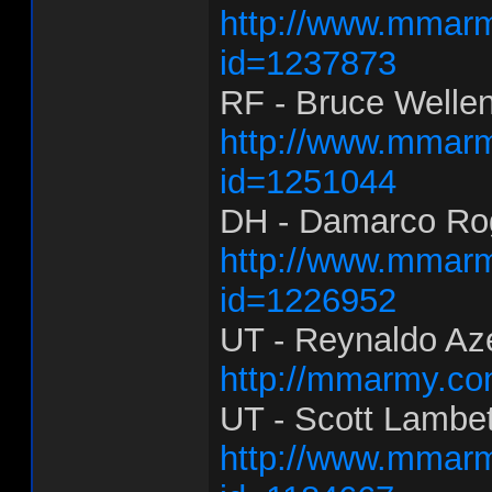
http://www.mmarm
id=1237873
RF - Bruce Wellen
http://www.mmarm
id=1251044
DH - Damarco Rog
http://www.mmarm
id=1226952
UT - Reynaldo Az
http://mmarmy.co
UT - Scott Lambe
http://www.mmarm