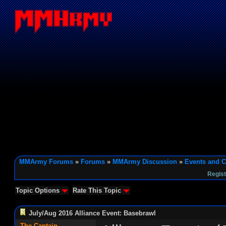
MMArmy Forums
»
Forums
»
MMArmy Discussion
»
Events and C
Regist
Topic Options
Rate This Topic
July/Aug 2016 Alliance Event: Basebrawl
The Captain