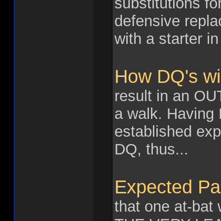
substitutions fo
defensive repl
with a starter i
How DQ's wil
result in an OUT
a walk. Having
established expe
DQ, thus...
Expected Pa
that one at-bat