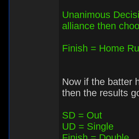
Unanimous Decision
alliance then choos
Finish = Home Run
Now if the batter h
then the results go
SD = Out
UD = Single
Finish = Double