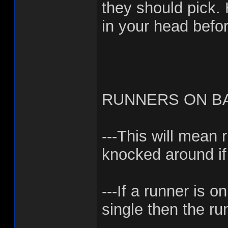
they should pick.
in your head befor
RUNNERS ON BA
---This will mean 
knocked around if
---If a runner is 
single then the r