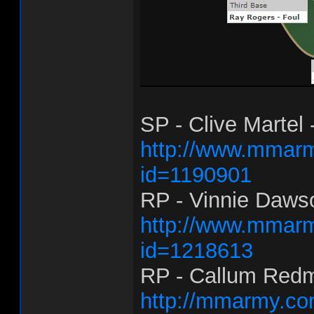
SP - Clive Martel 
http://www.mmarm
id=1190901
RP - Vinnie Dawso
http://www.mmarm
id=1218613
RP - Callum Redm
http://mmarmy.co