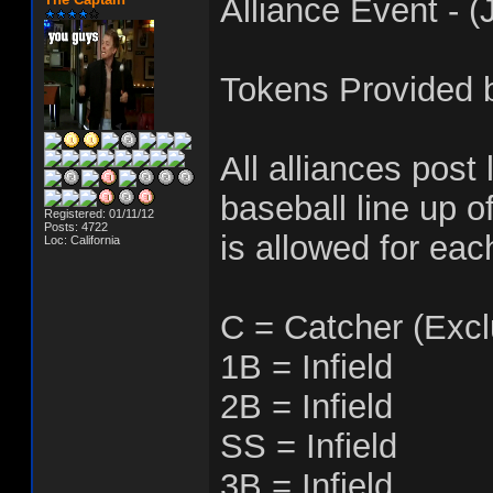
Alliance Event - (
Tokens Provided b
All alliances post 
baseball line up of
Registered: 01/11/12
Posts: 4722
is allowed for eac
Loc: California
C = Catcher (Excl
1B = Infield
2B = Infield
SS = Infield
3B = Infield