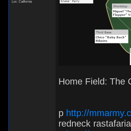
Loc: California
Home Field: The
p
http://mmarmy.
redneck rastafari