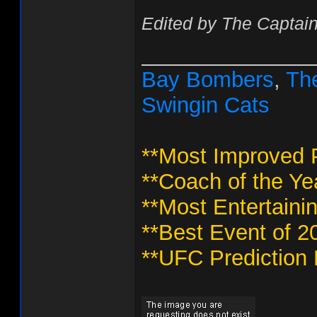
Edited by The Captain
______________
Bay Bombers
,
The
Swingin Cats
**Most Improved P
**Coach of the Ye
**Most Entertaini
**Best Event of 2
**UFC Prediction 