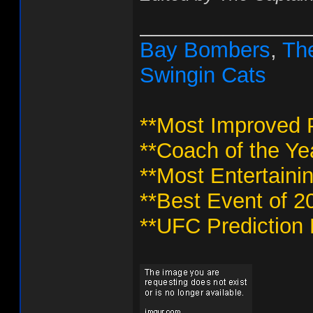
______________
Bay Bombers
,
The
Swingin Cats
**Most Improved P
**Coach of the Ye
**Most Entertaini
**Best Event of 2
**UFC Prediction 