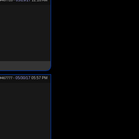
05/29/17
12:10 AM
#467720
-
05/30/17
05:57 PM
#467777
-