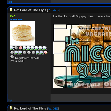
Top
Re: Lord of The Fly's
[
Re: Varis
]
BiZ
Ha thanks bud! My guy must have a horr
_________________________
Registered: 09/27/09
Posts: 5139
Top
Re: Lord of The Fly's
[
Re: OEJ
]