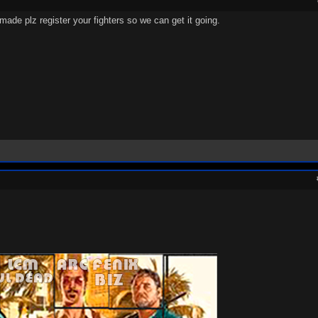
de plz register your fighters so we can get it going.