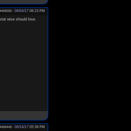
06/04/17
06:23 PM
#468000
-
tat wise should lose.
06/16/17
05:38 PM
#468448
-