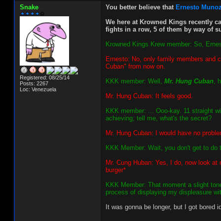
Snake
You better believe that
Ernesto Muno
We here at Krowned Kings recently ca
fights in a row, 5 of them by way of 
Krowned Kings Krew member: So, Ernesto - 
Ernesto: No, only family members and clo
Cuban" from now on.
Registered: 08/25/14
KKK member: Well,
Mr. Hung Cuban
, 
Posts: 2267
Loc: Venezuela
Mr. Hung Cuban: It feels good.
KKK member: ... Ooo-kay. 11 straight wi
achieving; tell me, what's the secret?
Mr. Hung Cuban: I would have no problem t
KKK Member: Wait, you don't get to do t
Mr. Cung Huban: Yes, I do, now look at 
burger*
KKK Member: That moment a slight tone o
process of displaying my displeasure wit
It was gonna be longer, but I got bored i
_________________________