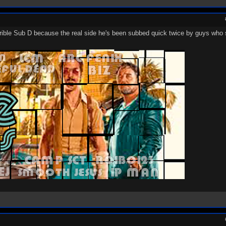
ible Sub D because the real side he's been subbed quick twice by guys who s