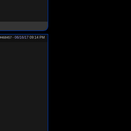
06/16/17
09:14 PM
#468457
-