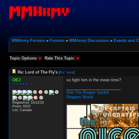
MMArmy Forums
»
Forums
»
MMArmy Discussion
»
Events and C
Topic Options
Rate This Topic
Re: Lord of The Fly's
[
Re: Varis
]
OEJ
so fight him in the mean time?
_________________________
Rob The Reaper Spidell
Reapers World
Registered: 10/12/10
Posts: 6533
Loc: Canada