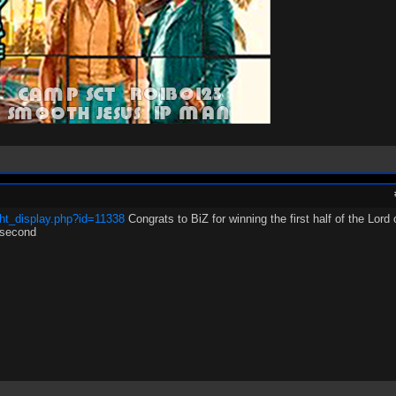
ht_display.php?id=11338
Congrats to BiZ for winning the first half of the Lord
 second