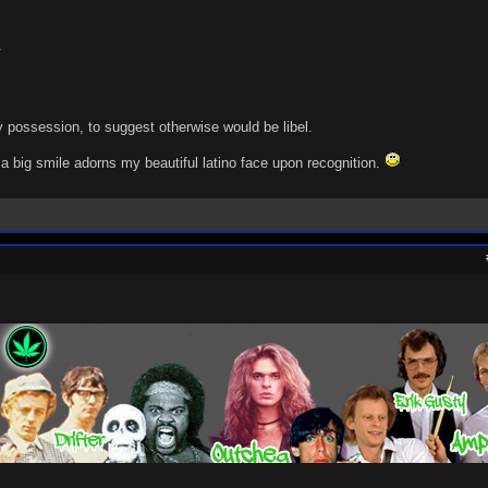
.
 possession, to suggest otherwise would be libel.
a big smile adorns my beautiful latino face upon recognition.