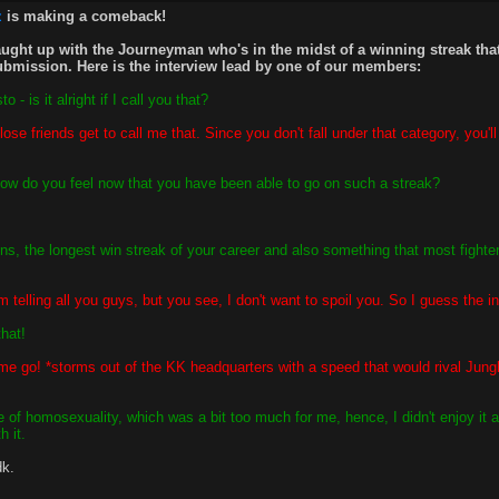
z
is making a comeback!
ught up with the Journeyman who's in the midst of a winning streak tha
submission. Here is the interview lead by one of our members:
is it alright if I call you that?
se friends get to call me that. Since you don't fall under that category, you'l
how do you feel now that you have been able to go on such a streak?
ns, the longest win streak of your career and also something that most fighte
elling all you guys, but you see, I don't want to spoil you. So I guess the in
hat!
me go! *storms out of the KK headquarters with a speed that would rival Jungl
f homosexuality, which was a bit too much for me, hence, I didn't enjoy it a
h it.
dk.