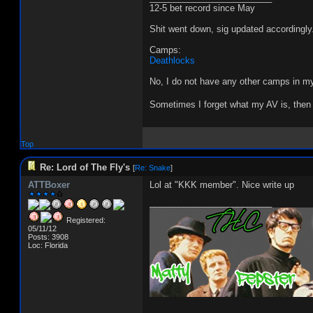
12-5 bet record since May
Shit went down, sig updated accordingly
Camps:
Deathlocks
No, I do not have any other camps in my
Sometimes I forget what my AV is, then 
Top
Re: Lord of The Fly's
[
Re: Snake
]
ATTBoxer
Lol at "KKK member". Nice write up
_________________________
Registered:
05/11/12
Posts: 3908
Loc: Florida