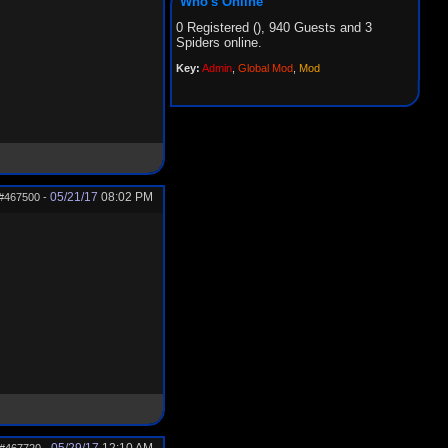
Who's Online
0 Registered (), 940 Guests and 3
Spiders online.
Key:
Admin
,
Global Mod
,
Mod
05/21/17
08:02 PM
#467500
-