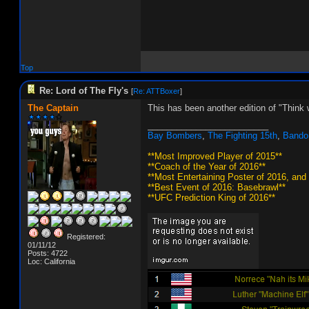
Top
Re: Lord of The Fly's
[
Re: ATTBoxer
]
The Captain
This has been another edition of "Think 
_________________________
Bay Bombers
,
The Fighting 15th
,
Bando
**Most Improved Player of 2015**
**Coach of the Year of 2016**
**Most Entertaining Poster of 2016, and
**Best Event of 2016: Basebrawl**
**UFC Prediction King of 2016**
Registered:
01/11/12
Posts: 4722
Loc: California