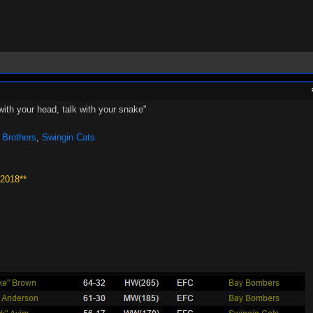
with your head, talk with your snake"
 Brothers
,
Swingin Cats
 2018**