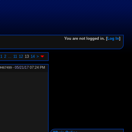
You are not logged in. [
Log In
]
1
2
...
11
12
13
14
>
05/21/17
07:24 PM
#467499
-