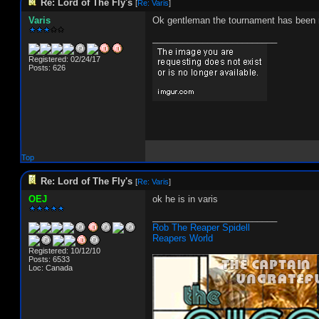
Re: Lord of The Fly's
[
Re: Varis
]
Varis
Ok gentleman the tournament has been ma
_________________________
Registered: 02/24/17
Posts: 626
Top
Re: Lord of The Fly's
[
Re: Varis
]
OEJ
ok he is in varis
_________________________
Rob The Reaper Spidell
Reapers World
Registered: 10/12/10
Posts: 6533
Loc: Canada