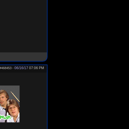
06/16/17
07:06 PM
#468453
-