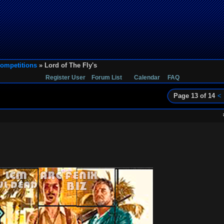
ompetitions
» Lord of The Fly's
Register User
Forum List
Calendar
FAQ
Page 13 of 14
<