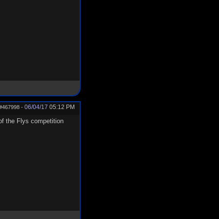
06/04/17
05:12 PM
#467998
-
 of the Flys competition