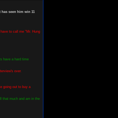
t has seen him win 11
l have to call me "Mr. Hung
rs have a hard time
terview's over.
e going out to buy a
ll that much and am in the