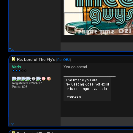
Top
Re: Lord of The Fly's
[
Re: OEJ
]
Varis
Yea go ahead
_________________________
Registered: 02/24/17
Posts: 626
Top