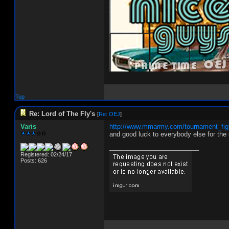
Top
Re: Lord of The Fly's
[
Re: OEJ
]
Varis
http://www.mmarmy.com/tournament_fig
and good luck to everybody else for the
_________________________
Registered: 02/24/17
Posts: 626