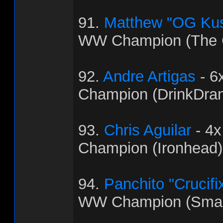
91.
Matthew "OG Ku
WW Champion (The C
92.
Andre Artigas
- 6
Champion (DrinkDra
93.
Chris Aguilar
- 4
Champion (Ironhead)
94.
Panchito "Crucifi
WW Champion (Sma