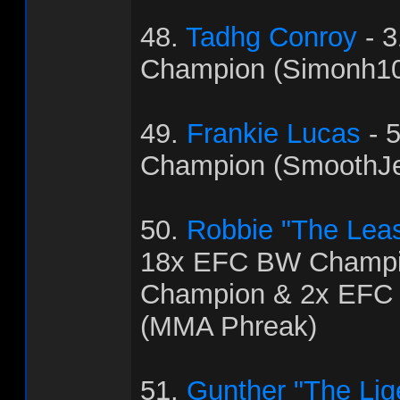
48.
Tadhg Conroy
- 
Champion (Simonh1
49.
Frankie Lucas
- 
Champion (SmoothJ
50.
Robbie "The Leas
18x EFC BW Champi
Champion & 2x EFC
(MMA Phreak)
51.
Gunther "The Lig