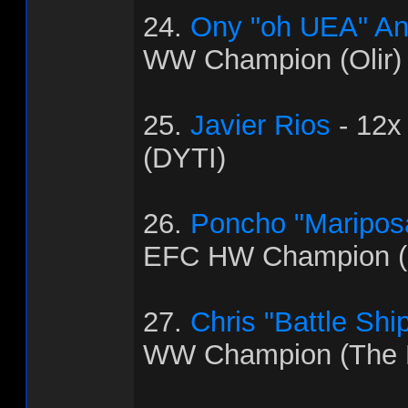
24.
Ony "oh UEA" An
WW Champion (Olir)
25.
Javier Rios
- 12x
(DYTI)
26.
Poncho "Maripos
EFC HW Champion (C
27.
Chris "Battle Shi
WW Champion (The 