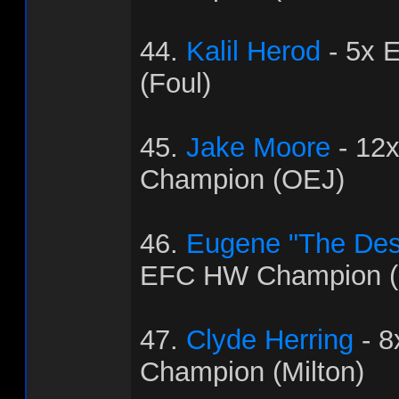
44.
Kalil Herod
- 5x 
(Foul)
45.
Jake Moore
- 12
Champion (OEJ)
46.
Eugene "The Dest
EFC HW Champion (
47.
Clyde Herring
- 
Champion (Milton)