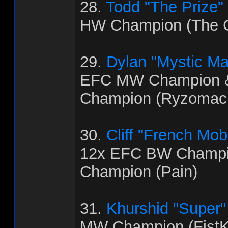
28.
Todd "The Prize"
HW Champion (The C
29.
Dylan "Mystic M
EFC MW Champion 
Champion (Ryzomac
30.
Cliff "French Mo
12x EFC BW Champi
Champion (Pain)
31.
Khurshid "Super
MW Champion (FistK