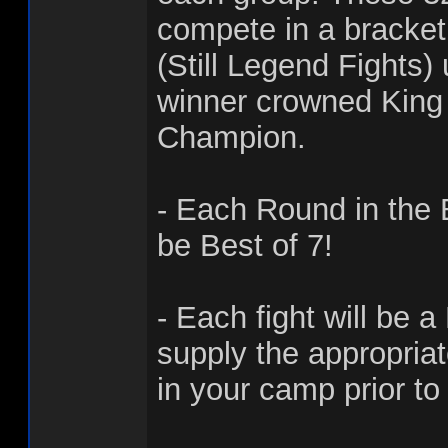
compete in a bracke
(Still Legend Fights)
winner crowned King 
Champion.
- Each Round in the 
be Best of 7!
- Each fight will be a
supply the appropria
in your camp prior to