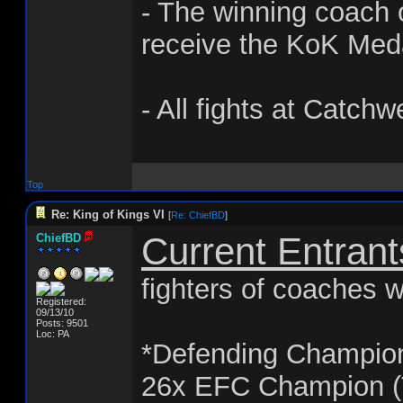
- The winning coach o
receive the KoK Med
- All fights at Catchw
Top
Re: King of Kings VI
[
Re: ChiefBD
]
Current Entrant
ChiefBD
fighters of coaches w
Registered:
09/13/10
Posts: 9501
Loc: PA
*Defending Champio
26x EFC Champion (