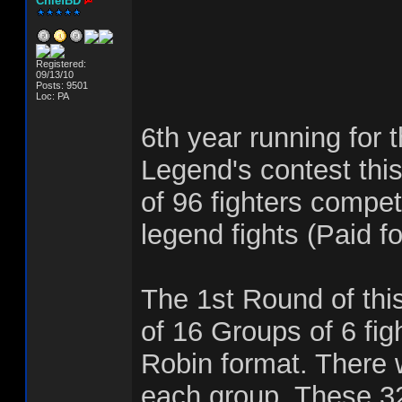
ChiefBD
Registered:
09/13/10
Posts: 9501
Loc: PA
6th year running for 
Legend's contest this
of 96 fighters compet
legend fights (Paid fo
The 1st Round of this
of 16 Groups of 6 fig
Robin format. There w
each group. These 32 