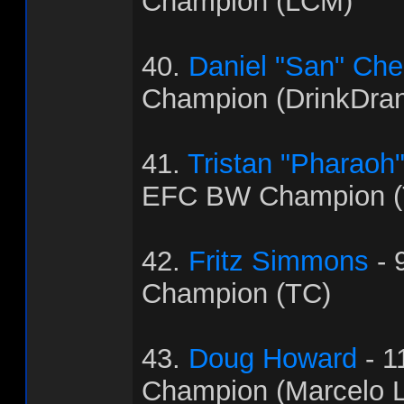
Champion (LCM)
40.
Daniel "San" Ch
Champion (DrinkDra
41.
Tristan "Pharaoh
EFC BW Champion (
42.
Fritz Simmons
- 
Champion (TC)
43.
Doug Howard
- 1
Champion (Marcelo L