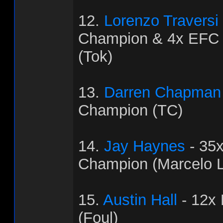
12.
Lorenzo Traversi
Champion & 4x EFC
(Tok)
13.
Darren Chapman
Champion (TC)
14.
Jay Haynes
- 35
Champion (Marcelo L
15.
Austin Hall
- 12x
(Foul)