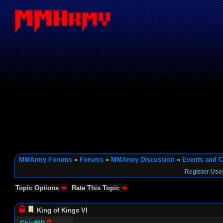
MMArmy Forums
»
Forums
»
MMArmy Discussion
»
Events and C
Register Use
Topic Options
Rate This Topic
King of Kings VI