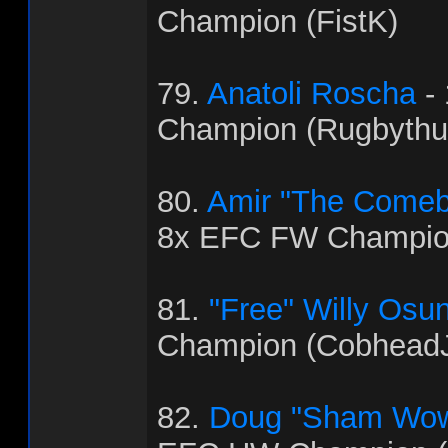
Champion (FistK)
79.
Anatoli Roscha
-
Champion (Rugbythu
80.
Amir "The Come
8x EFC FW Champio
81.
"Free" Willy Osu
Champion (Cobhead
82.
Doug "Sham Wow