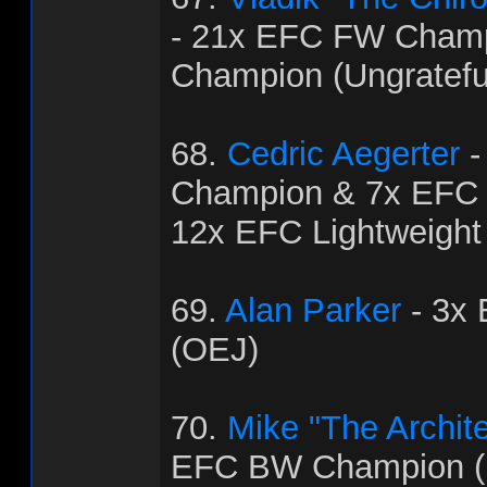
- 21x EFC FW Cham
Champion (Ungratef
68.
Cedric Aegerter
-
Champion & 7x EFC
12x EFC Lightweight
69.
Alan Parker
- 3x
(OEJ)
70.
Mike "The Archit
EFC BW Champion (