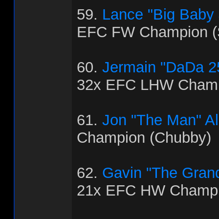
59.
Lance "Big Baby
EFC FW Champion (
60.
Jermain "DaDa 2
32x EFC LHW Champ
61.
Jon "The Man" Al
Champion (Chubby)
62.
Gavin "The Grand
21x EFC HW Champio