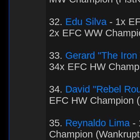
32.
Edu Silva
- 1x E
2x EFC WW Champio
33.
Gerard "The Iron
34x EFC HW Champio
34.
David "Rebel Ro
EFC HW Champion (
35.
Reynaldo Lima
-
Champion (Wankrupt