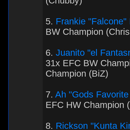
(Chubby)
5.
Frankie "Falcone"
BW Champion (Chris
6.
Juanito "el Fanta
31x EFC BW Champi
Champion (BiZ)
7.
Ah "Gods Favorite
EFC HW Champion (
8.
Rickson "Kunta Ki