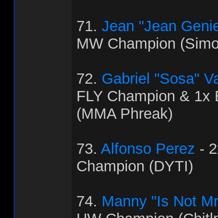
71.
Jean "Jean Genie
MW Champion (Simo
72.
Gabriel "Sosa" V
FLY Champion & 1x
(MMA Phreak)
73.
Alfonso Perez
- 
Champion (DYTI)
74.
Manny "Is Not Mr