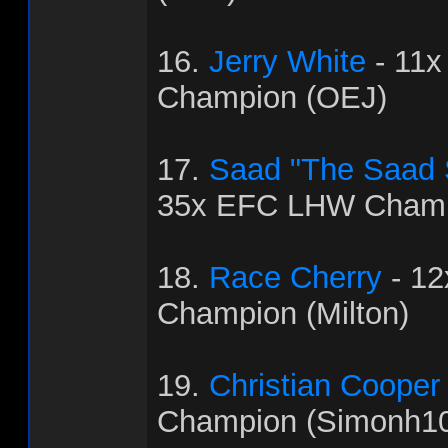
16.
Jerry White
- 11
Champion (OEJ)
17.
Saad "The Saad
35x EFC LHW Champ
18.
Race Cherry
- 1
Champion (Milton)
19.
Christian Cooper
Champion (Simonh1