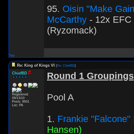
95.
Oisin "Make Gai
McCarthy
- 12x EFC
(Ryzomack)
Top
Re: King of Kings VI
[
Re: ChiefBD
]
Round 1 Groupings
ChiefBD
Pool A
Registered:
09/13/10
Posts: 9501
Loc: PA
1.
Frankie "Falcone"
Hansen)