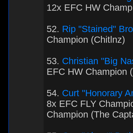
12x EFC HW Champi
52.
Rip "Stained" Br
Champion (Chitlnz)
53.
Christian "Big Na
EFC HW Champion (
54.
Curt "Honorary 
8x EFC FLY Champi
Champion (The Capt