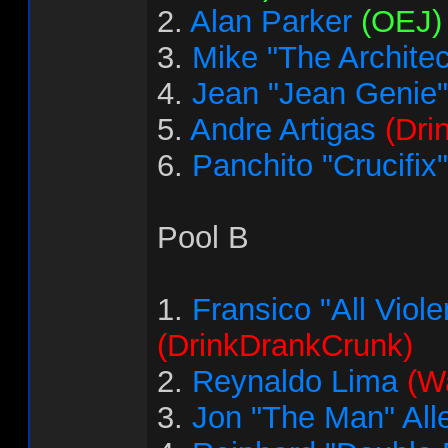
2.
Alan Parker
(OEJ)
3.
Mike "The Architec
4.
Jean "Jean Genie"
5.
Andre Artigas
(Dri
6.
Panchito "Crucifix
Pool B
1.
Fransico "All Vio
(DrinkDrankCrunk)
2.
Reynaldo Lima
(Wa
3.
Jon "The Man" All