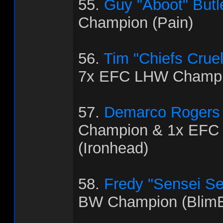
55.
Guy "Aboot" Butl
Champion (Pain)
56.
Tim "Chiefs Crue
7x EFC LHW Champio
57.
Demarco Rogers
Champion & 1x EFC
(Ironhead)
58.
Fredy "Sensei Se
BW Champion (BlimB