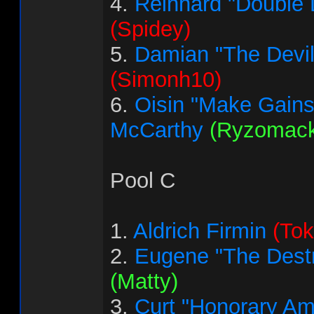
4.
Reinhard "Double 
(Spidey)
5.
Damian "The Devi
(Simonh10)
6.
Oisin "Make Gains
McCarthy
(Ryzomack
Pool C
1.
Aldrich Firmin
(Tok
2.
Eugene "The Destr
(Matty)
3.
Curt "Honorary Am