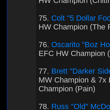
HW Champion (Chitl
75.
Colt "5 Dollar Fo
HW Champion (The R
76.
Oscarito "Boz H
EFC HW Champion (T
77.
Brett "Darker Sid
MW Champion & 7x
Champion (Pain)
78.
Russ "Old" McDo