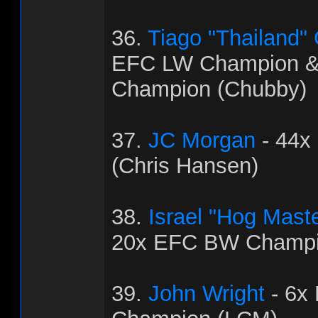
36.
Tiago "Thailand"
EFC LW Champion 
Champion (Chubby)
37.
JC Morgan
- 44x
(Chris Hansen)
38.
Israel "Hog Mast
20x EFC BW Champi
39.
John Wright
- 6x