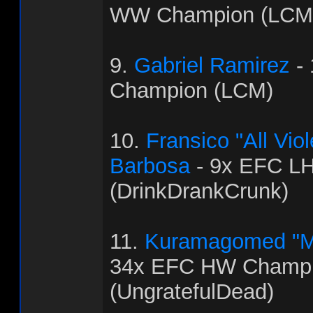
WW Champion (LCM
9.
Gabriel Ramirez
-
Champion (LCM)
10.
Fransico "All Vi
Barbosa
- 9x EFC L
(DrinkDrankCrunk)
11.
Kuramagomed "M
34x EFC HW Champ
(UngratefulDead)