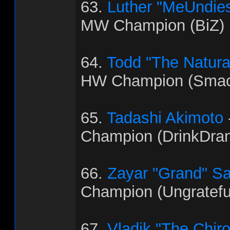
63.
Luther "MeUndies
MW Champion (BiZ)
64.
Todd "The Natural"
HW Champion (Smac
65.
Tadashi Akimoto
Champion (DrinkDra
66.
Zayar "Grand" S
Champion (Ungratef
67.
Vladik "The Chir