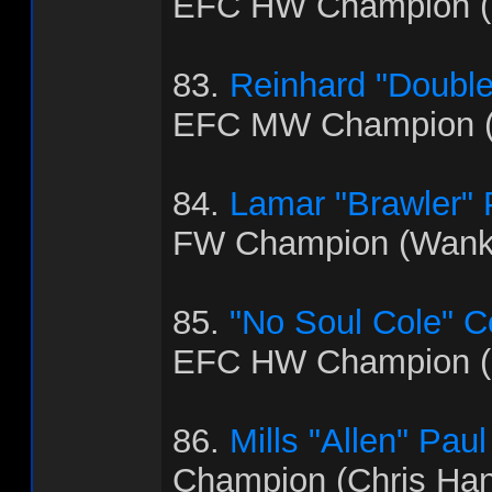
EFC HW Champion (B
83.
Reinhard "Doubl
EFC MW Champion (
84.
Lamar "Brawler"
FW Champion (Wank
85.
"No Soul Cole" 
EFC HW Champion (
86.
Mills "Allen" Paul
Champion (Chris Ha