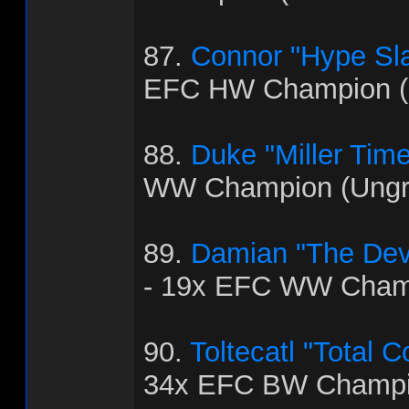
87.
Connor "Hype Sla
EFC HW Champion (
88.
Duke "Miller Time
WW Champion (Ungra
89.
Damian "The Dev
- 19x EFC WW Cham
90.
Toltecatl "Total 
34x EFC BW Champi