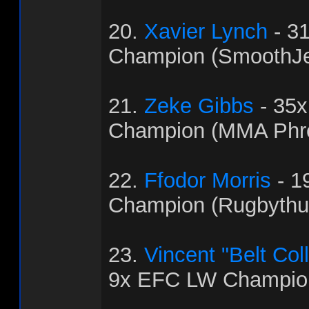
20.
Xavier Lynch
- 3
Champion (SmoothJ
21.
Zeke Gibbs
- 35
Champion (MMA Phr
22.
Ffodor Morris
- 1
Champion (Rugbythu
23.
Vincent "Belt Col
9x EFC LW Champion