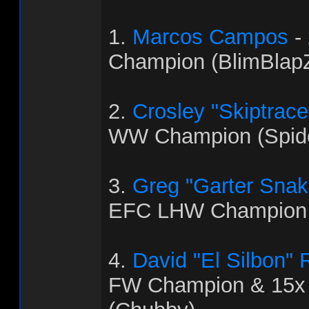
1.
Marcos Campos
-
Champion (BlimBlapZ
2.
Crosley "Skiptrac
WW Champion (Spid
3.
Greg "Garter Snak
EFC LHW Champion 
4.
David "El Silbon"
FW Champion & 15x