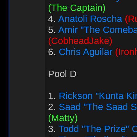
(The Captain)
4.
Anatoli Roscha
(R
5.
Amir "The Comeba
(CobheadJake)
6.
Chris Aguilar
(Iron
Pool D
1.
Rickson "Kunta Ki
2.
Saad "The Saad 
(Matty)
3.
Todd "The Prize" 