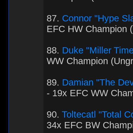
87.
Connor "Hype Sla
EFC HW Champion (
88.
Duke "Miller Time
WW Champion (Ungra
89.
Damian "The Dev
- 19x EFC WW Cham
90.
Toltecatl "Total 
34x EFC BW Champi