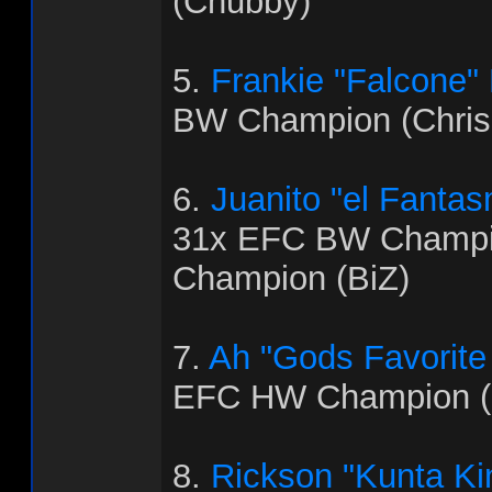
(Chubby)
5.
Frankie "Falcone"
BW Champion (Chris
6.
Juanito "el Fanta
31x EFC BW Champi
Champion (BiZ)
7.
Ah "Gods Favorite
EFC HW Champion (
8.
Rickson "Kunta Ki