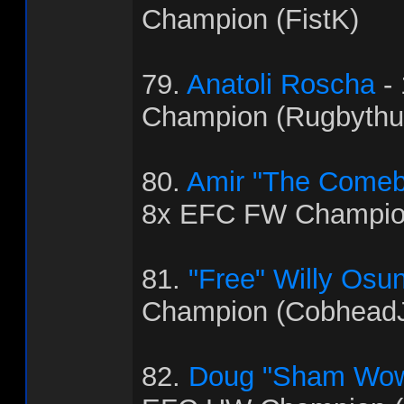
Champion (FistK)
79.
Anatoli Roscha
-
Champion (Rugbythu
80.
Amir "The Come
8x EFC FW Champio
81.
"Free" Willy Osu
Champion (Cobhead
82.
Doug "Sham Wow