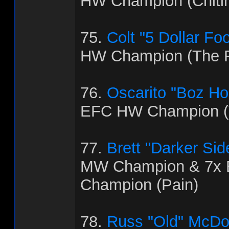
HW Champion (Chitl
75.
Colt "5 Dollar Fo
HW Champion (The R
76.
Oscarito "Boz H
EFC HW Champion (T
77.
Brett "Darker Sid
MW Champion & 7x
Champion (Pain)
78.
Russ "Old" McDo