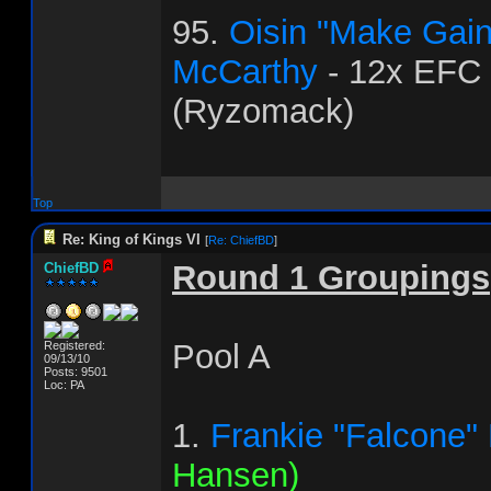
95.
Oisin "Make Gai
McCarthy
- 12x EFC
(Ryzomack)
Top
Re: King of Kings VI
[
Re: ChiefBD
]
Round 1 Groupings
ChiefBD
Pool A
Registered:
09/13/10
Posts: 9501
Loc: PA
1.
Frankie "Falcone"
Hansen)