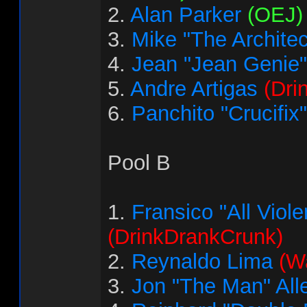
2.
Alan Parker
(OEJ)
3.
Mike "The Architec
4.
Jean "Jean Genie"
5.
Andre Artigas
(Dri
6.
Panchito "Crucifix
Pool B
1.
Fransico "All Vio
(DrinkDrankCrunk)
2.
Reynaldo Lima
(Wa
3.
Jon "The Man" All