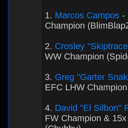
1.
Marcos Campos
-
Champion (BlimBlapZ
2.
Crosley "Skiptrac
WW Champion (Spid
3.
Greg "Garter Snak
EFC LHW Champion 
4.
David "El Silbon"
FW Champion & 15x