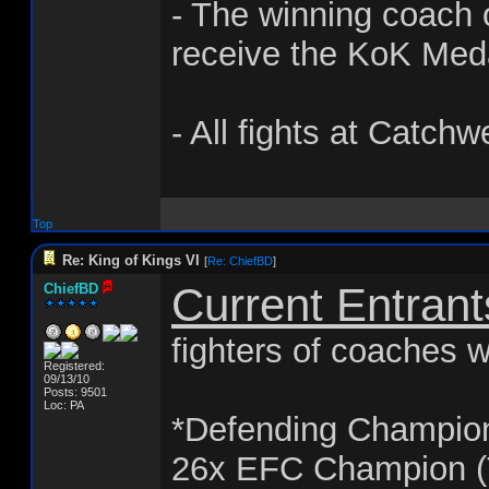
- The winning coach o
receive the KoK Med
- All fights at Catchw
Top
Re: King of Kings VI
[
Re: ChiefBD
]
Current Entrant
ChiefBD
fighters of coaches w
Registered:
09/13/10
Posts: 9501
Loc: PA
*Defending Champio
26x EFC Champion (