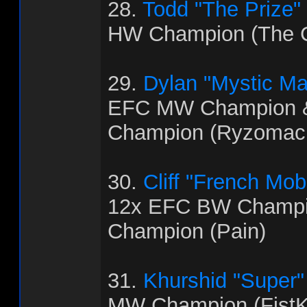
28.
Todd "The Prize"
HW Champion (The C
29.
Dylan "Mystic M
EFC MW Champion 
Champion (Ryzomac
30.
Cliff "French Mo
12x EFC BW Champi
Champion (Pain)
31.
Khurshid "Super
MW Champion (FistK