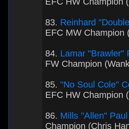
EFC HW Champion (B
83.
Reinhard "Doubl
EFC MW Champion (
84.
Lamar "Brawler"
FW Champion (Wank
85.
"No Soul Cole" 
EFC HW Champion (
86.
Mills "Allen" Paul
Champion (Chris Ha