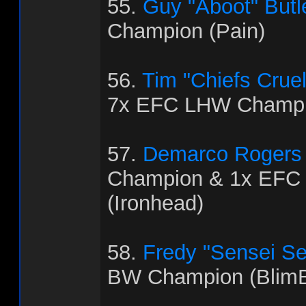
55.
Guy "Aboot" Butl
Champion (Pain)
56.
Tim "Chiefs Crue
7x EFC LHW Champio
57.
Demarco Rogers
Champion & 1x EFC
(Ironhead)
58.
Fredy "Sensei Se
BW Champion (BlimB