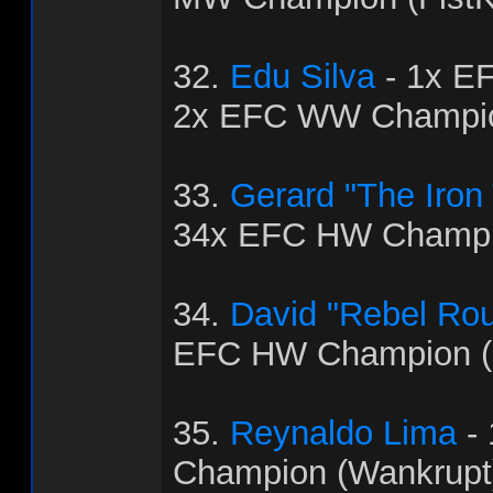
32.
Edu Silva
- 1x E
2x EFC WW Champio
33.
Gerard "The Iron
34x EFC HW Champio
34.
David "Rebel Ro
EFC HW Champion (
35.
Reynaldo Lima
-
Champion (Wankrupt