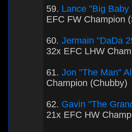
59.
Lance "Big Baby
EFC FW Champion (
60.
Jermain "DaDa 2
32x EFC LHW Champ
61.
Jon "The Man" Al
Champion (Chubby)
62.
Gavin "The Grand
21x EFC HW Champio