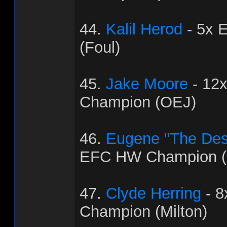
44.
Kalil Herod
- 5x 
(Foul)
45.
Jake Moore
- 12
Champion (OEJ)
46.
Eugene "The Dest
EFC HW Champion (
47.
Clyde Herring
- 
Champion (Milton)