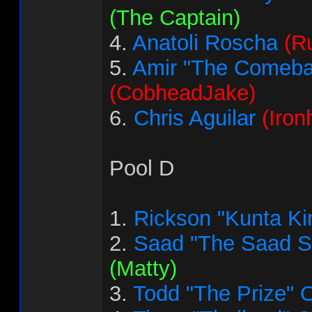
(The Captain)
4.
Anatoli Roscha
(R
5.
Amir "The Comeba
(CobheadJake)
6.
Chris Aguilar
(Iron
Pool D
1.
Rickson "Kunta Ki
2.
Saad "The Saad 
(Matty)
3.
Todd "The Prize" 