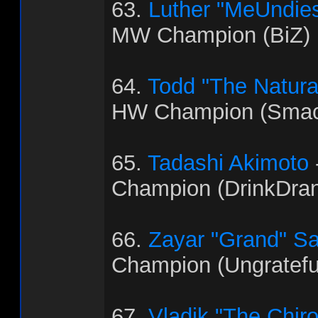
63.
Luther "MeUndies
MW Champion (BiZ)
64.
Todd "The Natural"
HW Champion (Smac
65.
Tadashi Akimoto
Champion (DrinkDra
66.
Zayar "Grand" S
Champion (Ungratef
67.
Vladik "The Chir