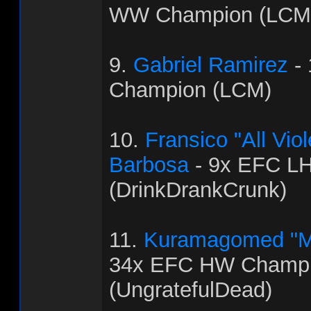
WW Champion (LCM
9.
Gabriel Ramirez
-
Champion (LCM)
10.
Fransico "All Vi
Barbosa
- 9x EFC L
(DrinkDrankCrunk)
11.
Kuramagomed "M
34x EFC HW Champ
(UngratefulDead)