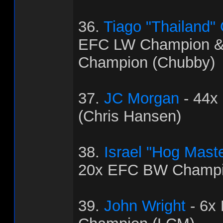
36.
Tiago "Thailand"
EFC LW Champion 
Champion (Chubby)
37.
JC Morgan
- 44x
(Chris Hansen)
38.
Israel "Hog Mast
20x EFC BW Champi
39.
John Wright
- 6x