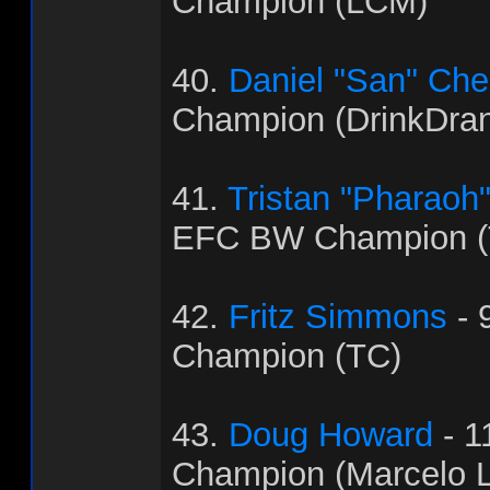
Champion (LCM)
40.
Daniel "San" Ch
Champion (DrinkDra
41.
Tristan "Pharaoh
EFC BW Champion (
42.
Fritz Simmons
- 
Champion (TC)
43.
Doug Howard
- 1
Champion (Marcelo L