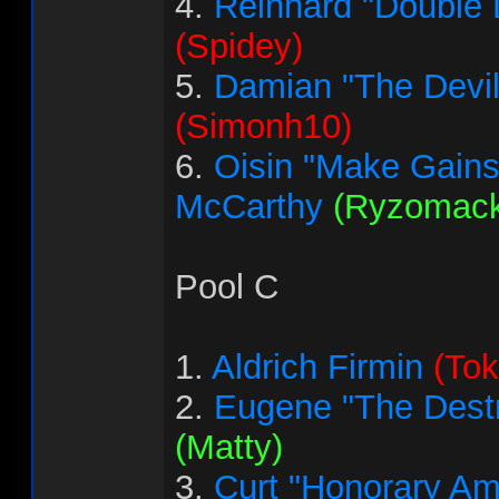
4.
Reinhard "Double 
(Spidey)
5.
Damian "The Devi
(Simonh10)
6.
Oisin "Make Gains
McCarthy
(Ryzomack
Pool C
1.
Aldrich Firmin
(Tok
2.
Eugene "The Destr
(Matty)
3.
Curt "Honorary Am