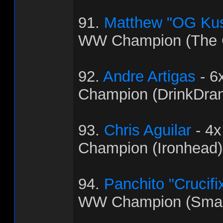
91.
Matthew "OG Ku
WW Champion (The C
92.
Andre Artigas
- 6
Champion (DrinkDra
93.
Chris Aguilar
- 4
Champion (Ironhead)
94.
Panchito "Crucifi
WW Champion (Sma