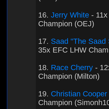
16.
Jerry White
- 11
Champion (OEJ)
17.
Saad "The Saad
35x EFC LHW Champ
18.
Race Cherry
- 1
Champion (Milton)
19.
Christian Cooper
Champion (Simonh1