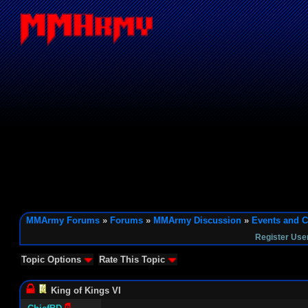
MMArmy Forums
»
Forums
»
MMArmy Discussion
»
Events and C
Register Use
Topic Options
Rate This Topic
King of Kings VI