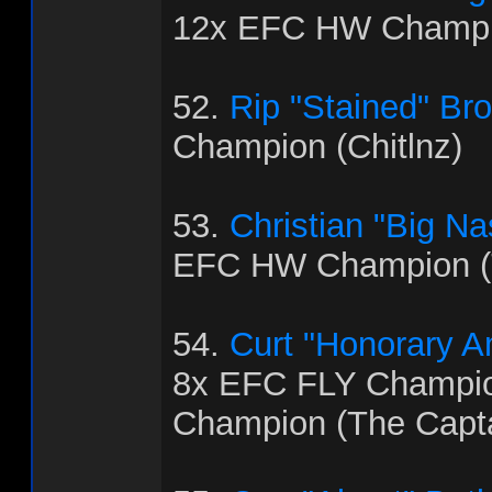
12x EFC HW Champi
52.
Rip "Stained" Br
Champion (Chitlnz)
53.
Christian "Big Na
EFC HW Champion (
54.
Curt "Honorary 
8x EFC FLY Champi
Champion (The Capt