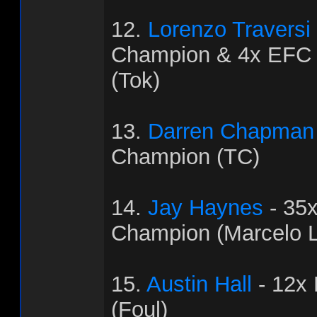
12.
Lorenzo Traversi
Champion & 4x EFC
(Tok)
13.
Darren Chapman
Champion (TC)
14.
Jay Haynes
- 35
Champion (Marcelo L
15.
Austin Hall
- 12x
(Foul)