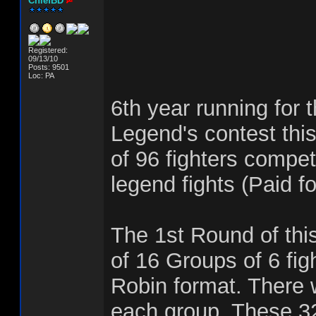
ChiefBD
Registered:
09/13/10
Posts: 9501
Loc: PA
6th year running for 
Legend's contest this
of 96 fighters compet
legend fights (Paid fo
The 1st Round of this
of 16 Groups of 6 fig
Robin format. There w
each group. These 32 