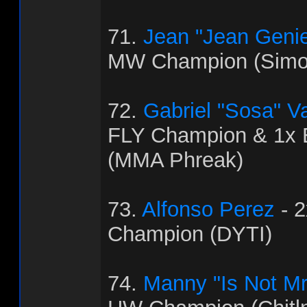
71.
Jean "Jean Genie
MW Champion (Simo
72.
Gabriel "Sosa" V
FLY Champion & 1x
(MMA Phreak)
73.
Alfonso Perez
- 
Champion (DYTI)
74.
Manny "Is Not Mr