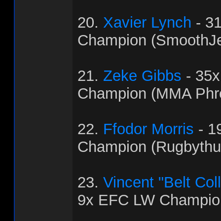
20.
Xavier Lynch
- 3
Champion (SmoothJ
21.
Zeke Gibbs
- 35
Champion (MMA Phr
22.
Ffodor Morris
- 1
Champion (Rugbythu
23.
Vincent "Belt Col
9x EFC LW Champion