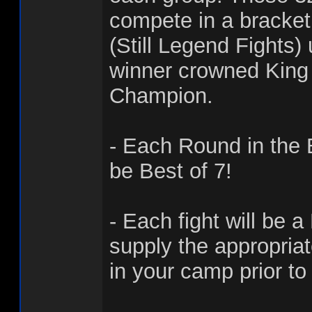
compete in a bracke
(Still Legend Fights)
winner crowned King 
Champion.
- Each Round in the 
be Best of 7!
- Each fight will be a
supply the appropria
in your camp prior to