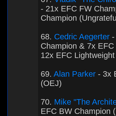
- 21x EFC FW Cham
Champion (Ungratef
68.
Cedric Aegerter
-
Champion & 7x EFC
12x EFC Lightweight
69.
Alan Parker
- 3x
(OEJ)
70.
Mike "The Archit
EFC BW Champion (