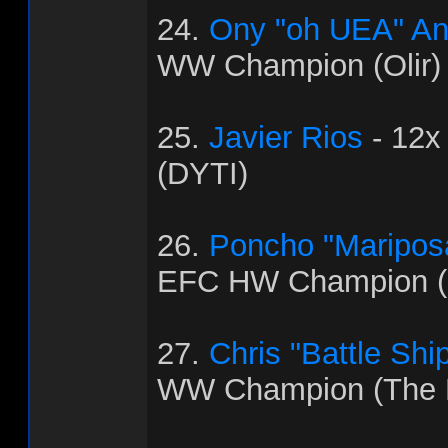
24.
Ony "oh UEA" An
WW Champion (Olir)
25.
Javier Rios
- 12x
(DYTI)
26.
Poncho "Maripos
EFC HW Champion (C
27.
Chris "Battle Shi
WW Champion (The 