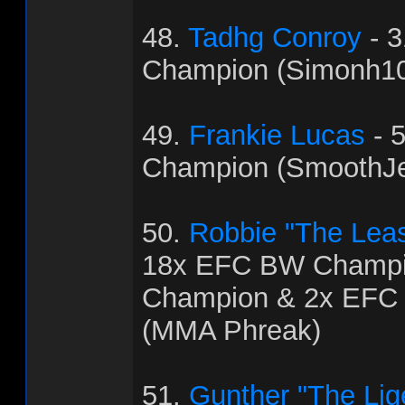
48.
Tadhg Conroy
- 
Champion (Simonh1
49.
Frankie Lucas
- 
Champion (SmoothJ
50.
Robbie "The Leas
18x EFC BW Champi
Champion & 2x EFC
(MMA Phreak)
51.
Gunther "The Lig