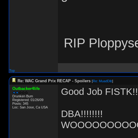
RIP Ploppys
Top
Re: WAC Grand Prix RECAP - Spoilers
[
Re: MuadDib
]
Outbacker4life
Good Job FISTK!!!
Drunken Bum
Registered: 01/26/09
Posts: 345
Loc: San Jose, Ca USA
DBA!!!!!!!!
WOOOOOOOOOO!!