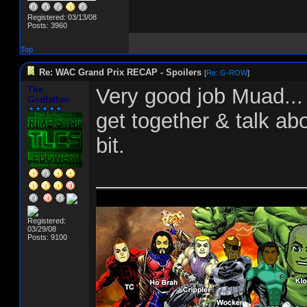
Registered: 03/13/08
Posts: 3960
Top
Re: WAC Grand Prix RECAP - Spoilers
[
Re: G-ROW
]
The
Very good job Muad... 
Godfather
get together & talk abo
bit.
__________________
Registered:
03/29/08
Posts: 9100