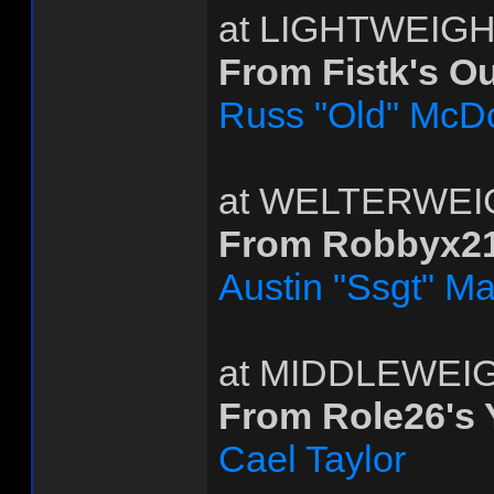
at LIGHTWEIG
From Fistk's O
Russ "Old" McD
at WELTERWEI
From Robbyx21
Austin "Ssgt" Ma
at MIDDLEWEI
From Role26's
Cael Taylor