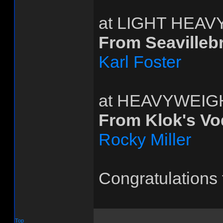
at LIGHT HEA
From Seavilleb
Karl Foster
at HEAVYWEIG
From Klok's V
Rocky Miller
Congratulations 
Top