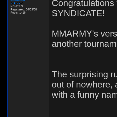
Congratulation
NEMESIS
Registered: 04/03/08
SYNDICATE!
Posts: 1418
MMARMY's versio
another tourname
The surprising
out of nowhere, a
with a funny na