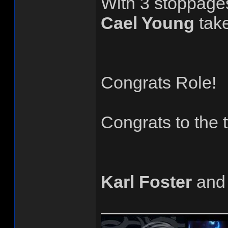
With 3 stoppage
Cael Young
tak
Congrats Role!
Congrats to the
Karl Foster
an
______________