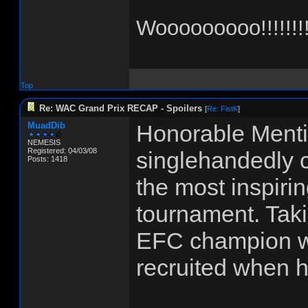
Wooooooooo!!!!!!!!
Top
Re: WAC Grand Prix RECAP - Spoilers
[
Re: FistK
]
MuadDib
Honorable Menti
NEMESIS
Registered: 04/03/08
singlehandedly c
Posts: 1418
the most inspiri
tournament. Tak
EFC champion wi
recruited when h