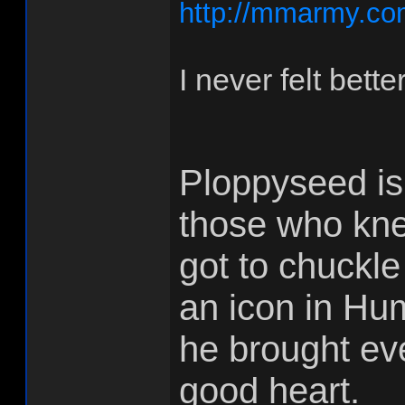
http://mmarmy.co
I never felt bett
Ploppyseed is
those who kne
got to chuckle
an icon in Hum
he brought ev
good heart.