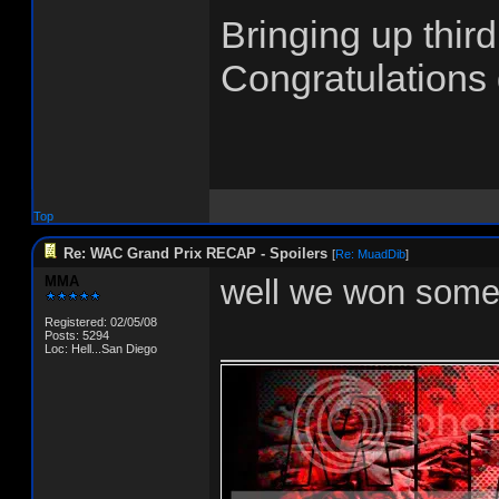
Bringing up thi
Congratulations
Top
Re: WAC Grand Prix RECAP - Spoilers
[
Re: MuadDib
]
MMA
well we won some
Registered: 02/05/08
______________
Posts: 5294
Loc: Hell...San Diego