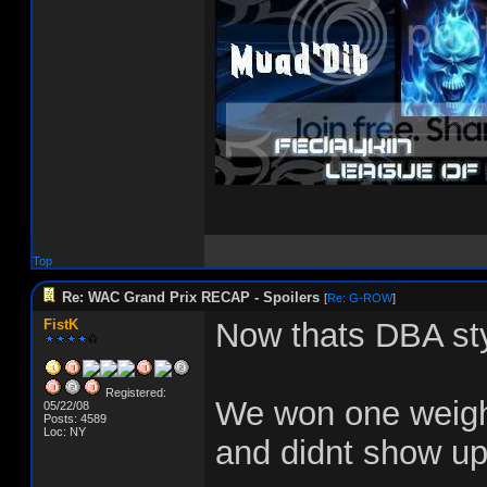
Top
Re: WAC Grand Prix RECAP - Spoilers
[
Re: G-ROW
]
FistK
Now thats DBA sty
Registered:
We won one weight
05/22/08
Posts: 4589
Loc: NY
and didnt show up