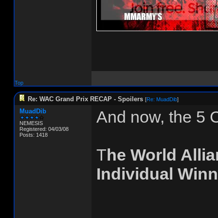
Top
Re: WAC Grand Prix RECAP - Spoilers
[
Re: MuadDib
]
MuadDib
And now, the 5 
NEMESIS
Registered: 04/03/08
Posts: 1418
T
he World Alli
Individual Winn