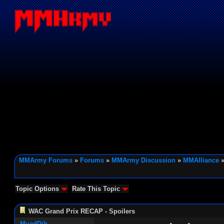
MMArmy Forums
»
Forums
»
MMArmy Discussion
»
MMAlliance
»
Topic Options
Rate This Topic
WAC Grand Prix RECAP - Spoilers
MuadDib