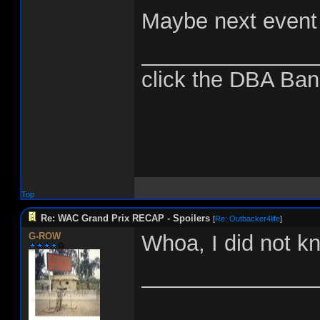
Maybe next event I
______________
click the DBA Ban
Top
Re: WAC Grand Prix RECAP - Spoilers
[
Re: Outbacker4life
]
G-ROW
Whoa, I did not kn
______________