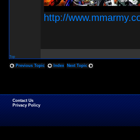
http://www.mmarmy.c
Top
Previous Topic
Index
Next Topic
Contact Us
Privacy Policy