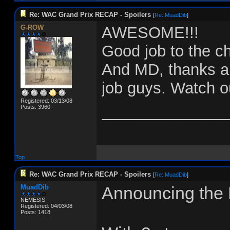
Re: WAC Grand Prix RECAP - Spoilers
[
Re: MuadDib
]
G-ROW
AWESOME!!!
Good job to the 
And MD, thanks a b
job guys. Watch ou
Registered: 03/13/08
______________
Posts: 3960
Top
Re: WAC Grand Prix RECAP - Spoilers
[
Re: MuadDib
]
MuadDib
Announcing the
NEMESIS
Registered: 04/03/08
Posts: 1418