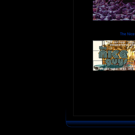
The Nice