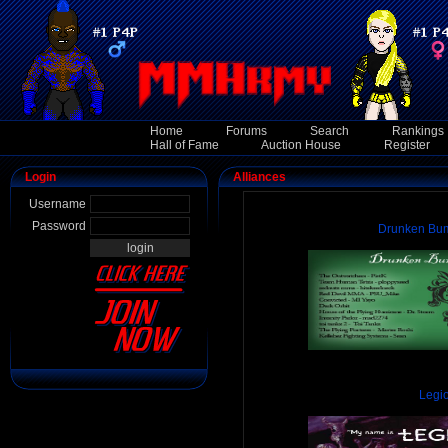
Home
Forums
Search
Rankings
Hall of Fame
Auction House
Register
Login
Alliances
Username
Password
Drunken Bum
Legi