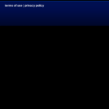
terms of use
|
privacy policy