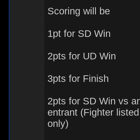
Scoring will be
1pt for SD Win
2pts for UD Win
3pts for Finish
2pts for SD Win vs an
entrant (Fighter listed
only)