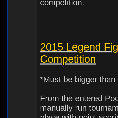
competition.
2015 Legend Fig
Competition
*Must be bigger than
From the entered Po
manually run tourname
place with point scor