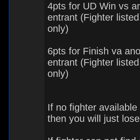
4pts for UD Win vs an
entrant (Fighter listed
only)
6pts for Finish va ano
entrant (Fighter listed
only)
If no fighter available 
then you will just los