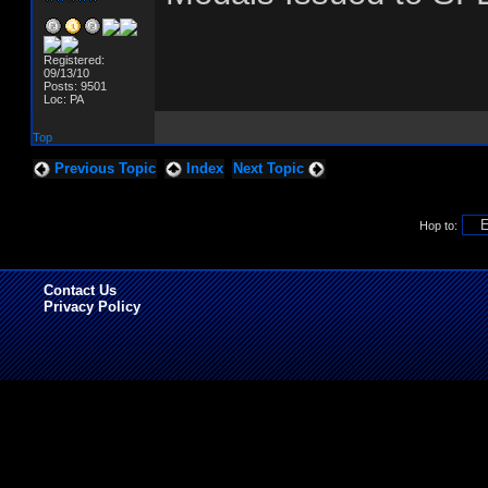
Registered:
09/13/10
Posts: 9501
Loc: PA
Top
Previous Topic
Index
Next Topic
Hop to:
Contact Us
Privacy Policy