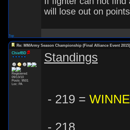
If fighter can not find
will lose out on points
Top
Re: MMArmy Season Championship (Final Alliance Event 2015
Standings
ChiefBD
Registered:
09/13/10
Posts: 9501
Loc: PA
- 219 =
WINN
- 218