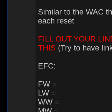
Similar to the WAC th
each reset
FILL OUT YOUR LIN
THIS
(Try to have lin
EFC:
FW =
LW =
WW =
MW =