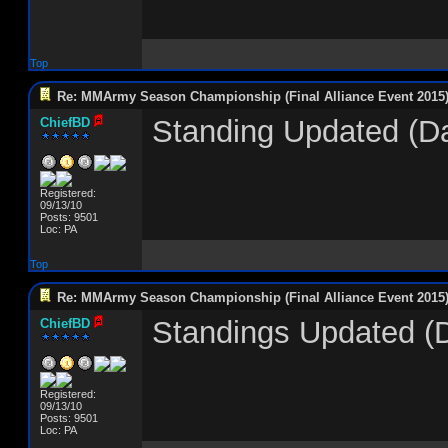
Top
Re: MMArmy Season Championship (Final Alliance Event 2015
Standing Updated (D
ChiefBD
Registered:
09/13/10
Posts: 9501
Loc: PA
Top
Re: MMArmy Season Championship (Final Alliance Event 2015
Standings Updated (
ChiefBD
Registered:
09/13/10
Posts: 9501
Loc: PA