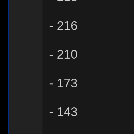
- 216
- 210
- 173
- 143