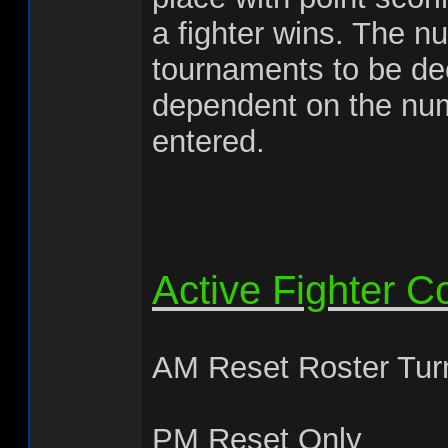
a fighter wins. The n
tournaments to be de
dependent on the num
entered.
Active Fighter C
AM Reset Roster Tur
PM Reset Only