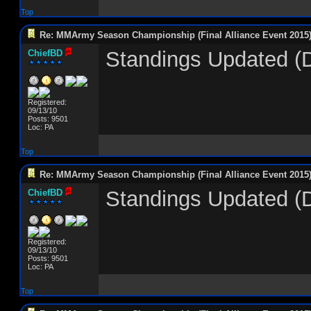
Top
Re: MMArmy Season Championship (Final Alliance Event 2015
Standings Updated (D
ChiefBD
Registered:
09/13/10
Posts: 9501
Loc: PA
Top
Re: MMArmy Season Championship (Final Alliance Event 2015
Standings Updated (
ChiefBD
Registered:
09/13/10
Posts: 9501
Loc: PA
Top