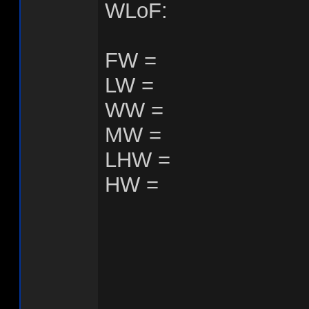
WLoF:
FW =
LW =
WW =
MW =
LHW =
HW =