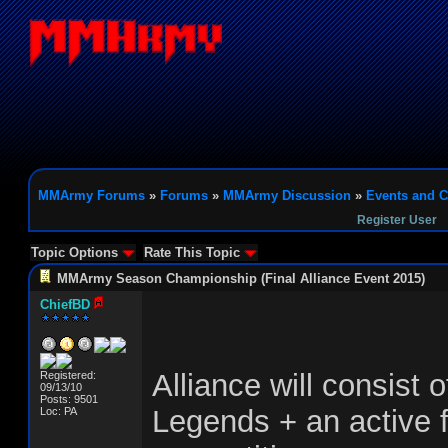
MMArmy Forums
»
Forums
»
MMArmy Discussion
»
Events and C
Register User
Topic Options
Rate This Topic
MMArmy Season Championship (Final Alliance Event 2015)
ChiefBD
Alliance will consist 
Registered:
09/13/10
Posts: 9501
Legends + an active 
Loc: PA