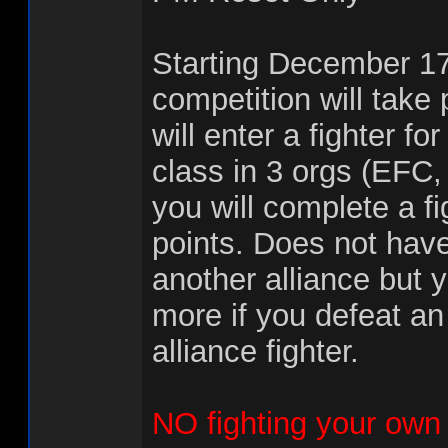
Starting December 1
competition will take 
will enter a fighter fo
class in 3 orgs (EFC
you will complete a fi
points. Does not have
another alliance but y
more if you defeat a
alliance fighter.
NO fighting your own 