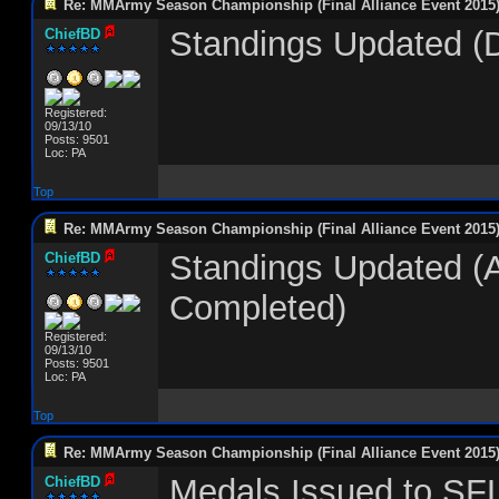
Re: MMArmy Season Championship (Final Alliance Event 2015
Standings Updated (
ChiefBD
Registered:
09/13/10
Posts: 9501
Loc: PA
Top
Re: MMArmy Season Championship (Final Alliance Event 2015
Standings Updated (
ChiefBD
Completed)
Registered:
09/13/10
Posts: 9501
Loc: PA
Top
Re: MMArmy Season Championship (Final Alliance Event 2015
Medals Issued to SF
ChiefBD