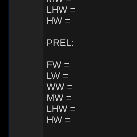
LHW =
HW =
PREL:
FW =
LW =
WW =
MW =
LHW =
HW =