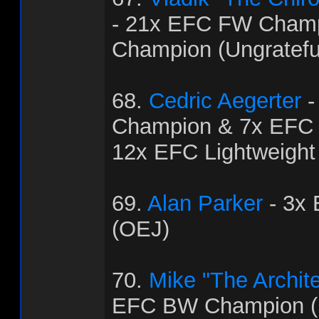
- 21x EFC FW Cham
Champion (Ungratef
68.
Cedric Aegerter
-
Champion & 7x EFC
12x EFC Lightweight
69.
Alan Parker
- 3x
(OEJ)
70.
Mike "The Archit
EFC BW Champion (