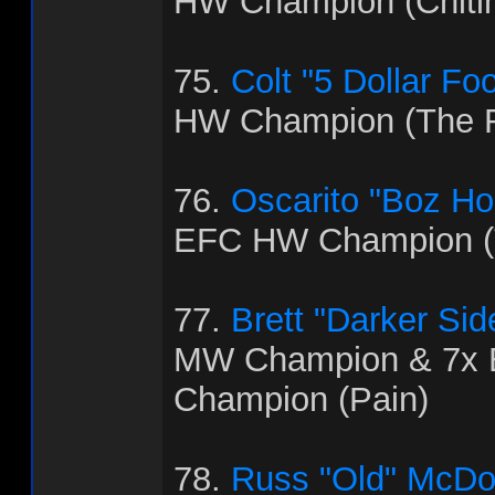
HW Champion (Chitl
75.
Colt "5 Dollar Fo
HW Champion (The R
76.
Oscarito "Boz H
EFC HW Champion (T
77.
Brett "Darker Sid
MW Champion & 7x
Champion (Pain)
78.
Russ "Old" McDo