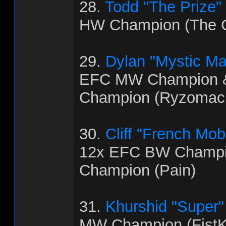
28.
Todd "The Prize"
HW Champion (The C
29.
Dylan "Mystic M
EFC MW Champion 
Champion (Ryzomac
30.
Cliff "French Mo
12x EFC BW Champi
Champion (Pain)
31.
Khurshid "Super
MW Champion (FistK