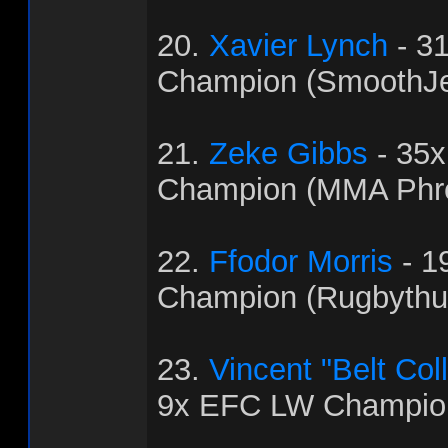
20.
Xavier Lynch
- 3
Champion (SmoothJ
21.
Zeke Gibbs
- 35
Champion (MMA Phr
22.
Ffodor Morris
- 1
Champion (Rugbythu
23.
Vincent "Belt Col
9x EFC LW Champion