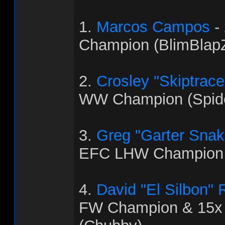
1.
Marcos Campos
-
Champion (BlimBlapZ
2.
Crosley "Skiptrac
WW Champion (Spid
3.
Greg "Garter Snak
EFC LHW Champion 
4.
David "El Silbon"
FW Champion & 15x