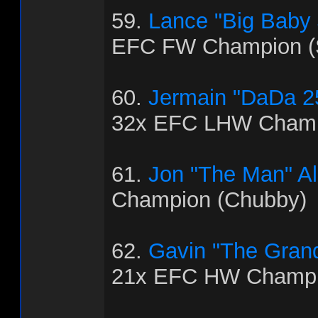
59.
Lance "Big Baby
EFC FW Champion (
60.
Jermain "DaDa 2
32x EFC LHW Champ
61.
Jon "The Man" Al
Champion (Chubby)
62.
Gavin "The Grand
21x EFC HW Champio