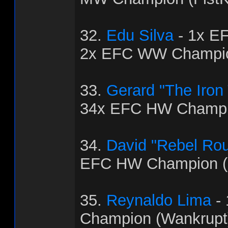
32.
Edu Silva
- 1x E
2x EFC WW Champio
33.
Gerard "The Iron
34x EFC HW Champio
34.
David "Rebel Ro
EFC HW Champion (
35.
Reynaldo Lima
-
Champion (Wankrupt