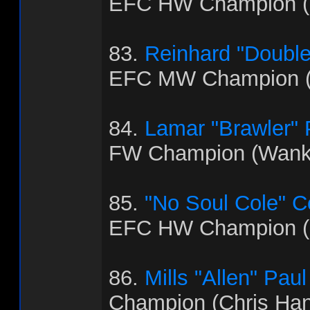
EFC HW Champion (B
83.
Reinhard "Doubl
EFC MW Champion (
84.
Lamar "Brawler"
FW Champion (Wank
85.
"No Soul Cole" 
EFC HW Champion (
86.
Mills "Allen" Paul
Champion (Chris Ha