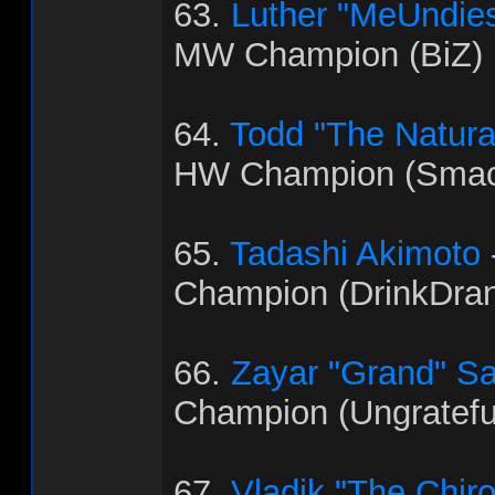
63.
Luther "MeUndies
MW Champion (BiZ)
64.
Todd "The Natural"
HW Champion (Smac
65.
Tadashi Akimoto
Champion (DrinkDra
66.
Zayar "Grand" S
Champion (Ungratef
67.
Vladik "The Chir