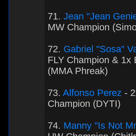
71.
Jean "Jean Genie
MW Champion (Simo
72.
Gabriel "Sosa" V
FLY Champion & 1x
(MMA Phreak)
73.
Alfonso Perez
- 
Champion (DYTI)
74.
Manny "Is Not Mr