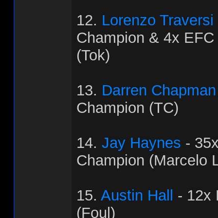
12.
Lorenzo Traversi
Champion & 4x EFC
(Tok)
13.
Darren Chapman
Champion (TC)
14.
Jay Haynes
- 35
Champion (Marcelo L
15.
Austin Hall
- 12x
(Foul)