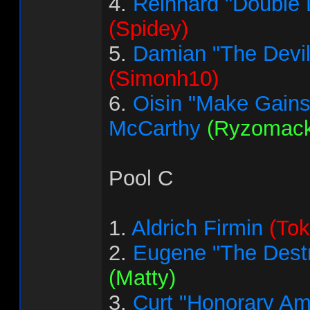
4.
Reinhard "Double 
(Spidey)
5.
Damian "The Devi
(Simonh10)
6.
Oisin "Make Gains
McCarthy
(Ryzomack
Pool C
1.
Aldrich Firmin
(Tok
2.
Eugene "The Destr
(Matty)
3.
Curt "Honorary Am