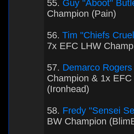
55.
Guy "Aboot" Butl
Champion (Pain)
56.
Tim "Chiefs Crue
7x EFC LHW Champio
57.
Demarco Rogers
Champion & 1x EFC
(Ironhead)
58.
Fredy "Sensei Se
BW Champion (BlimB