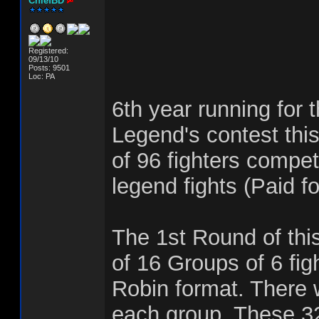
ChiefBD
Registered:
09/13/10
Posts: 9501
Loc: PA
6th year running for 
Legend's contest this
of 96 fighters compet
legend fights (Paid fo
The 1st Round of this
of 16 Groups of 6 fig
Robin format. There w
each group. These 32 