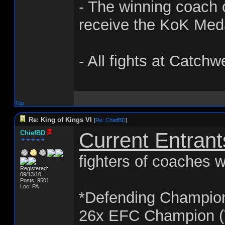
- The winning coach o
receive the KoK Med
- All fights at Catchw
Top
Re: King of Kings VI
[
Re: ChiefBD
]
Current Entrant
ChiefBD
fighters of coaches w
Registered:
09/13/10
Posts: 9501
Loc: PA
*Defending Champio
26x EFC Champion (