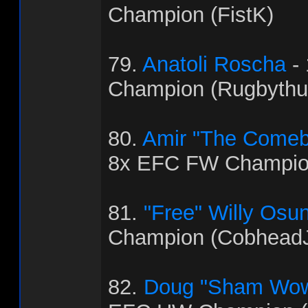
Champion (FistK)
79.
Anatoli Roscha
-
Champion (Rugbythu
80.
Amir "The Come
8x EFC FW Champio
81.
"Free" Willy Osu
Champion (Cobhead
82.
Doug "Sham Wow