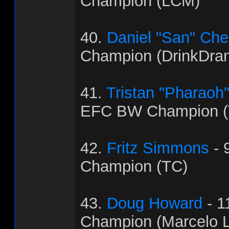
Champion (LCM)
40.
Daniel "San" Ch
Champion (DrinkDra
41.
Tristan "Pharaoh
EFC BW Champion (
42.
Fritz Simmons
- 
Champion (TC)
43.
Doug Howard
- 1
Champion (Marcelo L