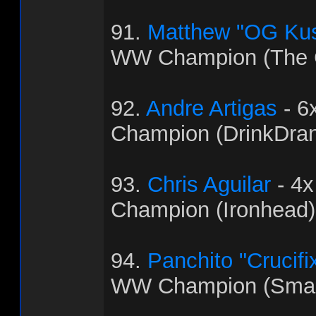
91.
Matthew "OG Ku
WW Champion (The C
92.
Andre Artigas
- 6
Champion (DrinkDra
93.
Chris Aguilar
- 4
Champion (Ironhead)
94.
Panchito "Crucifi
WW Champion (Sma