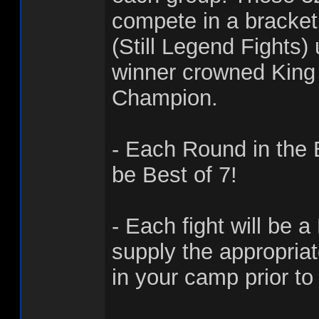
compete in a bracke
(Still Legend Fights)
winner crowned King 
Champion.
- Each Round in the 
be Best of 7!
- Each fight will be a
supply the appropria
in your camp prior to