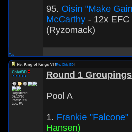
95.
Oisin "Make Gai
McCarthy
- 12x EFC
(Ryzomack)
Top
Re: King of Kings VI
[
Re: ChiefBD
]
Round 1 Groupings
ChiefBD
Pool A
Registered:
09/13/10
Posts: 9501
Loc: PA
1.
Frankie "Falcone"
Hansen)