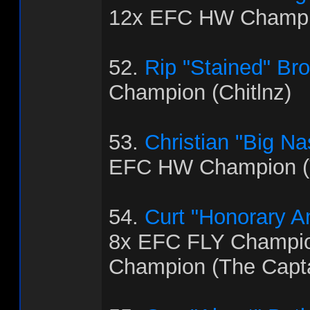
12x EFC HW Champi
52.
Rip "Stained" Br
Champion (Chitlnz)
53.
Christian "Big Na
EFC HW Champion (
54.
Curt "Honorary 
8x EFC FLY Champi
Champion (The Capt