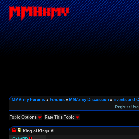
MMArmy Forums
»
Forums
»
MMArmy Discussion
»
Events and C
Register Use
Topic Options
Rate This Topic
King of Kings VI