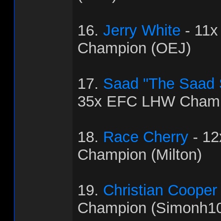
16.
Jerry White
- 11
Champion (OEJ)
17.
Saad "The Saad
35x EFC LHW Champ
18.
Race Cherry
- 1
Champion (Milton)
19.
Christian Cooper
Champion (Simonh1