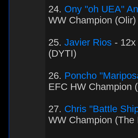
24.
Ony "oh UEA" An
WW Champion (Olir)
25.
Javier Rios
- 12x
(DYTI)
26.
Poncho "Maripos
EFC HW Champion (C
27.
Chris "Battle Shi
WW Champion (The 