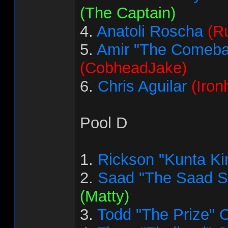
(The Captain)
4.
Anatoli Roscha
(R
5.
Amir "The Comeba
(CobheadJake)
6.
Chris Aguilar
(Iron
Pool D
1.
Rickson "Kunta Ki
2.
Saad "The Saad 
(Matty)
3.
Todd "The Prize" 