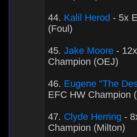
44.
Kalil Herod
- 5x 
(Foul)
45.
Jake Moore
- 12
Champion (OEJ)
46.
Eugene "The Dest
EFC HW Champion (
47.
Clyde Herring
- 
Champion (Milton)