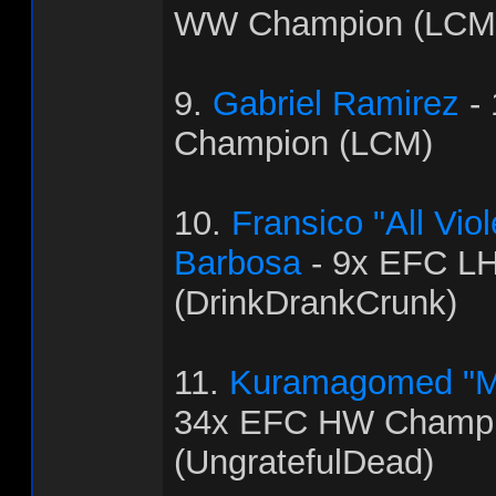
WW Champion (LCM
9.
Gabriel Ramirez
-
Champion (LCM)
10.
Fransico "All Vi
Barbosa
- 9x EFC L
(DrinkDrankCrunk)
11.
Kuramagomed "M
34x EFC HW Champ
(UngratefulDead)