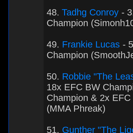
48.
Tadhg Conroy
- 
Champion (Simonh1
49.
Frankie Lucas
- 
Champion (SmoothJ
50.
Robbie "The Leas
18x EFC BW Champi
Champion & 2x EFC
(MMA Phreak)
51.
Gunther "The Lig