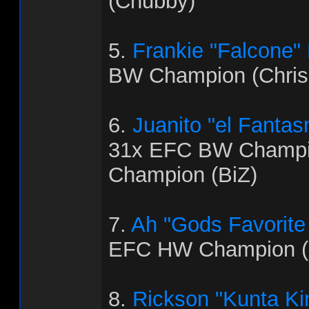
(Chubby)
5.
Frankie "Falcone"
BW Champion (Chris
6.
Juanito "el Fanta
31x EFC BW Champi
Champion (BiZ)
7.
Ah "Gods Favorite
EFC HW Champion (
8.
Rickson "Kunta Ki