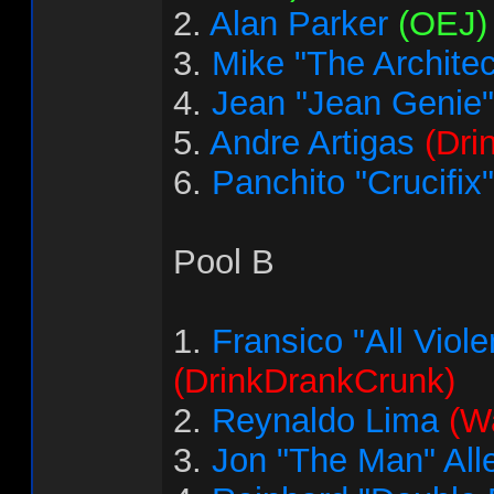
2.
Alan Parker
(OEJ)
3.
Mike "The Architec
4.
Jean "Jean Genie"
5.
Andre Artigas
(Dri
6.
Panchito "Crucifix
Pool B
1.
Fransico "All Vio
(DrinkDrankCrunk)
2.
Reynaldo Lima
(Wa
3.
Jon "The Man" All