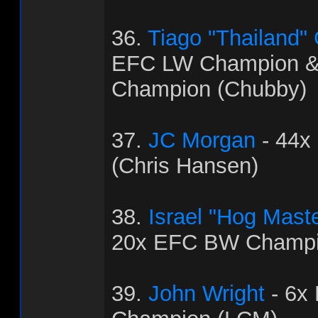
36.
Tiago "Thailand"
EFC LW Champion 
Champion (Chubby)
37.
JC Morgan
- 44x
(Chris Hansen)
38.
Israel "Hog Mast
20x EFC BW Champi
39.
John Wright
- 6x