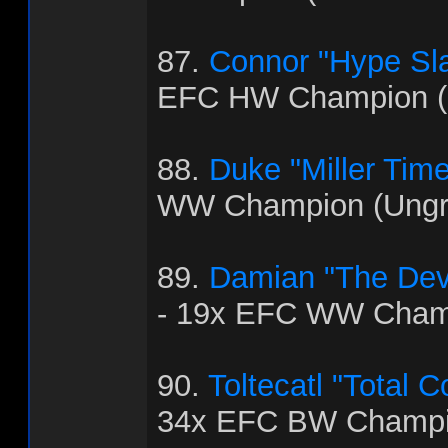
87.
Connor "Hype Sla
EFC HW Champion (
88.
Duke "Miller Time
WW Champion (Ungra
89.
Damian "The Dev
- 19x EFC WW Cham
90.
Toltecatl "Total 
34x EFC BW Champi