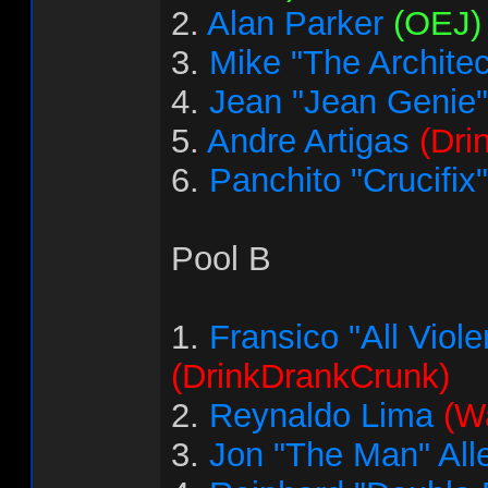
2.
Alan Parker
(OEJ)
3.
Mike "The Architec
4.
Jean "Jean Genie"
5.
Andre Artigas
(Dri
6.
Panchito "Crucifix
Pool B
1.
Fransico "All Vio
(DrinkDrankCrunk)
2.
Reynaldo Lima
(Wa
3.
Jon "The Man" All