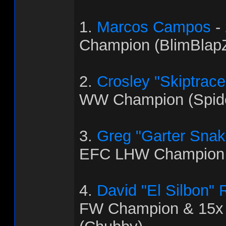
1.
Marcos Campos
-
Champion (BlimBlapZ
2.
Crosley "Skiptrac
WW Champion (Spid
3.
Greg "Garter Snak
EFC LHW Champion 
4.
David "El Silbon"
FW Champion & 15x