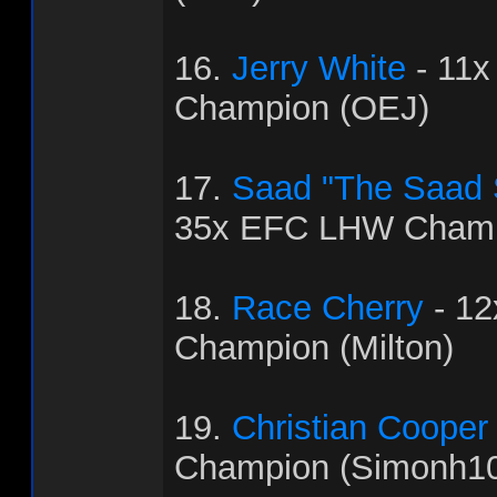
16.
Jerry White
- 11
Champion (OEJ)
17.
Saad "The Saad
35x EFC LHW Champ
18.
Race Cherry
- 1
Champion (Milton)
19.
Christian Cooper
Champion (Simonh1