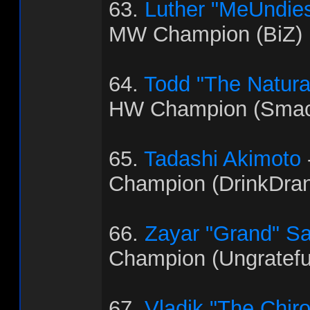
63.
Luther "MeUndies
MW Champion (BiZ)
64.
Todd "The Natural"
HW Champion (Smac
65.
Tadashi Akimoto
Champion (DrinkDra
66.
Zayar "Grand" S
Champion (Ungratef
67.
Vladik "The Chir