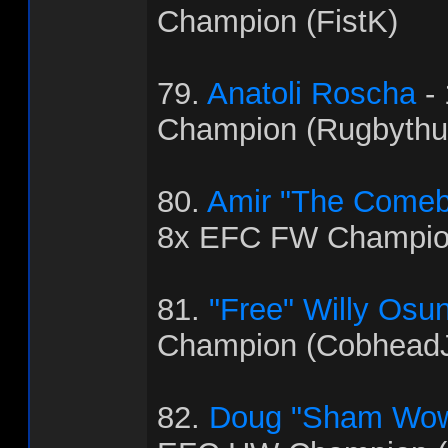
Champion (FistK)
79.
Anatoli Roscha
-
Champion (Rugbythu
80.
Amir "The Come
8x EFC FW Champio
81.
"Free" Willy Osu
Champion (Cobhead
82.
Doug "Sham Wow