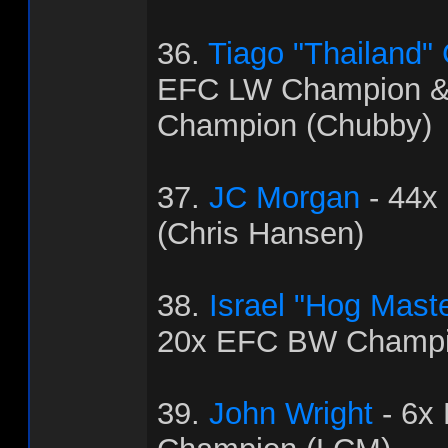
36.
Tiago "Thailand"
EFC LW Champion 
Champion (Chubby)
37.
JC Morgan
- 44x
(Chris Hansen)
38.
Israel "Hog Mast
20x EFC BW Champi
39.
John Wright
- 6x