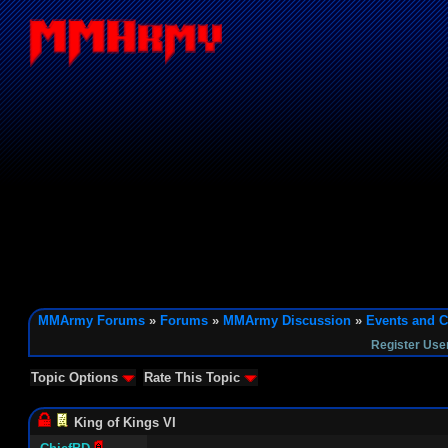
MMArmy Forums
»
Forums
»
MMArmy Discussion
»
Events and C
Register Use
Topic Options
Rate This Topic
King of Kings VI