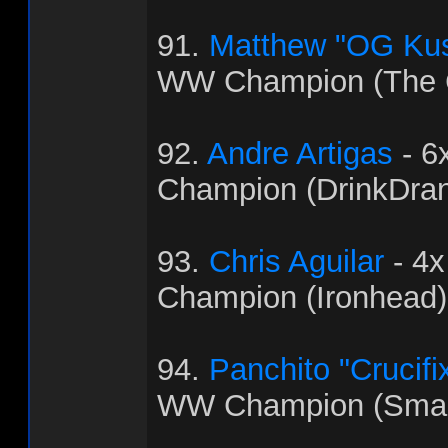
91.
Matthew "OG Ku
WW Champion (The C
92.
Andre Artigas
- 6
Champion (DrinkDra
93.
Chris Aguilar
- 4
Champion (Ironhead)
94.
Panchito "Crucifi
WW Champion (Sma