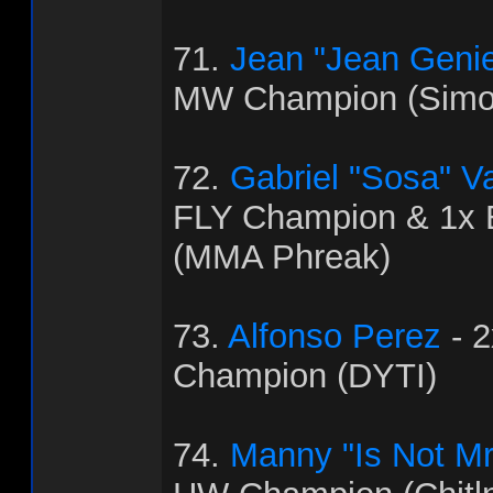
71.
Jean "Jean Genie
MW Champion (Simo
72.
Gabriel "Sosa" V
FLY Champion & 1x
(MMA Phreak)
73.
Alfonso Perez
- 
Champion (DYTI)
74.
Manny "Is Not Mr