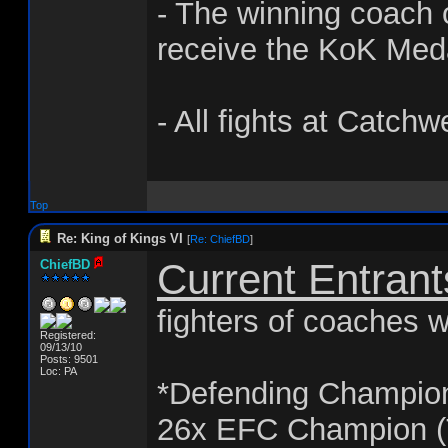
- The winning coach o
receive the KoK Med
- All fights at Catchw
Top
Re: King of Kings VI
[
Re: ChiefBD
]
Current Entrant
ChiefBD
fighters of coaches w
Registered:
09/13/10
Posts: 9501
Loc: PA
*Defending Champio
26x EFC Champion (