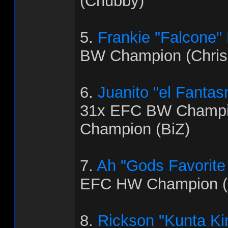
(Chubby)
5.
Frankie "Falcone"
BW Champion (Chris
6.
Juanito "el Fanta
31x EFC BW Champi
Champion (BiZ)
7.
Ah "Gods Favorite
EFC HW Champion (
8.
Rickson "Kunta Ki