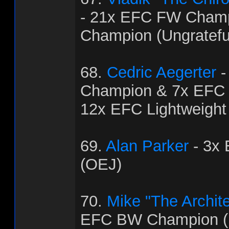
- 21x EFC FW Cham
Champion (Ungratef
68.
Cedric Aegerter
-
Champion & 7x EFC
12x EFC Lightweight
69.
Alan Parker
- 3x
(OEJ)
70.
Mike "The Archit
EFC BW Champion (