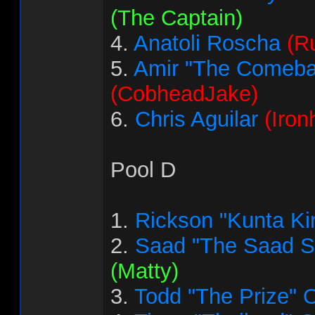
(The Captain)
4.
Anatoli Roscha
(R
5.
Amir "The Comeba
(CobheadJake)
6.
Chris Aguilar
(Iron
Pool D
1.
Rickson "Kunta Ki
2.
Saad "The Saad 
(Matty)
3.
Todd "The Prize" 