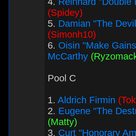
4.
Reinhard "Double 
(Spidey)
5.
Damian "The Devi
(Simonh10)
6.
Oisin "Make Gains
McCarthy
(Ryzomack
Pool C
1.
Aldrich Firmin
(Tok
2.
Eugene "The Destr
(Matty)
3.
Curt "Honorary Am