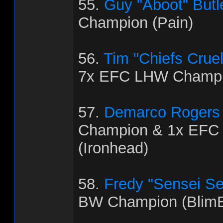
55.
Guy "Aboot" Butl
Champion (Pain)
56.
Tim "Chiefs Crue
7x EFC LHW Champio
57.
Demarco Rogers
Champion & 1x EFC
(Ironhead)
58.
Fredy "Sensei Se
BW Champion (BlimB