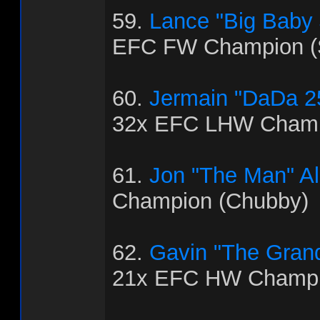
59.
Lance "Big Baby
EFC FW Champion (
60.
Jermain "DaDa 2
32x EFC LHW Champ
61.
Jon "The Man" Al
Champion (Chubby)
62.
Gavin "The Grand
21x EFC HW Champio