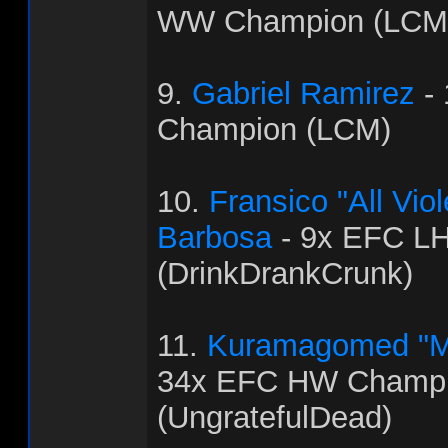
WW Champion (LCM
9.
Gabriel Ramirez
-
Champion (LCM)
10.
Fransico "All Vi
Barbosa
- 9x EFC L
(DrinkDrankCrunk)
11.
Kuramagomed "M
34x EFC HW Champ
(UngratefulDead)