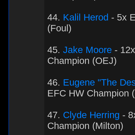
44.
Kalil Herod
- 5x 
(Foul)
45.
Jake Moore
- 12
Champion (OEJ)
46.
Eugene "The Dest
EFC HW Champion (
47.
Clyde Herring
- 
Champion (Milton)