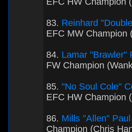
EFC HW Champion (B
83.
Reinhard "Doubl
EFC MW Champion (
84.
Lamar "Brawler"
FW Champion (Wank
85.
"No Soul Cole" 
EFC HW Champion (
86.
Mills "Allen" Paul
Champion (Chris Ha