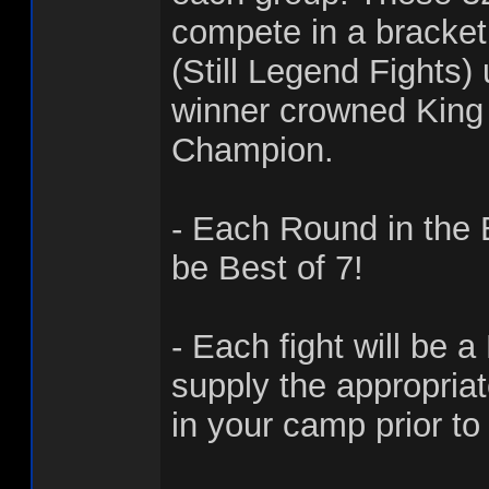
compete in a bracke
(Still Legend Fights)
winner crowned King 
Champion.
- Each Round in the 
be Best of 7!
- Each fight will be a
supply the appropria
in your camp prior to