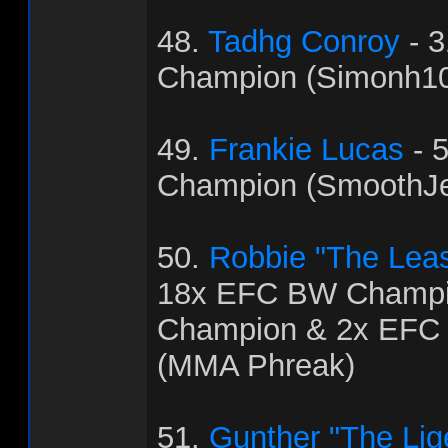
48.
Tadhg Conroy
- 
Champion (Simonh1
49.
Frankie Lucas
- 
Champion (SmoothJ
50.
Robbie "The Leas
18x EFC BW Champi
Champion & 2x EFC
(MMA Phreak)
51.
Gunther "The Lig