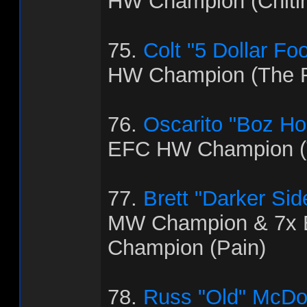
HW Champion (Chitl
75.
Colt "5 Dollar Fo
HW Champion (The R
76.
Oscarito "Boz H
EFC HW Champion (T
77.
Brett "Darker Sid
MW Champion & 7x
Champion (Pain)
78.
Russ "Old" McDo