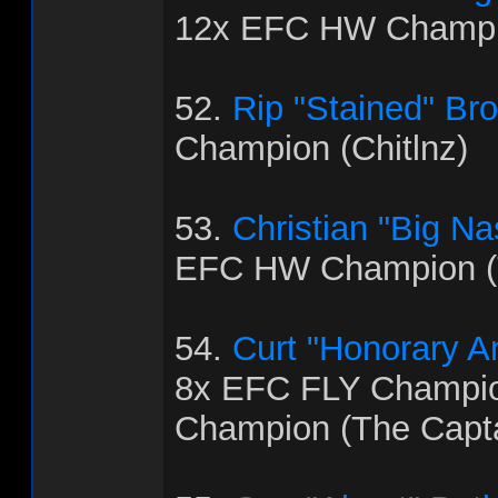
12x EFC HW Champi
52.
Rip "Stained" Br
Champion (Chitlnz)
53.
Christian "Big Na
EFC HW Champion (
54.
Curt "Honorary 
8x EFC FLY Champi
Champion (The Capt