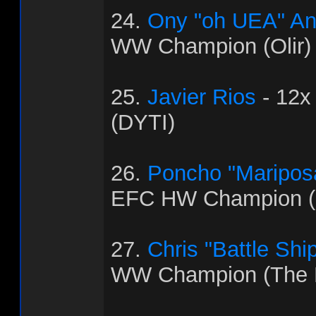
24.
Ony "oh UEA" An
WW Champion (Olir)
25.
Javier Rios
- 12x
(DYTI)
26.
Poncho "Maripos
EFC HW Champion (C
27.
Chris "Battle Shi
WW Champion (The 