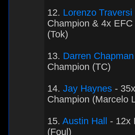
12.
Lorenzo Traversi
Champion & 4x EFC
(Tok)
13.
Darren Chapman
Champion (TC)
14.
Jay Haynes
- 35
Champion (Marcelo L
15.
Austin Hall
- 12x
(Foul)