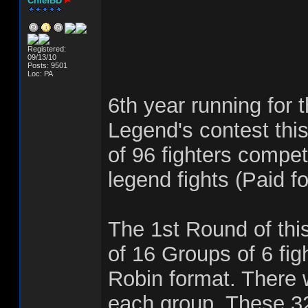
ChiefBD
Registered:
09/13/10
Posts: 9501
Loc: PA
6th year running for 
Legend's contest this
of 96 fighters compet
legend fights (Paid fo
The 1st Round of this
of 16 Groups of 6 fig
Robin format. There w
each group. These 32 