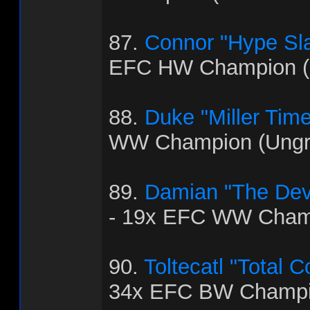
87.
Connor "Hype Sla
EFC HW Champion (
88.
Duke "Miller Time
WW Champion (Ungra
89.
Damian "The Dev
- 19x EFC WW Cham
90.
Toltecatl "Total 
34x EFC BW Champi