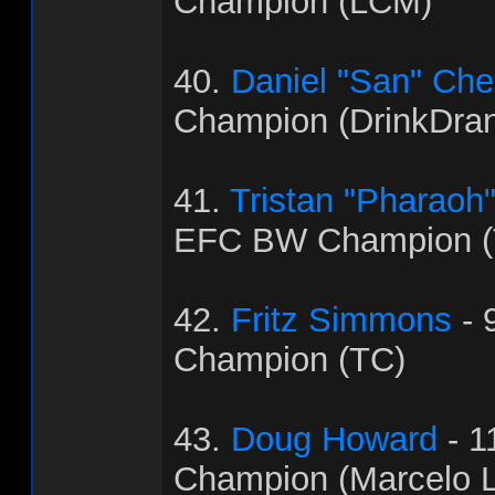
Champion (LCM)
40.
Daniel "San" Ch
Champion (DrinkDra
41.
Tristan "Pharaoh
EFC BW Champion (
42.
Fritz Simmons
- 
Champion (TC)
43.
Doug Howard
- 1
Champion (Marcelo L