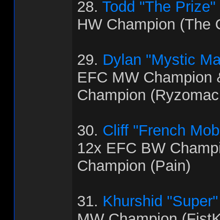
28.
Todd "The Prize"
HW Champion (The C
29.
Dylan "Mystic M
EFC MW Champion 
Champion (Ryzomac
30.
Cliff "French Mo
12x EFC BW Champi
Champion (Pain)
31.
Khurshid "Super
MW Champion (FistK