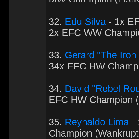
32.
Edu Silva
- 1x E
2x EFC WW Champio
33.
Gerard "The Iron
34x EFC HW Champio
34.
David "Rebel Ro
EFC HW Champion (
35.
Reynaldo Lima
-
Champion (Wankrupt