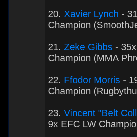
20.
Xavier Lynch
- 3
Champion (SmoothJ
21.
Zeke Gibbs
- 35
Champion (MMA Phr
22.
Ffodor Morris
- 1
Champion (Rugbythu
23.
Vincent "Belt Col
9x EFC LW Champion