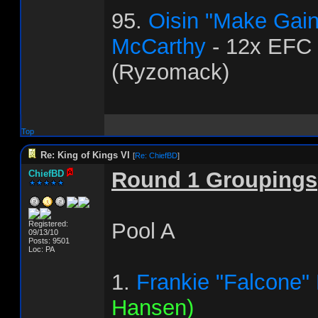
95.
Oisin "Make Gai
McCarthy
- 12x EFC
(Ryzomack)
Top
Re: King of Kings VI
[
Re: ChiefBD
]
Round 1 Groupings
ChiefBD
Pool A
Registered:
09/13/10
Posts: 9501
Loc: PA
1.
Frankie "Falcone"
Hansen)