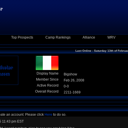
Top Prospects
Camp Rankings
Alliance
WRV
Last Online - Saturday 13th of Febru
Display Name
Bigshow
Member Since
Feb 26, 2008
Active Record
0-0
Overall Record
2211-1669
eate an account. Please click
Here
to do so.
5 11:43 pm EST