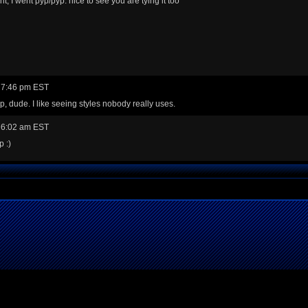
ight, I went pyp/pyp. nice to see you are tying it too
 7:46 pm EST
, dude. I like seeing styles nobody really uses.
 6:02 am EST
 :)