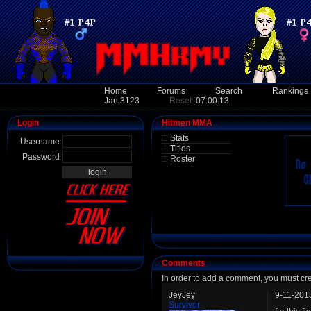
Home
Forums
Search
Rankings
Jan 3123
Reset:
07:00:13
Login
Hitmen MMA
Stats
Username
Titles
Password
Roster
Comments
In order to add a comment, you must cr
JeyJey
9-11-201
Survivor