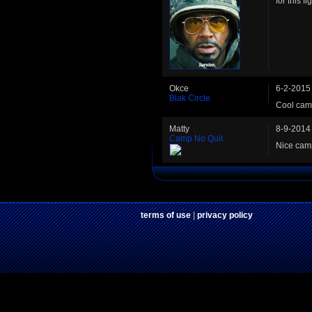
for this f
Okce
6-2-2015
Blak Circle
Cool camp
Matty
8-9-2014
Camp No Quit
Nice camp
terms of use
|
privacy policy