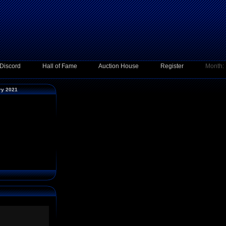
Discord
Hall of Fame
Auction House
Register
Month:
ary 2021