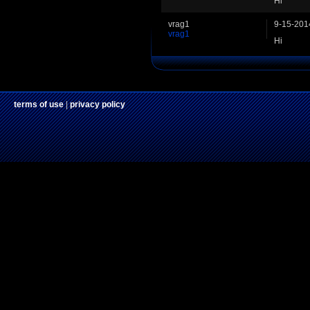
Hi
vrag1
9-15-201
vrag1
Hi
terms of use
|
privacy policy