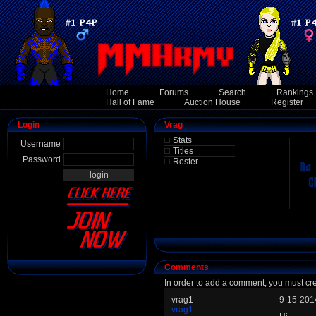
Home
Forums
Search
Rankings
Hall of Fame
Auction House
Register
Login
Vrag
Stats
Username
Titles
Password
Roster
Comments
In order to add a comment, you must cr
vrag1
9-15-201
vrag1