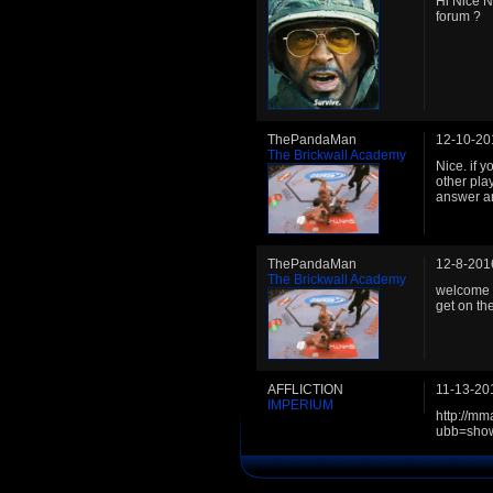
Hi Nice 
forum ?
ThePandaMan
12-10-20
The Brickwall Academy
Nice. if 
other pla
answer a
ThePandaMan
12-8-201
The Brickwall Academy
welcome t
get on th
AFFLICTION
11-13-20
IMPERIUM
http://m
ubb=sho