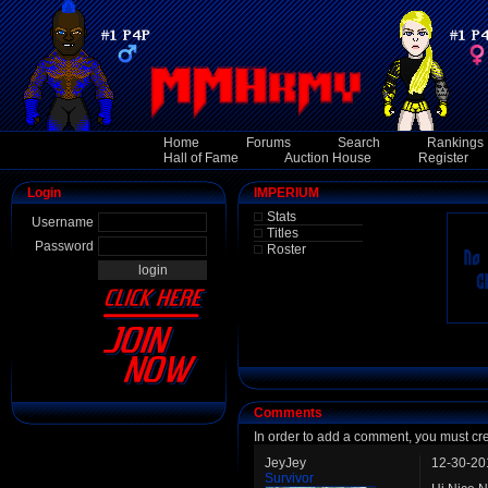
Home
Forums
Search
Rankings
Hall of Fame
Auction House
Register
Login
IMPERIUM
Stats
Username
Titles
Password
Roster
Comments
In order to add a comment, you must cr
JeyJey
12-30-20
Survivor