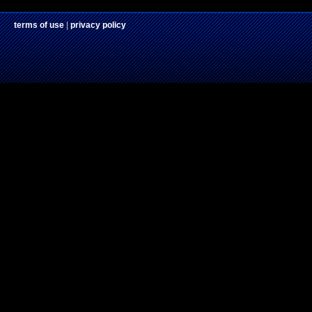
terms of use
|
privacy policy