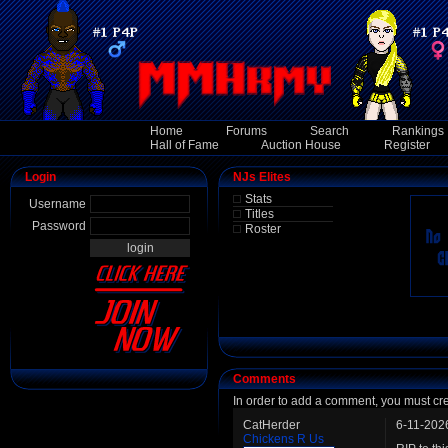
Home
Forums
Search
Rankings
Hall of Fame
Auction House
Register
Login
NJs Elites
Stats
Username
Titles
Password
Roster
Comments
In order to add a comment, you must cr
CatHerder
6-11-202
Chickens R Us