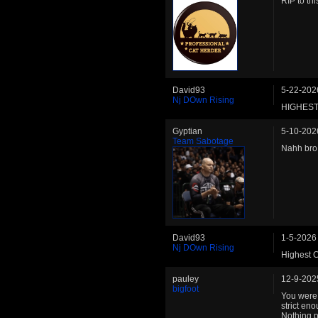
RIP to thi
David93
5-22-202
Nj DOwn Rising
HIGHEST
Gyptian
5-10-202
Team Sabotage
Nahh bro 
David93
1-5-2026
Nj DOwn Rising
Highest
pauley
12-9-202
bigfoot
You were 
strict en
Nothing p