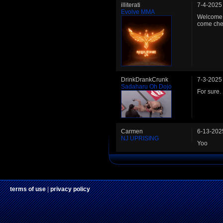
illiterati
7-4-2025
Evolve MMA
Welcome t
come chec
DrinkDrankCrunk
7-3-2025
Sadaharu Oh Dojo
For sure.
Carmen
6-13-202
NJ UPRISING
Yoo
terms of use
|
privacy policy