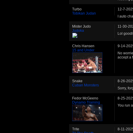
Turbo
12-7-202
Tobikan Judan
I auto ch
Mister Judo
11-30-20
Judoka
Lol goodlu
Chris Hansen
9-14-202
15 and Under
No worries
accept a f
Snake
8-26-202
Cuban Monsters
Sorry, fo
Fedor McGeeno
8-25-202
Dynamo Training
You run 
Trite
8-11-202