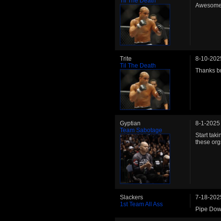
Til The Death
Awesome 
Trite
8-10-202
Til The Death
Thanks br
Gyptian
8-1-2025
Team Sabotage
Start tak
these org
Slackers
7-18-202
1st Team All Ass
Pipe Dow