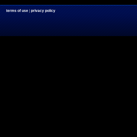
terms of use
|
privacy policy