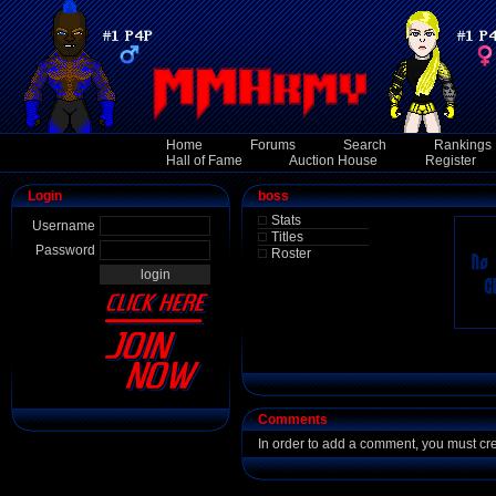
Home
Forums
Search
Rankings
Hall of Fame
Auction House
Register
Login
boss
Stats
Username
Titles
Password
Roster
Comments
In order to add a comment, you must cr