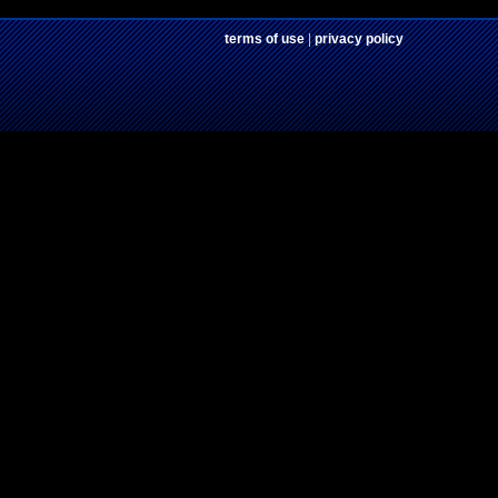
terms of use
|
privacy policy