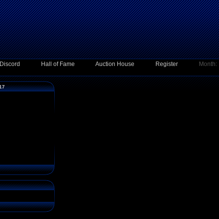
Discord
Hall of Fame
Auction House
Register
Month:
017