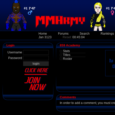
Home
Forums
Search
Rankings
Jan 3123
Reset:
00:45:04
Login
859 Academy
Stats
Username
Titles
Password
Roster
Comments
In order to add a comment, you must cr