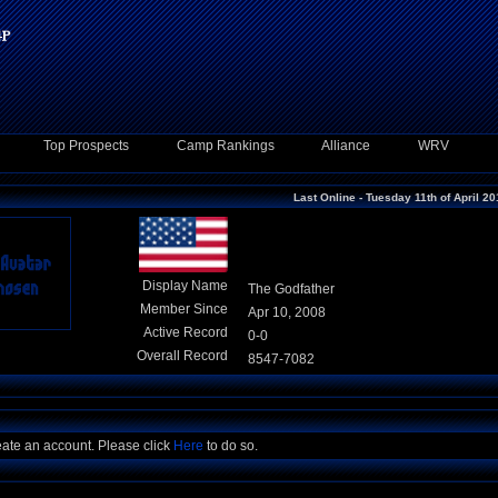
Top Prospects
Camp Rankings
Alliance
WRV
Last Online - Tuesday 11th of April 2
Display Name
The Godfather
Member Since
Apr 10, 2008
Active Record
0-0
Overall Record
8547-7082
eate an account. Please click
Here
to do so.