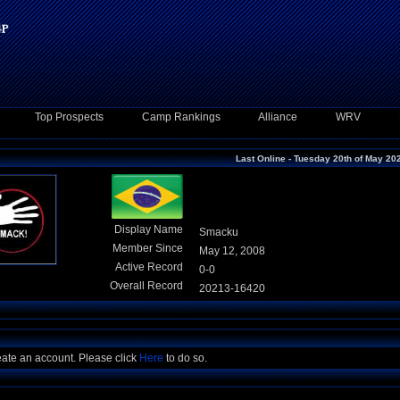
Top Prospects
Camp Rankings
Alliance
WRV
Last Online - Tuesday 20th of May 20
Display Name
Smacku
Member Since
May 12, 2008
Active Record
0-0
Overall Record
20213-16420
eate an account. Please click
Here
to do so.