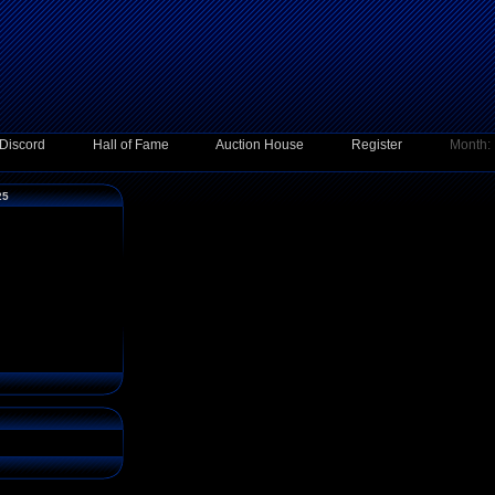
Discord
Hall of Fame
Auction House
Register
Month:
25