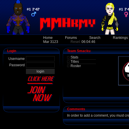
Home
Forums
Search
Rankings
Mar 3123
Reset:
06:04:46
Login
Team Smacku
Stats
Username
Titles
Password
Roster
Comments
In order to add a comment, you must cr