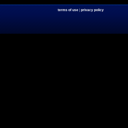
terms of use
|
privacy policy