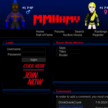
Home
Forums
Search
Rankings
Hall of Fame
Auction House
Register
Login
Beast Mode Mexico
Stats
Username
Titles
Password
Roster
Comments
In order to add a comment, you must cr
DrinkDrankCrunk
7-9-2024
Sadaharu Oh Dojo