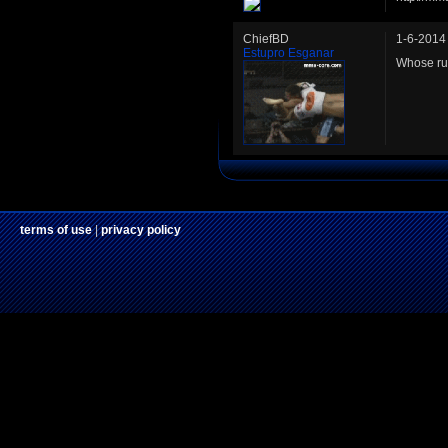
ChiefBD
1-6-2014
Estupro Esganar
Whose ru
terms of use
|
privacy policy