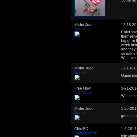
Some nice
Mister Judo
12-18-20
Judoka
Chief sol
themselve
big error
week befo
and they 
so game w
We have a
Mister Judo
12-18-20
Judoka
Game migh
Free Flow
3-21-201
Like Water
Welcome 
Mister Judo
1-25-201
Judoka
good to s
ChiefBD
1-6-2014
Andrews Elite
http://mm